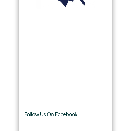
Follow Us On Facebook