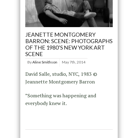
JEANETTE MONTGOMERY
BARRON: SCENE: PHOTOGRAPHS
OF THE 1980’S NEW YORK ART
SCENE
By
Aline Smithson
May 7th, 2014
David Salle, studio, NYC, 1983 ©
Jeannette Montgomery Barron
”Something was happening and
everybody knew it.