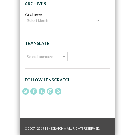
ARCHIVES
Archives
TRANSLATE
FOLLOW LENSCRATCH
© 2007 - 2019 LENSCRATCH // ALL RIGHTS RESERVED.