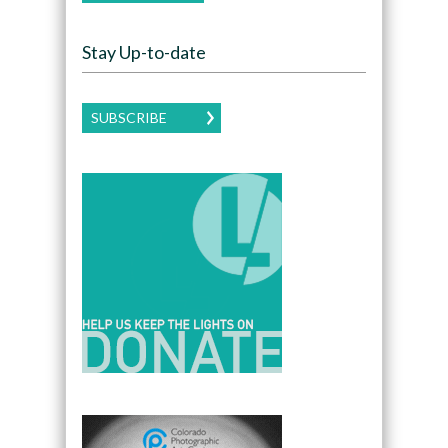
Stay Up-to-date
SUBSCRIBE