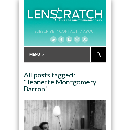
SUBSCRIBE /
CONTACT /
ABOUT
All posts tagged:
"Jeanette Montgomery
Barron"