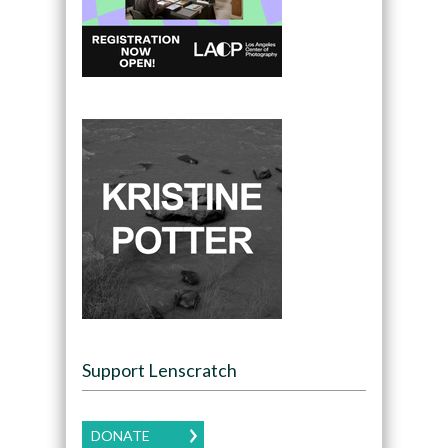
Support Lenscratch
DONATE