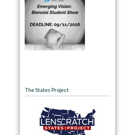
The States Project