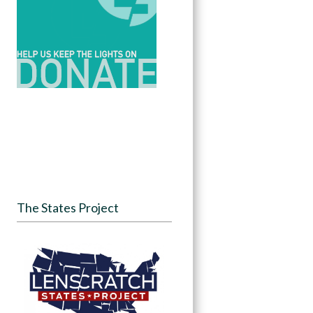
The States Project