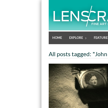
HOME
EXPLORE
FEATURE
All posts tagged: "John