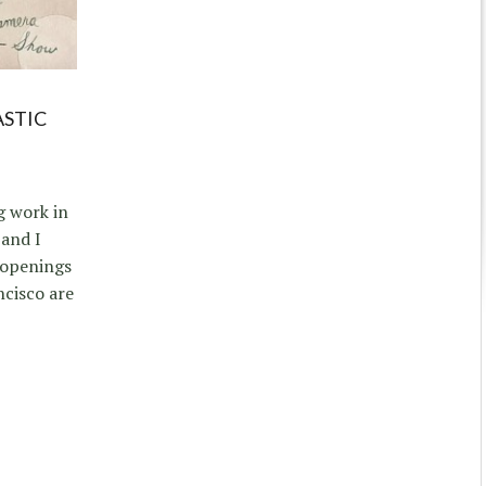
ASTIC
g work in
and I
 openings
ncisco are