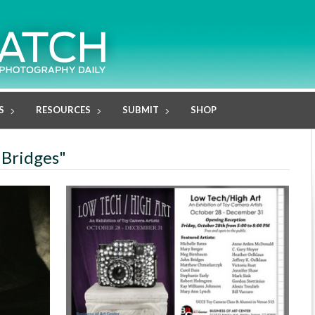
S
RESOURCES
SUBMIT
SHOP
 Bridges"