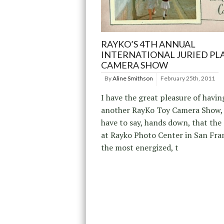
RAYKO’S 4TH ANNUAL
INTERNATIONAL JURIED PL
CAMERA SHOW
By
Aline Smithson
February 25th, 2011
I have the great pleasure of havin
another RayKo Toy Camera Show, 
have to say, hands down, that the
at Rayko Photo Center in San Fra
the most energized, t