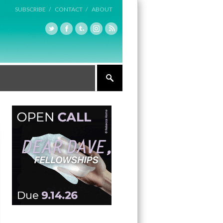
SUBSCRIBE /
CONTACT /
ABOUT