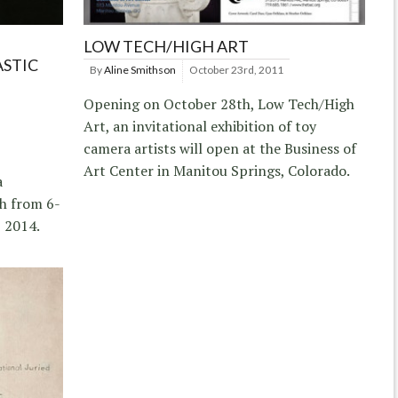
LOW TECH/HIGH ART
ASTIC
By
Aline Smithson
October 23rd, 2011
Opening on October 28th, Low Tech/High
Art, an invitational exhibition of toy
camera artists will open at the Business of
Art Center in Manitou Springs, Colorado.
a
h from 6-
 2014.