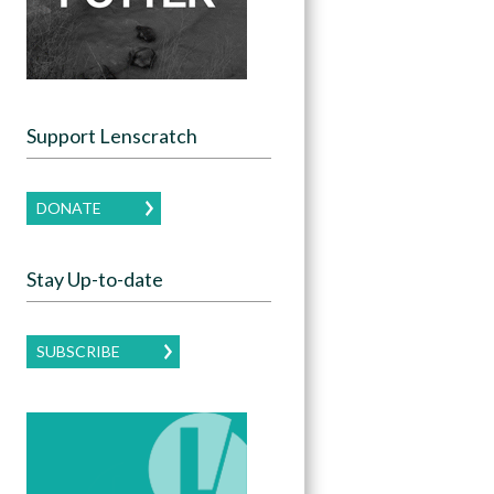
Support Lenscratch
DONATE
Stay Up-to-date
SUBSCRIBE