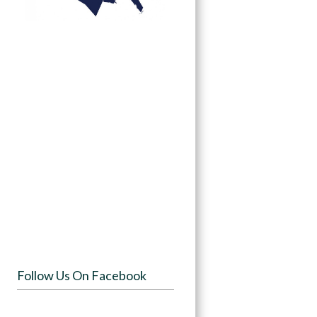
Follow Us On Facebook