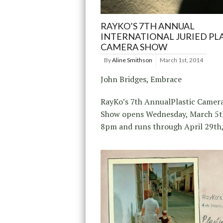
RAYKO’S 7TH ANNUAL
INTERNATIONAL JURIED PL
CAMERA SHOW
By
Aline Smithson
March 1st, 2014
John Bridges, Embrace
RayKo’s 7th AnnualPlastic Camer
Show opens Wednesday, March 5t
8pm and runs through April 29th,