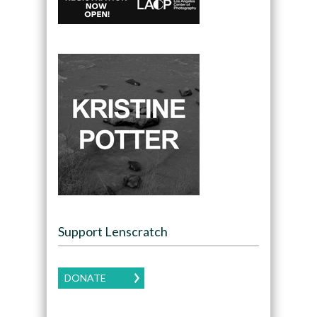
Support Lenscratch
DONATE