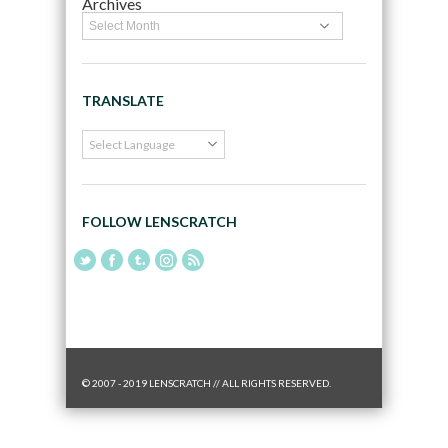
Archives
TRANSLATE
FOLLOW LENSCRATCH
© 2007 - 2019 LENSCRATCH // ALL RIGHTS RESERVED.