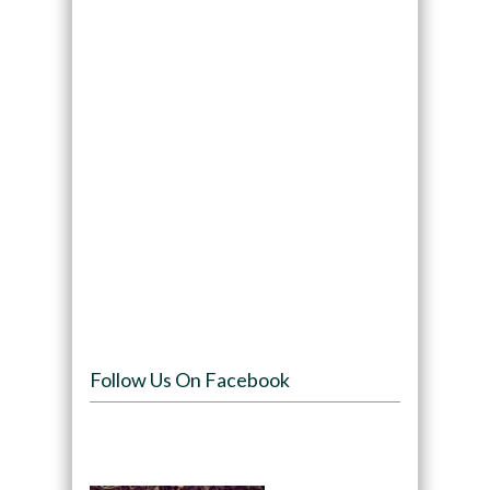
Follow Us On Facebook