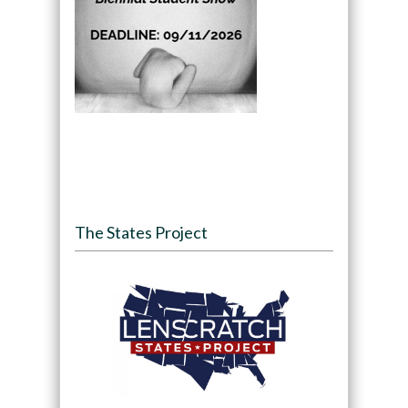
The States Project