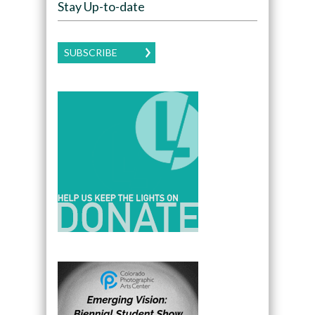
Stay Up-to-date
SUBSCRIBE