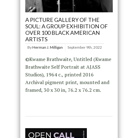
A PICTURE GALLERY OF THE
SOUL: A GROUP EXHIBITION OF
OVER 100 BLACK AMERICAN
ARTISTS
By
Herman J. Milligan
September 9th, 2022
©Kwame Brathwaite, Untitled (Kwame
Brathwaite Self Portrait at AJASS
Studios), 1964 c., printed 2016
Archival pigment print, mounted and
framed, 30 x 30 in, 76.2 x 76.2 cm.