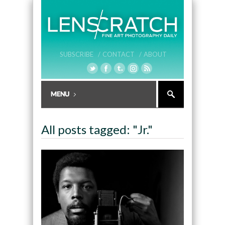
SUBSCRIBE /
CONTACT /
ABOUT
All posts tagged: "Jr."