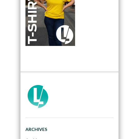
ARCHIVES