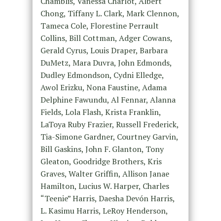
Chamblis, Vanessa Charlot, Albert
Chong, Tiffany L. Clark, Mark Clennon,
Tameca Cole, Florestine Perrault
Collins, Bill Cottman, Adger Cowans,
Gerald Cyrus, Louis Draper, Barbara
DuMetz, Mara Duvra, John Edmonds,
Dudley Edmondson, Cydni Elledge,
Awol Erizku, Nona Faustine, Adama
Delphine Fawundu, Al Fennar, Alanna
Fields, Lola Flash, Krista Franklin,
LaToya Ruby Frazier, Russell Frederick,
Tia-Simone Gardner, Courtney Garvin,
Bill Gaskins, John F. Glanton, Tony
Gleaton, Goodridge Brothers, Kris
Graves, Walter Griffin, Allison Janae
Hamilton, Lucius W. Harper, Charles
“Teenie” Harris, Daesha Devón Harris,
L. Kasimu Harris, LeRoy Henderson,