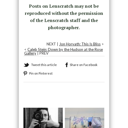
Posts on Lenscratch may not be
reproduced without the permission
of the Lenscratch staff and the
photographer.
NEXT |
Jon Horvath: This Is Bliss
>
<
Caleb Stein: Down by the Hudson at the Rose
Gallery
| PREV
Tweet this article
Share on Facebook
Pin on Pinterest
Recommended