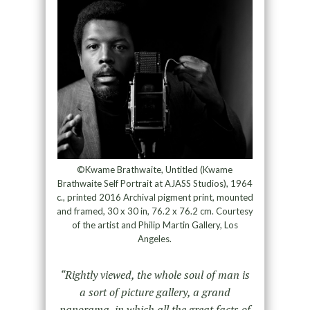
©Kwame Brathwaite, Untitled (Kwame
Brathwaite Self Portrait at AJASS Studios), 1964
c., printed 2016 Archival pigment print, mounted
and framed, 30 x 30 in, 76.2 x 76.2 cm. Courtesy
of the artist and Philip Martin Gallery, Los
Angeles.
“Rightly viewed, the whole soul of man is
a sort of picture gallery, a grand
panorama, in which all the great facts of