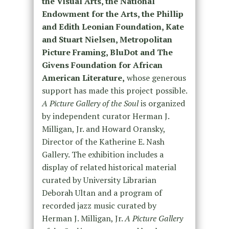
the Visual Arts, the National
Endowment for the Arts, the Phillip
and Edith Leonian Foundation, Kate
and Stuart Nielsen, Metropolitan
Picture Framing, BluDot and The
Givens Foundation for African
American Literature,
whose generous
support has made this project possible.
A Picture Gallery of the Soul
is organized
by independent curator Herman J.
Milligan, Jr. and Howard Oransky,
Director of the Katherine E. Nash
Gallery. The exhibition includes a
display of related historical material
curated by University Librarian
Deborah Ultan and a program of
recorded jazz music curated by
Herman J. Milligan, Jr.
A Picture Gallery