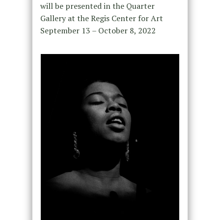
will be presented in the Quarter
Gallery at the Regis Center for Art
September 13 – October 8, 2022