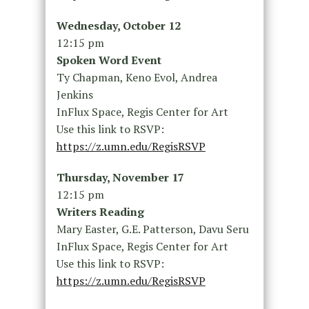
Wednesday, October 12
12:15 pm
Spoken Word Event
Ty Chapman, Keno Evol, Andrea
Jenkins
InFlux Space, Regis Center for Art
Use this link to RSVP:
https://z.umn.edu/RegisRSVP
Thursday, November 17
12:15 pm
Writers Reading
Mary Easter, G.E. Patterson, Davu Seru
InFlux Space, Regis Center for Art
Use this link to RSVP:
https://z.umn.edu/RegisRSVP