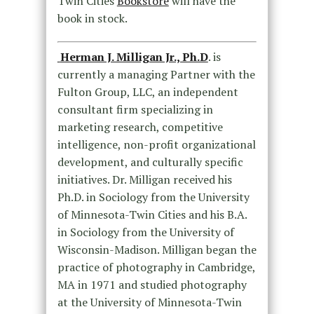
Twin Cities
Bookstore
will have the
book in stock.
Herman J. Milligan Jr., Ph.D
. is
currently a managing Partner with the
Fulton Group, LLC, an independent
consultant firm specializing in
marketing research, competitive
intelligence, non-profit organizational
development, and culturally specific
initiatives. Dr. Milligan received his
Ph.D. in Sociology from the University
of Minnesota-Twin Cities and his B.A.
in Sociology from the University of
Wisconsin-Madison. Milligan began the
practice of photography in Cambridge,
MA in 1971 and studied photography
at the University of Minnesota-Twin