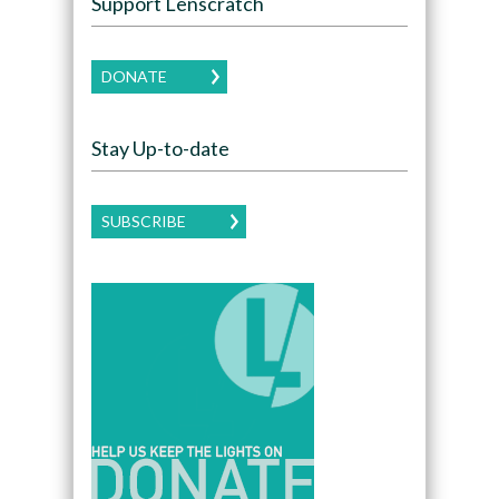
Support Lenscratch
DONATE
Stay Up-to-date
SUBSCRIBE