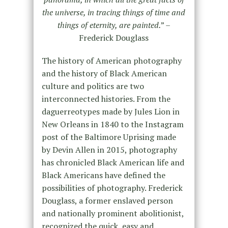
the universe, in tracing things of time and
things of eternity, are painted.
” –
Frederick Douglass
The history of American photography
and the history of Black American
culture and politics are two
interconnected histories. From the
daguerreotypes made by Jules Lion in
New Orleans in 1840 to the Instagram
post of the Baltimore Uprising made
by Devin Allen in 2015, photography
has chronicled Black American life and
Black Americans have defined the
possibilities of photography. Frederick
Douglass, a former enslaved person
and nationally prominent abolitionist,
recognized the quick, easy and