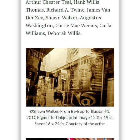
Arthur Chester Teal, Hank Willis
Thomas, Richard A. Twine, James Van
Der Zee, Shawn Walker, Augustus
Washington, Carrie Mae Weems, Carla
Williams, Deborah Willis.
©Shawn Walker, From Be-Bop to Illusion #1,
2010 Pigmented inkjet print Image 12 ½ x 19 in.
Sheet 16 x 24 in. Courtesy of the artist.