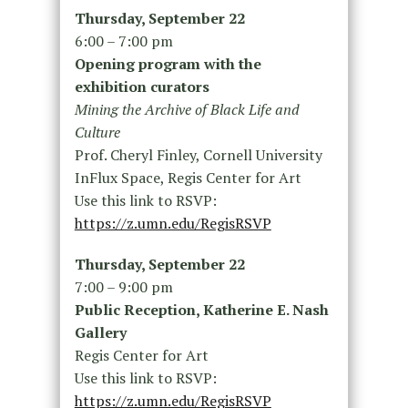
Thursday, September 22
6:00 – 7:00 pm
Opening program with the
exhibition curators
Mining the Archive of Black Life and
Culture
Prof. Cheryl Finley, Cornell University
InFlux Space, Regis Center for Art
Use this link to RSVP:
https://z.umn.edu/RegisRSVP
Thursday, September 22
7:00 – 9:00 pm
Public Reception, Katherine E. Nash
Gallery
Regis Center for Art
Use this link to RSVP:
https://z.umn.edu/RegisRSVP