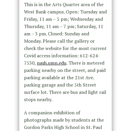
This is in the Arts Quarter area of the
West Bank campus. Open: Tuesday and
Friday, 11 am – 5 pm; Wednesday and
Thursday, 11 am – 7 pm; Saturday, 11
am – 3 pm. Closed: Sunday and
Monday. Please call the gallery or
check the website for the most current
Covid access information: 612-624-
7530,
nash.umn.edu
. There is metered
parking nearby on the street, and paid
parking available at the 21st Ave.
parking garage and the 5th Street
surface lot. There are bus and light rail
stops nearby.
A companion exhibition of
photographs made by students at the
Gordon Parks High School in St. Paul