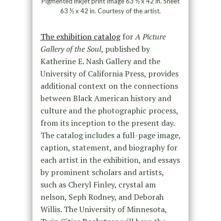
Pigmented inkjet print Image 63 ½ x 42 in. Sheet
63 ½ x 42 in. Courtesy of the artist.
The exhibition catalog
for
A Picture
Gallery of the Soul
, published by
Katherine E. Nash Gallery and the
University of California Press, provides
additional context on the connections
between Black American history and
culture and the photographic process,
from its inception to the present day.
The catalog includes a full-page image,
caption, statement, and biography for
each artist in the exhibition, and essays
by prominent scholars and artists,
such as Cheryl Finley, crystal am
nelson, Seph Rodney, and Deborah
Willis. The University of Minnesota,