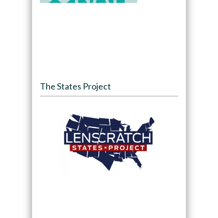
The States Project