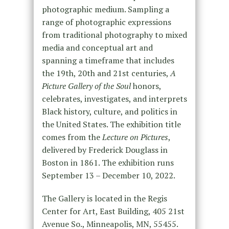
photographic medium. Sampling a
range of photographic expressions
from traditional photography to mixed
media and conceptual art and
spanning a timeframe that includes
the 19th, 20th and 21st centuries,
A
Picture Gallery of the Soul
honors,
celebrates, investigates, and interprets
Black history, culture, and politics in
the United States. The exhibition title
comes from the
Lecture on Pictures
,
delivered by Frederick Douglass in
Boston in 1861. The exhibition runs
September 13 – December 10, 2022.
The Gallery is located in the Regis
Center for Art, East Building, 405 21st
Avenue So., Minneapolis, MN, 55455.