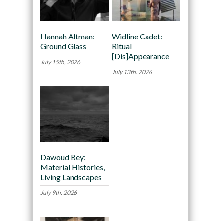
Hannah Altman:
Widline Cadet:
Ground Glass
Ritual
[Dis]Appearance
July 15th, 2026
July 13th, 2026
Dawoud Bey:
Material Histories,
Living Landscapes
July 9th, 2026