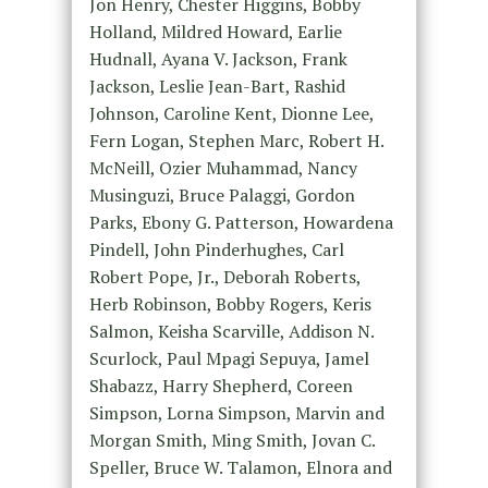
Jon Henry, Chester Higgins, Bobby
Holland, Mildred Howard, Earlie
Hudnall, Ayana V. Jackson, Frank
Jackson, Leslie Jean-Bart, Rashid
Johnson, Caroline Kent, Dionne Lee,
Fern Logan, Stephen Marc, Robert H.
McNeill, Ozier Muhammad, Nancy
Musinguzi, Bruce Palaggi, Gordon
Parks, Ebony G. Patterson, Howardena
Pindell, John Pinderhughes, Carl
Robert Pope, Jr., Deborah Roberts,
Herb Robinson, Bobby Rogers, Keris
Salmon, Keisha Scarville, Addison N.
Scurlock, Paul Mpagi Sepuya, Jamel
Shabazz, Harry Shepherd, Coreen
Simpson, Lorna Simpson, Marvin and
Morgan Smith, Ming Smith, Jovan C.
Speller, Bruce W. Talamon, Elnora and