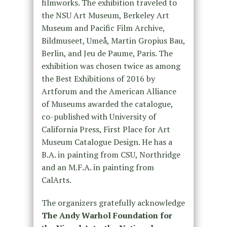
filmworks. The exhibition traveled to
the NSU Art Museum, Berkeley Art
Museum and Pacific Film Archive,
Bildmuseet, Umeå, Martin Gropius Bau,
Berlin, and Jeu de Paume, Paris. The
exhibition was chosen twice as among
the Best Exhibitions of 2016 by
Artforum and the American Alliance
of Museums awarded the catalogue,
co-published with University of
California Press, First Place for Art
Museum Catalogue Design. He has a
B.A. in painting from CSU, Northridge
and an M.F.A. in painting from
CalArts.
The organizers gratefully acknowledge
The Andy Warhol Foundation for