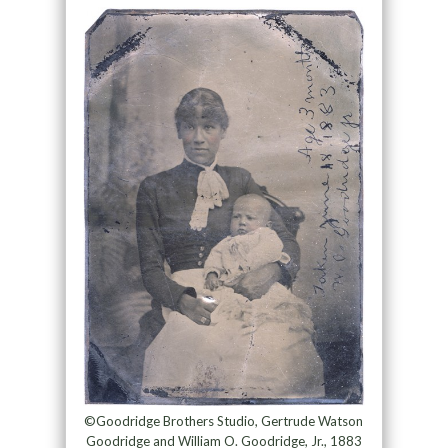
©Goodridge Brothers Studio, Gertrude Watson
Goodridge and William O. Goodridge, Jr., 1883