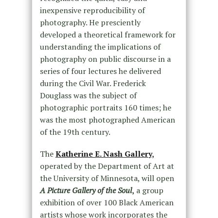
inexpensive reproducibility of
photography. He presciently
developed a theoretical framework for
understanding the implications of
photography on public discourse in a
series of four lectures he delivered
during the Civil War. Frederick
Douglass was the subject of
photographic portraits 160 times; he
was the most photographed American
of the 19th century.
The
Katherine E. Nash Gallery
,
operated by the Department of Art at
the University of Minnesota, will open
A Picture Gallery of the Soul
,
a group
exhibition of over 100 Black American
artists whose work incorporates the