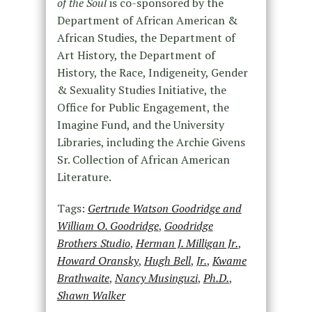
of the Soul
is co-sponsored by the
Department of African American &
African Studies, the Department of
Art History, the Department of
History, the Race, Indigeneity, Gender
& Sexuality Studies Initiative, the
Office for Public Engagement, the
Imagine Fund, and the University
Libraries, including the Archie Givens
Sr. Collection of African American
Literature.
Tags:
Gertrude Watson Goodridge and
William O. Goodridge
,
Goodridge
Brothers Studio
,
Herman J. Milligan Jr.
,
Howard Oransky
,
Hugh Bell
,
Jr.
,
Kwame
Brathwaite
,
Nancy Musinguzi
,
Ph.D.
,
Shawn Walker