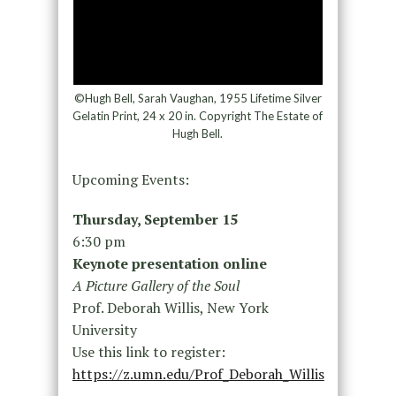
©Hugh Bell, Sarah Vaughan, 1955 Lifetime Silver
Gelatin Print, 24 x 20 in. Copyright The Estate of
Hugh Bell.
Upcoming Events:
Thursday, September 15
6:30 pm
Keynote presentation online
A Picture Gallery of the Soul
Prof. Deborah Willis, New York
University
Use this link to register:
https://z.umn.edu/Prof_Deborah_Willis