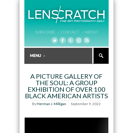
SUBSCRIBE /
CONTACT /
ABOUT
A PICTURE GALLERY OF
THE SOUL: A GROUP
EXHIBITION OF OVER 100
BLACK AMERICAN ARTISTS
By
Herman J. Milligan
September 9, 2022