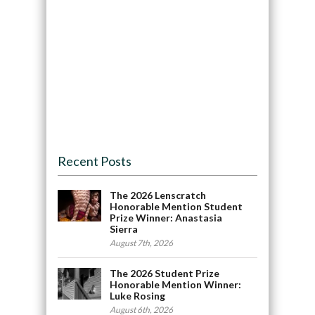
Recent Posts
The 2026 Lenscratch
Honorable Mention Student
Prize Winner: Anastasia
Sierra
August 7th, 2026
The 2026 Student Prize
Honorable Mention Winner:
Luke Rosing
August 6th, 2026