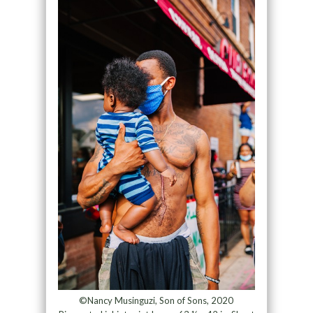
©Nancy Musinguzi, Son of Sons, 2020