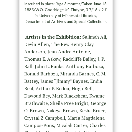
Inscribed in plate: “Age 3 months/Taken June 18,
1883/W.O. Goodridge Jr.” Tintype, 3 7/16 x 2 ½
in. University of Minnesota Libraries,
Department of Archives and Special Collections.
Artists in the Exhibition:
Salimah Ali,
Devin Allen, The Rev. Henry Clay
Anderson, Jean Andre Antoine,
Thomas E. Askew, Radcliffe Bailey, J. P.
Ball, John L. Banks, Anthony Barboza,
Ronald Barboza, Miranda Barnes, C. M.
Battey, James “Jimmy” Baynes, Endia
Beal, Arthur P. Bedou, Hugh Bell,
Dawoud Bey, Mark Blackshear, Kwame
Brathwaite, Sheila Pree Bright, George
O. Brown, Nakeya Brown, Kesha Bruce,
Crystal Z Campbell, María Magdalena
Campos-Pons, Micaiah Carter, Charles