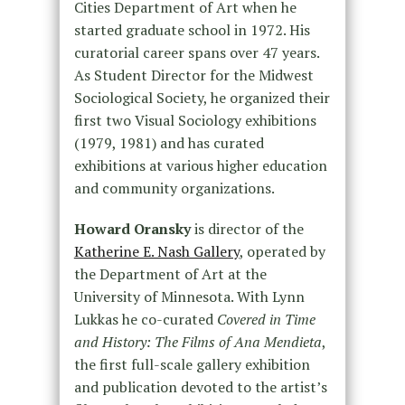
Cities Department of Art when he
started graduate school in 1972. His
curatorial career spans over 47 years.
As Student Director for the Midwest
Sociological Society, he organized their
first two Visual Sociology exhibitions
(1979, 1981) and has curated
exhibitions at various higher education
and community organizations.
Howard Oransky
is director of the
Katherine E. Nash Gallery
, operated by
the Department of Art at the
University of Minnesota. With Lynn
Lukkas he co-curated
Covered in Time
and History: The Films of Ana Mendieta
,
the first full-scale gallery exhibition
and publication devoted to the artist’s