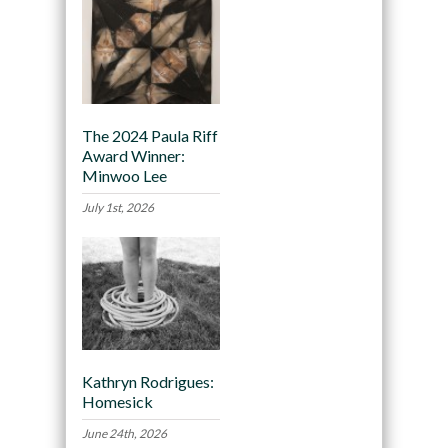
The 2024 Paula Riff
Award Winner:
Minwoo Lee
July 1st, 2026
Kathryn Rodrigues:
Homesick
June 24th, 2026