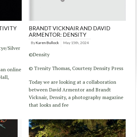
TIVITY
BRANDT VICKNAIR AND DAVID
ARMENTOR: DENSITY
By
Karen Bullock
May 15th, 2024
ye/Silver
©Density
© Trenity Thomas, Courtesy Density Press
 an online
all,
Today we are looking at a collaboration
between David Armentor and Brandt
Vicknair, Density, a photography magazine
that looks and fee