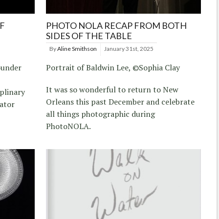
F
PHOTO NOLA RECAP FROM BOTH
SIDES OF THE TABLE
By
Aline Smithson
January 31st, 2025
ounder
Portrait of Baldwin Lee, ©Sophia Clay
It was so wonderful to return to New
plinary
Orleans this past December and celebrate
cator
all things photographic during
PhotoNOLA.