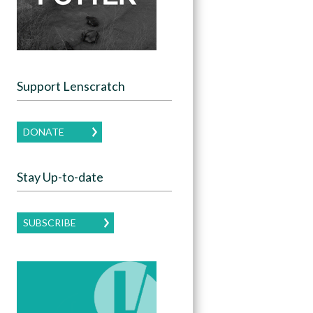
Support Lenscratch
DONATE
Stay Up-to-date
SUBSCRIBE