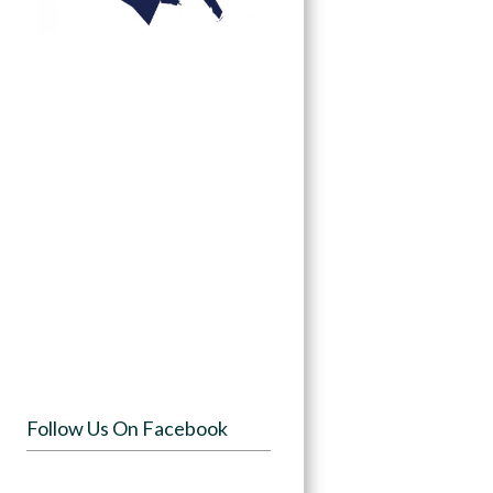
Follow Us On Facebook