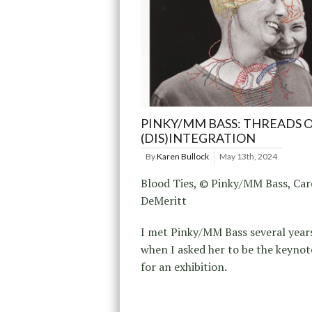
PINKY/MM BASS: THREADS 
(DIS)INTEGRATION
By
Karen Bullock
May 13th, 2024
Blood Ties, © Pinky/MM Bass, Car
DeMeritt
I met Pinky/MM Bass several year
when I asked her to be the keynot
for an exhibition.