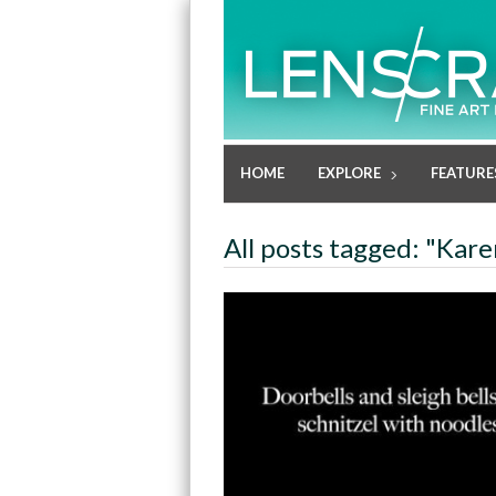
HOME
EXPLORE
FEATURE
All posts tagged: "Kare