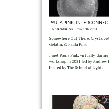
PAULA PINK: INTERCONNEC
By
Karen Bullock
May 17th, 2024
Somewhere Out There, Crystalopt
Gelatin, © Paula Pink
I met Paula Pink, virtually, during
workshop in 2021 led by Andrew H
hosted by The School of Light.