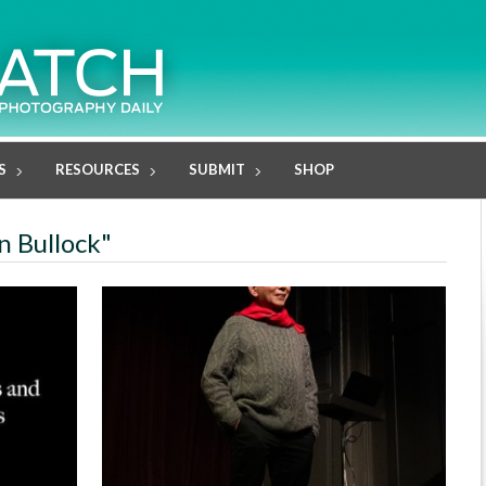
S
RESOURCES
SUBMIT
SHOP
n Bullock"