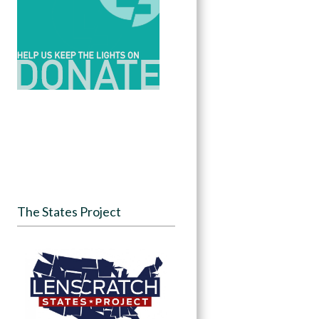
The States Project