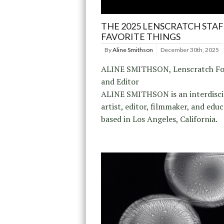
THE 2025 LENSCRATCH STAF
FAVORITE THINGS
By
Aline Smithson
December 30th, 2025
ALINE SMITHSON, Lenscratch F
and Editor
ALINE SMITHSON is an interdisci
artist, editor, filmmaker, and edu
based in Los Angeles, California.