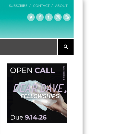
SUBSCRIBE /
CONTACT /
ABOUT