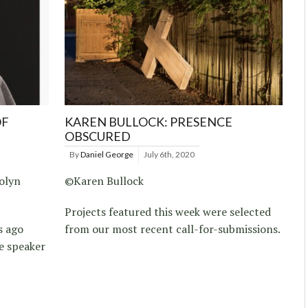
OF
KAREN BULLOCK: PRESENCE
OBSCURED
By
Daniel George
July 6th, 2020
olyn
©Karen Bullock
Projects featured this week were selected
s ago
from our most recent call-for-submissions.
e speaker