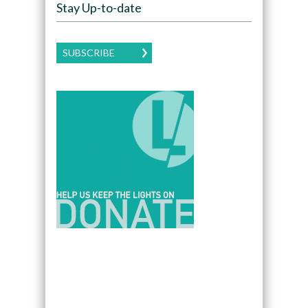
Stay Up-to-date
SUBSCRIBE