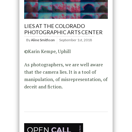
LIES AT THE COLORADO
PHOTOGRAPHIC ARTS CENTER
By
Aline Smithson
September 1st, 2018
©Karin Kempe, Uphill
As photographers, we are well aware
that the camera lies. It is a tool of
manipulation, of misrepresentation, of
deceit and fiction.