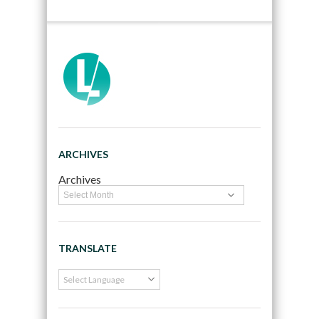
ARCHIVES
Archives
TRANSLATE