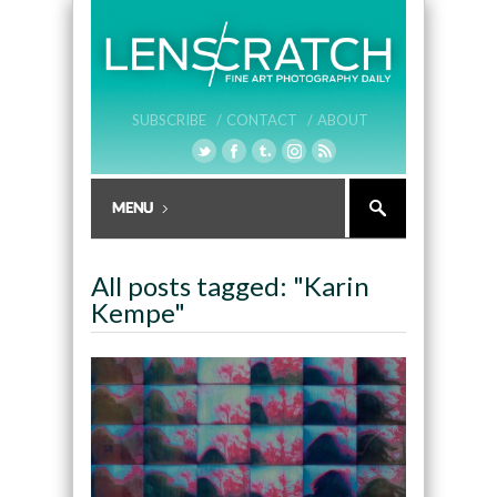
SUBSCRIBE /
CONTACT /
ABOUT
All posts tagged: "Karin
Kempe"