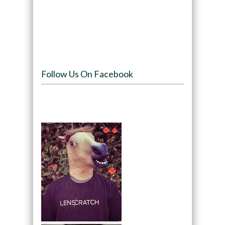
Follow Us On Facebook