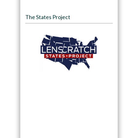
The States Project