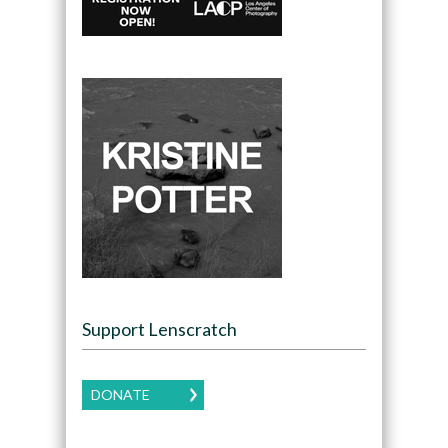
Support Lenscratch
DONATE