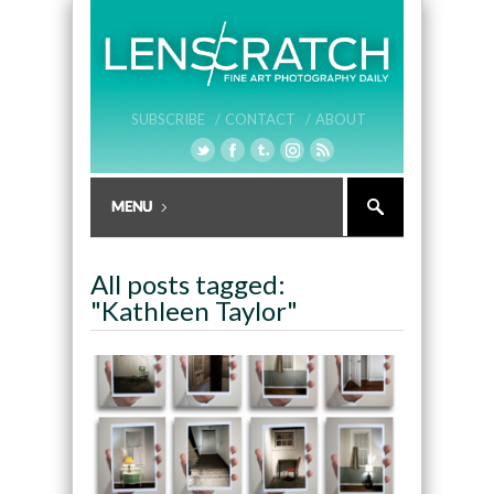
SUBSCRIBE /
CONTACT /
ABOUT
All posts tagged:
"Kathleen Taylor"