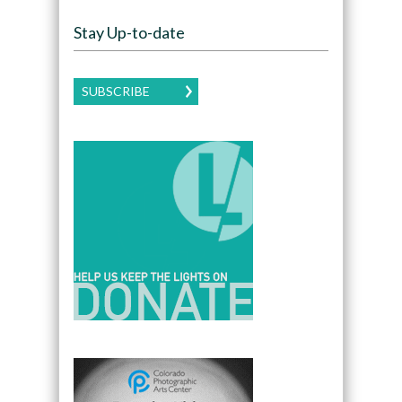
Stay Up-to-date
SUBSCRIBE