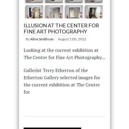
ILLUSION AT THE CENTER FOR
FINE ART PHOTOGRAPHY
By
Aline Smithson
August 11th, 2012
Looking at the current exhibition at
The Center for Fine Art Photography…
Gallerist Terry Etherton of the
Etherton Gallery selected images for
the current exhibition at The Center
for