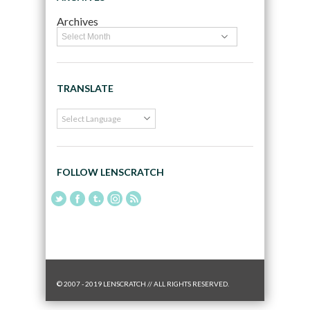
Archives
TRANSLATE
FOLLOW LENSCRATCH
© 2007 - 2019 LENSCRATCH // ALL RIGHTS RESERVED.