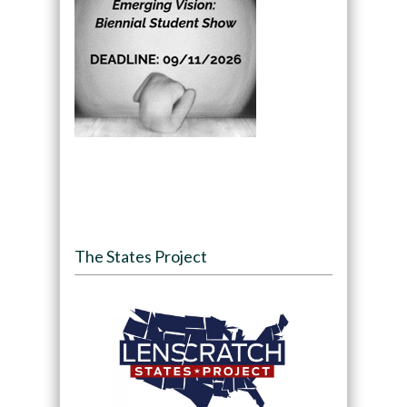
The States Project