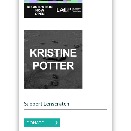
Support Lenscratch
DONATE