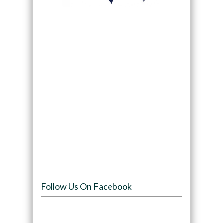
Follow Us On Facebook