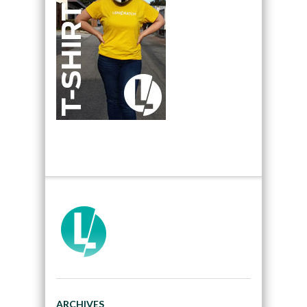
ARCHIVES