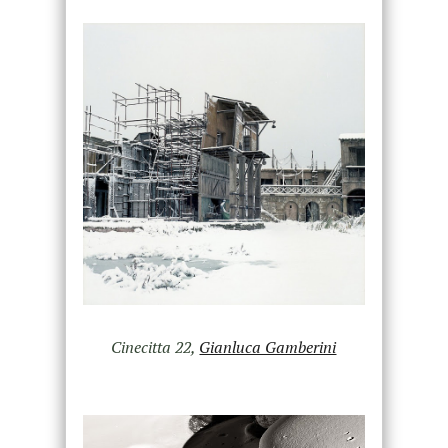
Cinecitta 22,
Gianluca Gamberini