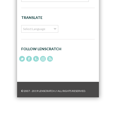
TRANSLATE
FOLLOW LENSCRATCH
© 2007 - 2019 LENSCRATCH // ALL RIGHTS RESERVED.