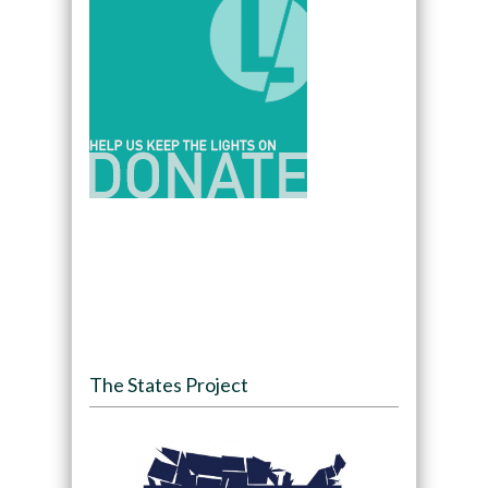
The States Project