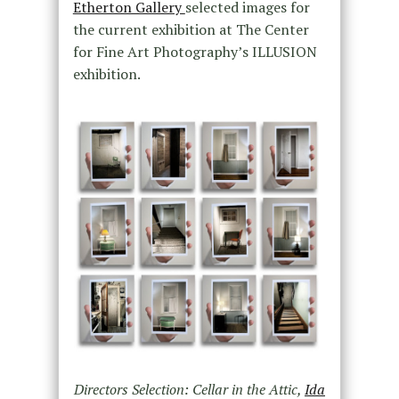
Etherton Gallery
selected images for
the current exhibition at The Center
for Fine Art Photography’s ILLUSION
exhibition.
Directors Selection: Cellar in the Attic,
Ida