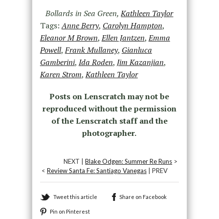
Bollards in Sea Green,
Kathleen Taylor
Tags:
Anne Berry
,
Carolyn Hampton
,
Eleanor M Brown
,
Ellen Jantzen
,
Emma
Powell
,
Frank Mullaney
,
Gianluca
Gamberini
,
Ida Roden
,
Jim Kazanjian
,
Karen Strom
,
Kathleen Taylor
Posts on Lenscratch may not be
reproduced without the permission
of the Lenscratch staff and the
photographer.
NEXT |
Blake Odgen: Summer Re Runs
>
<
Review Santa Fe: Santiago Vanegas
| PREV
Tweet this article
Share on Facebook
Pin on Pinterest