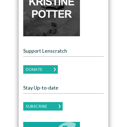
Support Lenscratch
DONATE
Stay Up-to-date
SUBSCRIBE