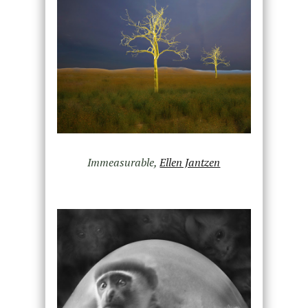
Immeasurable,
Ellen Jantzen