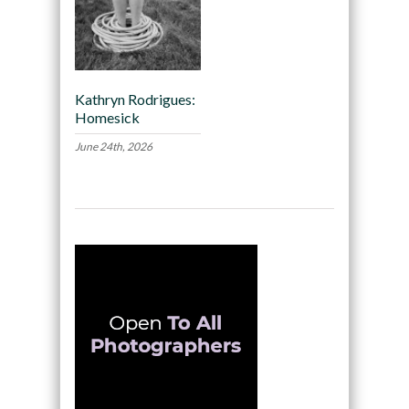
Kathryn Rodrigues:
Homesick
June 24th, 2026