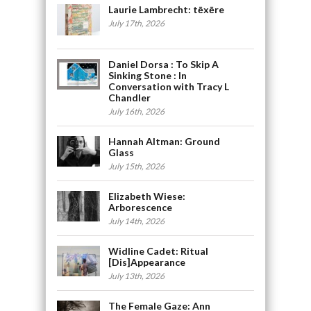
Laurie Lambrecht: tēxēre
July 17th, 2026
Daniel Dorsa : To Skip A
Sinking Stone : In
Conversation with Tracy L
Chandler
July 16th, 2026
Hannah Altman: Ground
Glass
July 15th, 2026
Elizabeth Wiese:
Arborescence
July 14th, 2026
Widline Cadet: Ritual
[Dis]Appearance
July 13th, 2026
The Female Gaze: Ann