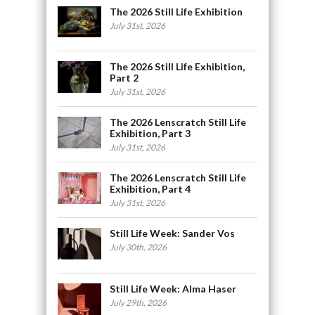
The 2026 Still Life Exhibition
July 31st, 2026
The 2026 Still Life Exhibition,
Part 2
July 31st, 2026
The 2026 Lenscratch Still Life
Exhibition, Part 3
July 31st, 2026
The 2026 Lenscratch Still Life
Exhibition, Part 4
July 31st, 2026
Still Life Week: Sander Vos
July 30th, 2026
Still Life Week: Alma Haser
July 29th, 2026