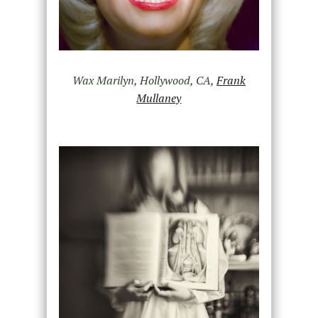
Wax Marilyn, Hollywood, CA,
Frank
Mullaney