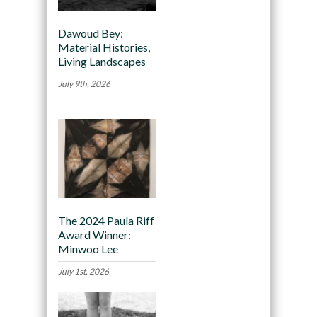
Dawoud Bey:
Material Histories,
Living Landscapes
July 9th, 2026
The 2024 Paula Riff
Award Winner:
Minwoo Lee
July 1st, 2026