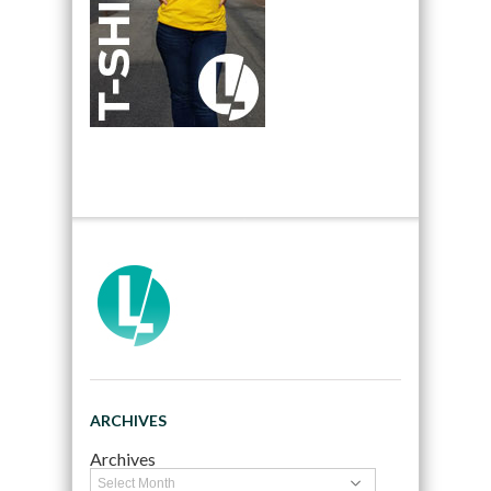
ARCHIVES
Archives