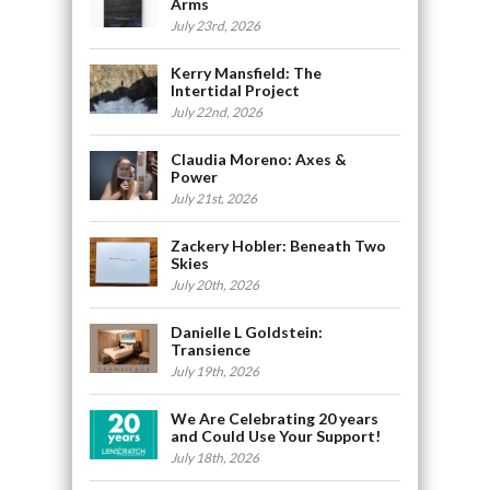
Arms
July 23rd, 2026
Kerry Mansfield: The
Intertidal Project
July 22nd, 2026
Claudia Moreno: Axes &
Power
July 21st, 2026
Zackery Hobler: Beneath Two
Skies
July 20th, 2026
Danielle L Goldstein:
Transience
July 19th, 2026
We Are Celebrating 20 years
and Could Use Your Support!
July 18th, 2026