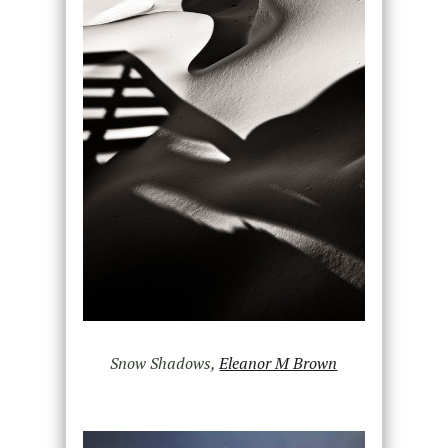
Snow Shadows,
Eleanor M Brown