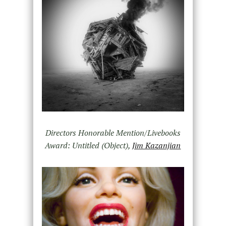
Directors Honorable Mention/Livebooks
Award: Untitled (Object),
Jim Kazanjian