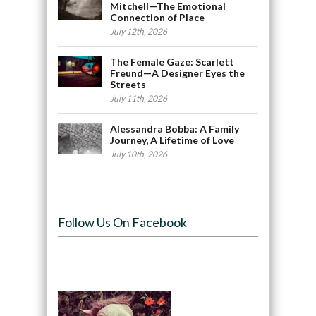
Mitchell—The Emotional
Connection of Place
July 12th, 2026
The Female Gaze: Scarlett
Freund—A Designer Eyes the
Streets
July 11th, 2026
Alessandra Bobba: A Family
Journey, A Lifetime of Love
July 10th, 2026
Follow Us On Facebook