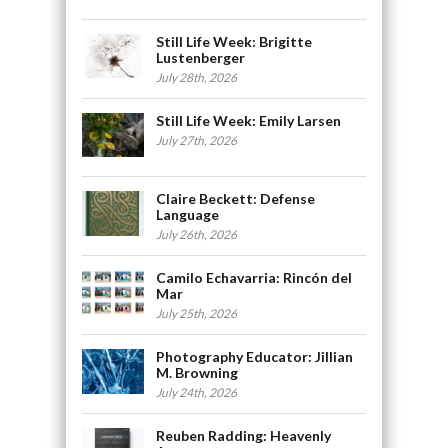
Still Life Week: Brigitte
Lustenberger
July 28th, 2026
Still Life Week: Emily Larsen
July 27th, 2026
Claire Beckett: Defense
Language
July 26th, 2026
Camilo Echavarria: Rincón del
Mar
July 25th, 2026
Photography Educator: Jillian
M. Browning
July 24th, 2026
Reuben Radding: Heavenly