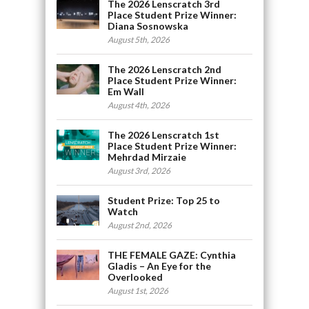
The 2026 Lenscratch 3rd
Place Student Prize Winner:
Diana Sosnowska
August 5th, 2026
The 2026 Lenscratch 2nd
Place Student Prize Winner:
Em Wall
August 4th, 2026
The 2026 Lenscratch 1st
Place Student Prize Winner:
Mehrdad Mirzaie
August 3rd, 2026
Student Prize: Top 25 to
Watch
August 2nd, 2026
THE FEMALE GAZE: Cynthia
Gladis – An Eye for the
Overlooked
August 1st, 2026