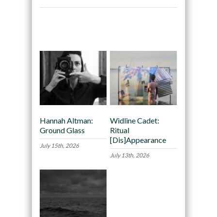
Recommended
Hannah Altman:
Widline Cadet:
Ground Glass
Ritual
[Dis]Appearance
July 15th, 2026
July 13th, 2026