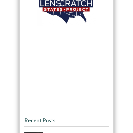
Recent Posts