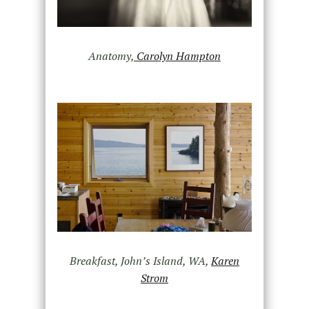
Anatomy,
Carolyn Hampton
Breakfast, John’s Island, WA,
Karen
Strom