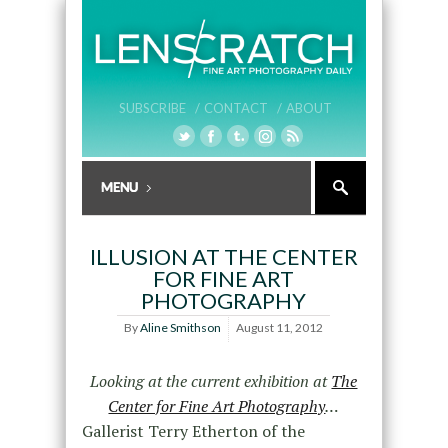
SUBSCRIBE /
CONTACT /
ABOUT
ILLUSION AT THE CENTER
FOR FINE ART
PHOTOGRAPHY
By
Aline Smithson
August 11, 2012
Looking at the current exhibition at
The
Center for Fine Art Photography
…
Gallerist Terry Etherton of the