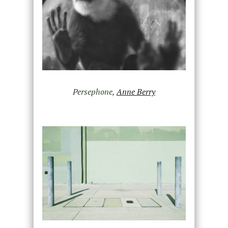
Persephone,
Anne Berry