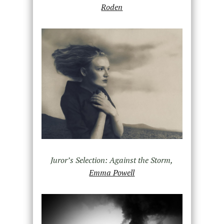
Roden
Juror’s Selection: Against the Storm,
Emma Powell