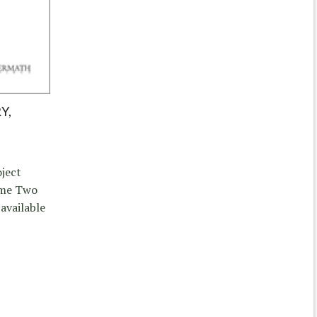
Y,
ject
ume Two
 available