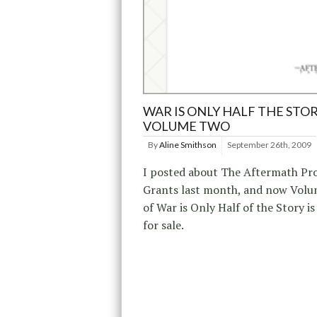
WAR IS ONLY HALF THE STOR
VOLUME TWO
By
Aline Smithson
September 26th, 2009
I posted about The Aftermath Pro
Grants last month, and now Vol
of War is Only Half of the Story is
for sale.