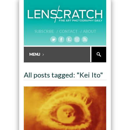
SUBSCRIBE /
CONTACT /
ABOUT
All posts tagged: "Kei Ito"