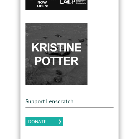
Support Lenscratch
DONATE