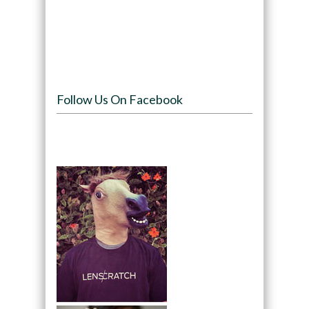
Follow Us On Facebook