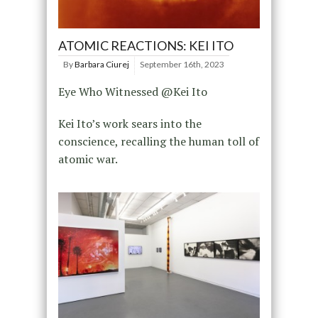
ATOMIC REACTIONS: KEI ITO
By
Barbara Ciurej
September 16th, 2023
Eye Who Witnessed @Kei Ito
Kei Ito’s work sears into the
conscience, recalling the human toll of
atomic war.