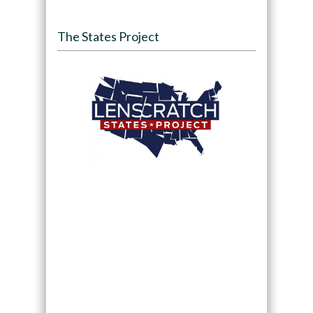
The States Project