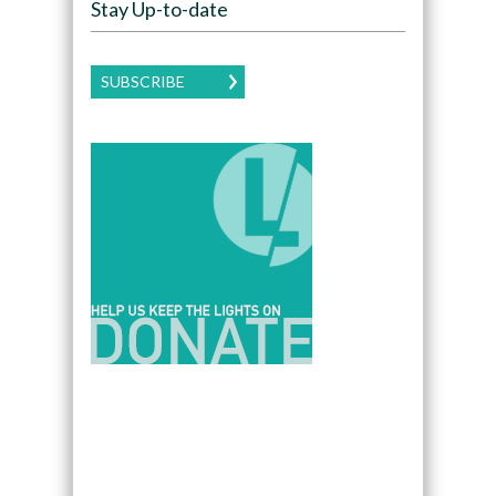
Stay Up-to-date
SUBSCRIBE