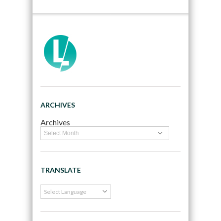
ARCHIVES
Archives
TRANSLATE