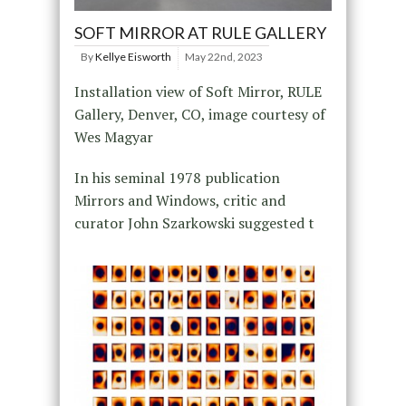
SOFT MIRROR AT RULE GALLERY
By
Kellye Eisworth
May 22nd, 2023
Installation view of Soft Mirror, RULE
Gallery, Denver, CO, image courtesy of
Wes Magyar
In his seminal 1978 publication
Mirrors and Windows, critic and
curator John Szarkowski suggested t