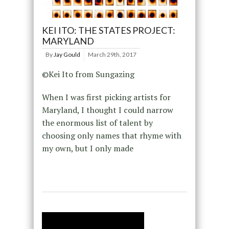
KEI ITO: THE STATES PROJECT:
MARYLAND
By
Jay Gould
March 29th, 2017
©Kei Ito from Sungazing
When I was first picking artists for
Maryland, I thought I could narrow
the enormous list of talent by
choosing only names that rhyme with
my own, but I only made