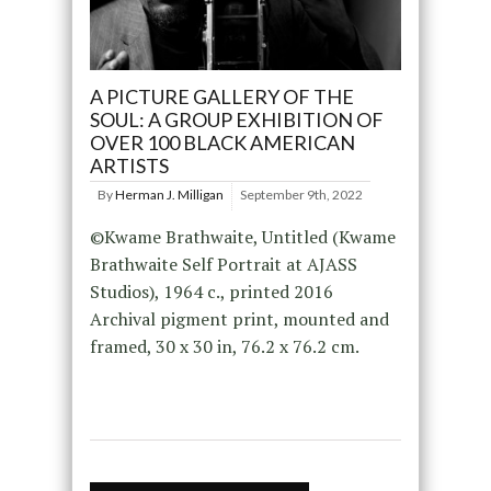
A PICTURE GALLERY OF THE
SOUL: A GROUP EXHIBITION OF
OVER 100 BLACK AMERICAN
ARTISTS
By
Herman J. Milligan
September 9th, 2022
©Kwame Brathwaite, Untitled (Kwame
Brathwaite Self Portrait at AJASS
Studios), 1964 c., printed 2016
Archival pigment print, mounted and
framed, 30 x 30 in, 76.2 x 76.2 cm.