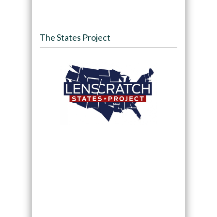
The States Project