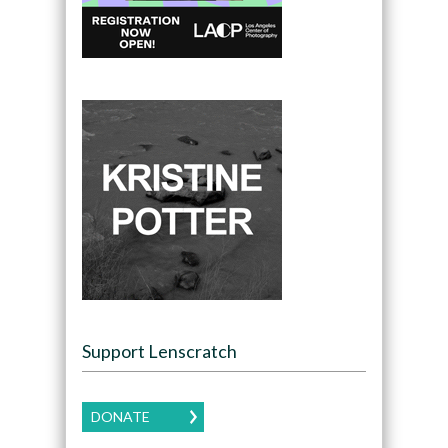
Support Lenscratch
DONATE