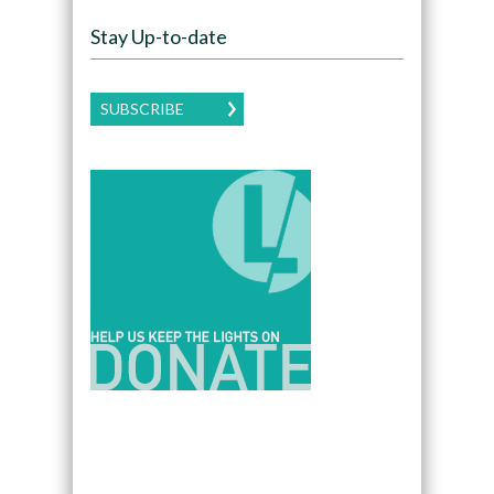
Stay Up-to-date
SUBSCRIBE