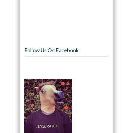
Follow Us On Facebook