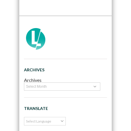
ARCHIVES
Archives
TRANSLATE