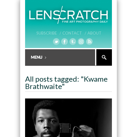
SUBSCRIBE /
CONTACT /
ABOUT
All posts tagged: "Kwame
Brathwaite"