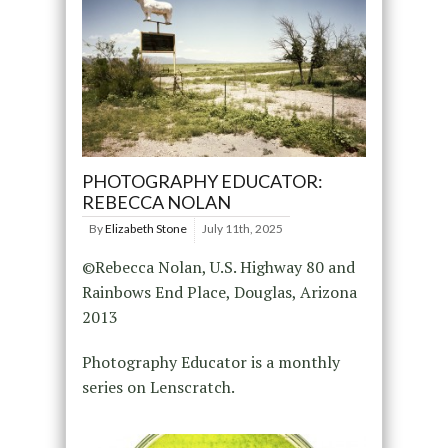
PHOTOGRAPHY EDUCATOR:
REBECCA NOLAN
By
Elizabeth Stone
July 11th, 2025
©Rebecca Nolan, U.S. Highway 80 and
Rainbows End Place, Douglas, Arizona
2013
Photography Educator is a monthly
series on Lenscratch.