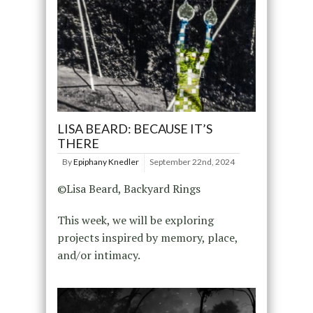
LISA BEARD: BECAUSE IT’S
THERE
By
Epiphany Knedler
September 22nd, 2024
©Lisa Beard, Backyard Rings
This week, we will be exploring
projects inspired by memory, place,
and/or intimacy.