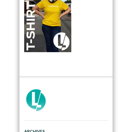
ARCHIVES