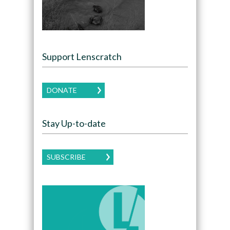
Support Lenscratch
DONATE
Stay Up-to-date
SUBSCRIBE