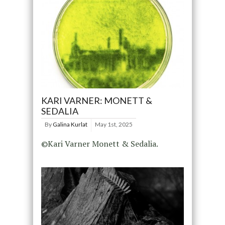
KARI VARNER: MONETT &
SEDALIA
By
Galina Kurlat
May 1st, 2025
©Kari Varner Monett & Sedalia.