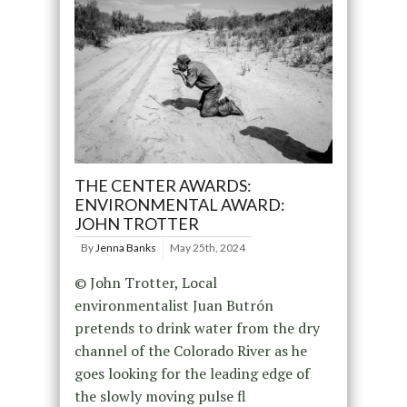
THE CENTER AWARDS:
ENVIRONMENTAL AWARD:
JOHN TROTTER
By
Jenna Banks
May 25th, 2024
© John Trotter, Local
environmentalist Juan Butrón
pretends to drink water from the dry
channel of the Colorado River as he
goes looking for the leading edge of
the slowly moving pulse fl