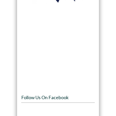
Follow Us On Facebook