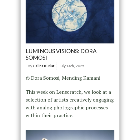
LUMINOUS VISIONS: DORA
SOMOSI
By
Galina Kurlat
July 14th, 2025
© Dora Somosi, Mending Kamani
This week on Lenscratch, we look at a
selection of artists creatively engaging
with analog photographic processes
within their practice.