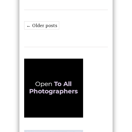
← Older posts