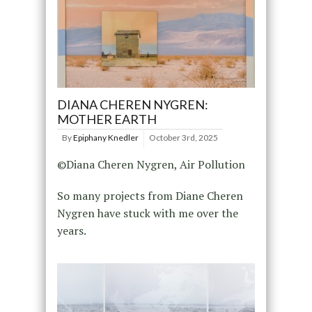
DIANA CHEREN NYGREN:
MOTHER EARTH
By
Epiphany Knedler
October 3rd, 2025
©Diana Cheren Nygren, Air Pollution
So many projects from Diane Cheren
Nygren have stuck with me over the
years.