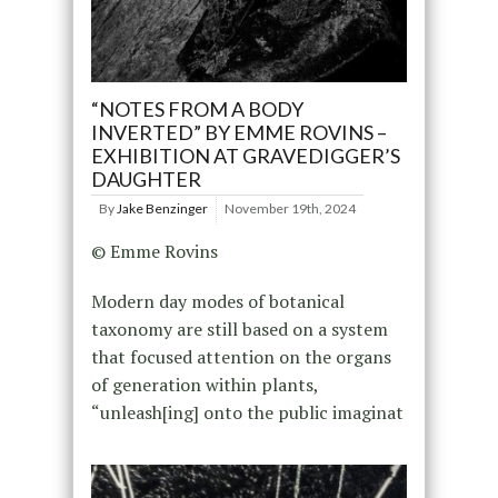
“NOTES FROM A BODY
INVERTED” BY EMME ROVINS –
EXHIBITION AT GRAVEDIGGER’S
DAUGHTER
By
Jake Benzinger
November 19th, 2024
© Emme Rovins
Modern day modes of botanical
taxonomy are still based on a system
that focused attention on the organs
of generation within plants,
“unleash[ing] onto the public imaginat