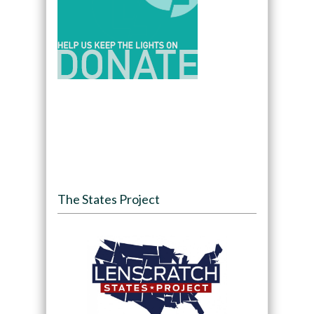
The States Project