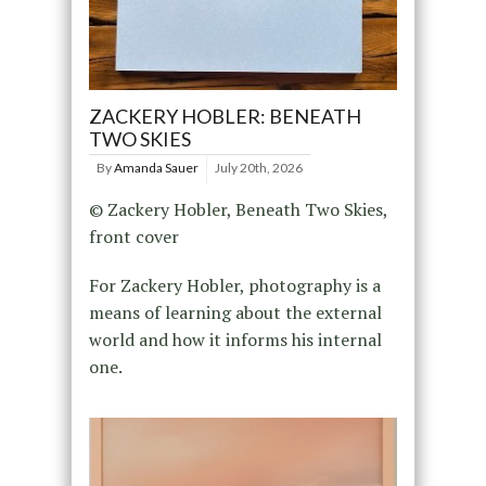
ZACKERY HOBLER: BENEATH
TWO SKIES
By
Amanda Sauer
July 20th, 2026
© Zackery Hobler, Beneath Two Skies,
front cover
For Zackery Hobler, photography is a
means of learning about the external
world and how it informs his internal
one.