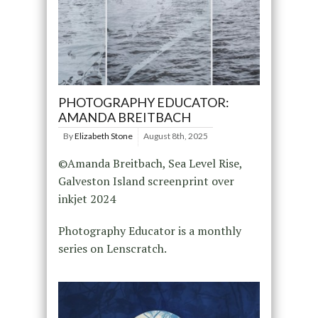
PHOTOGRAPHY EDUCATOR:
AMANDA BREITBACH
By
Elizabeth Stone
August 8th, 2025
©Amanda Breitbach, Sea Level Rise,
Galveston Island screenprint over
inkjet 2024
Photography Educator is a monthly
series on Lenscratch.