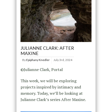
JULIANNE CLARK: AFTER
MAXINE
By
Epiphany Knedler
July 3rd, 2024
©Julianne Clark, Portal
This week, we will be exploring
projects inspired by intimacy and
memory. Today, we’ll be looking at
Julianne Clark’s series After Maxine.