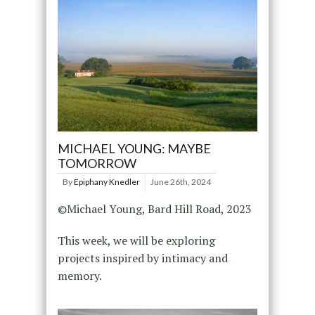
MICHAEL YOUNG: MAYBE
TOMORROW
By
Epiphany Knedler
June 26th, 2024
©Michael Young, Bard Hill Road, 2023
This week, we will be exploring
projects inspired by intimacy and
memory.