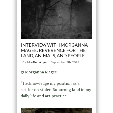
INTERVIEW WITH MORGANNA
MAGEE: REVERENCE FOR THE
LAND, ANIMALS, AND PEOPLE
By
Jake Benzinger
September 5th, 2024
© Morganna Magee
“I acknowledge my position as a
settler on stolen Bunurong land in my
daily life and art practice.