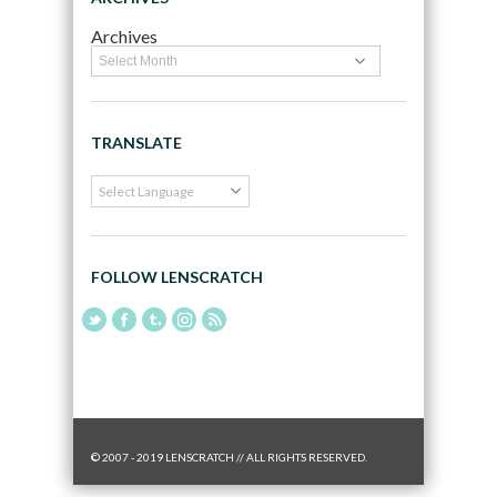
Archives
TRANSLATE
FOLLOW LENSCRATCH
© 2007 - 2019 LENSCRATCH // ALL RIGHTS RESERVED.