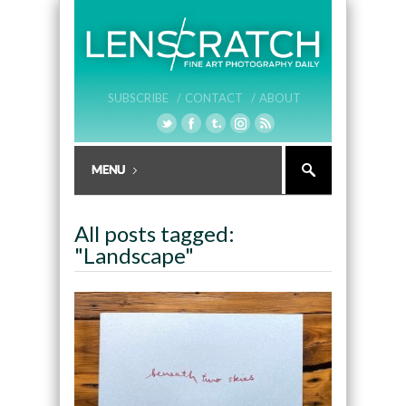
SUBSCRIBE /
CONTACT /
ABOUT
All posts tagged:
"Landscape"