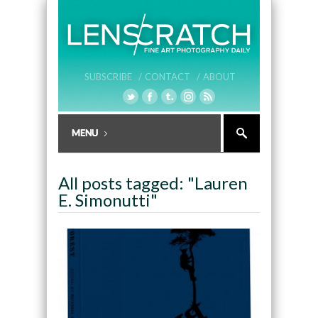
SUBSCRIBE /
CONTACT /
ABOUT
All posts tagged: "Lauren
E. Simonutti"