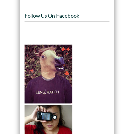
Follow Us On Facebook