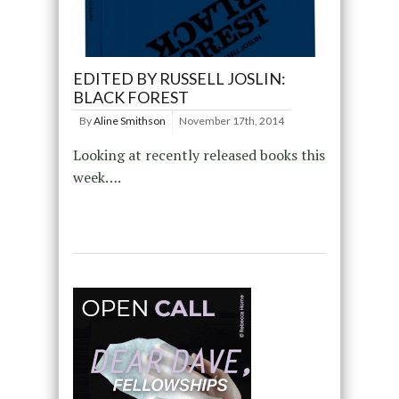
EDITED BY RUSSELL JOSLIN:
BLACK FOREST
By
Aline Smithson
November 17th, 2014
Looking at recently released books this
week….