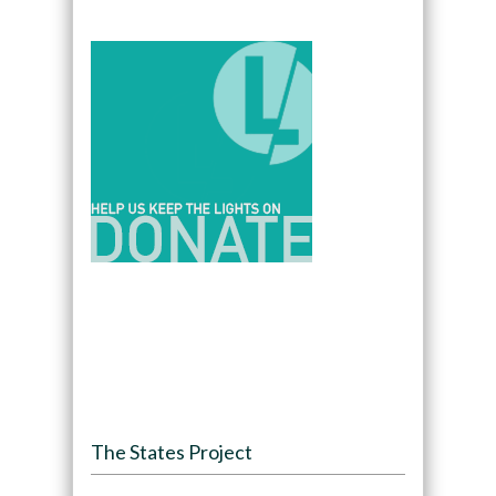
The States Project