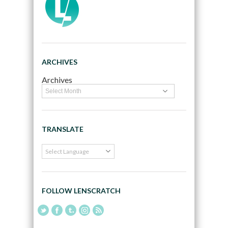
ARCHIVES
Archives
TRANSLATE
FOLLOW LENSCRATCH