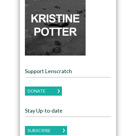
Support Lenscratch
DONATE
Stay Up-to-date
SUBSCRIBE