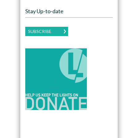
Stay Up-to-date
SUBSCRIBE