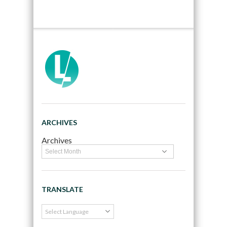
ARCHIVES
Archives
TRANSLATE