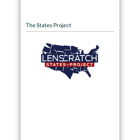
The States Project