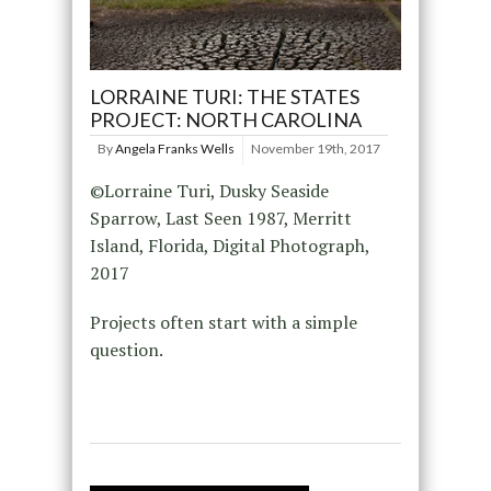
LORRAINE TURI: THE STATES
PROJECT: NORTH CAROLINA
By
Angela Franks Wells
November 19th, 2017
©Lorraine Turi, Dusky Seaside
Sparrow, Last Seen 1987, Merritt
Island, Florida, Digital Photograph,
2017
Projects often start with a simple
question.