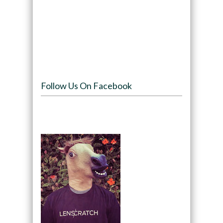
Follow Us On Facebook