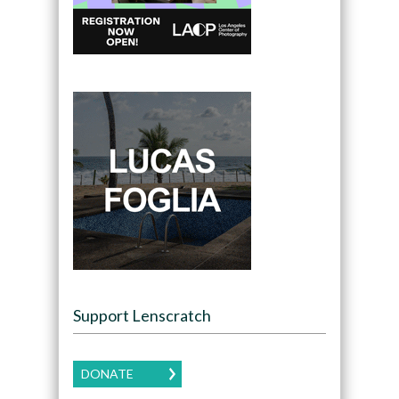
Support Lenscratch
DONATE