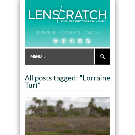
SUBSCRIBE /
CONTACT /
ABOUT
All posts tagged: "Lorraine
Turi"