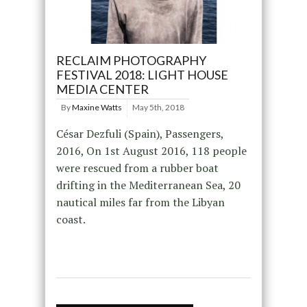
RECLAIM PHOTOGRAPHY
FESTIVAL 2018: LIGHT HOUSE
MEDIA CENTER
By
Maxine Watts
May 5th, 2018
César Dezfuli (Spain), Passengers,
2016, On 1st August 2016, 118 people
were rescued from a rubber boat
drifting in the Mediterranean Sea, 20
nautical miles far from the Libyan
coast.