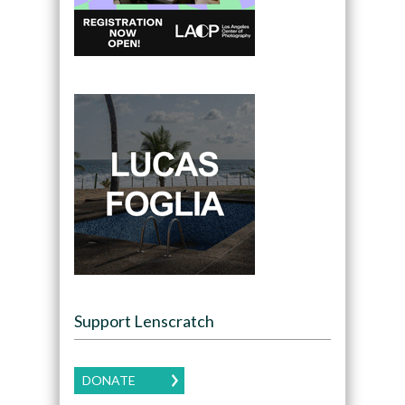
Support Lenscratch
DONATE