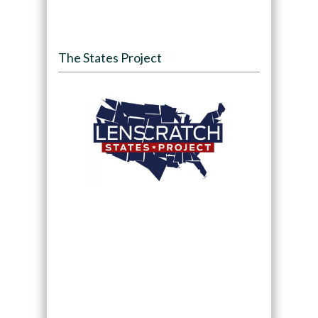
The States Project