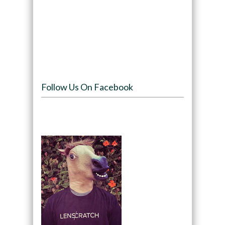
Follow Us On Facebook