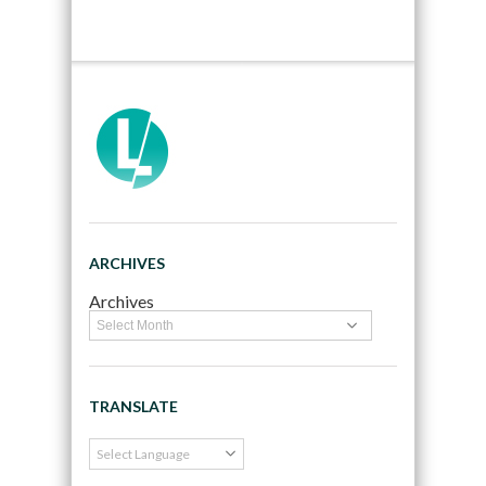
ARCHIVES
Archives
TRANSLATE