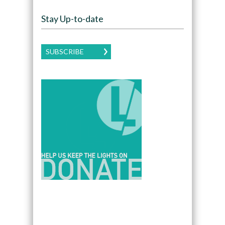
Stay Up-to-date
SUBSCRIBE