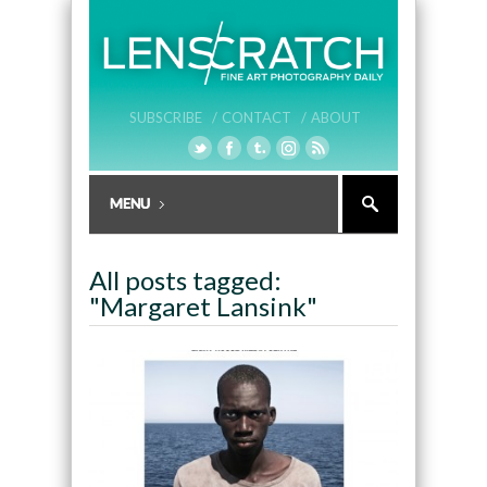
SUBSCRIBE /
CONTACT /
ABOUT
All posts tagged:
"Margaret Lansink"