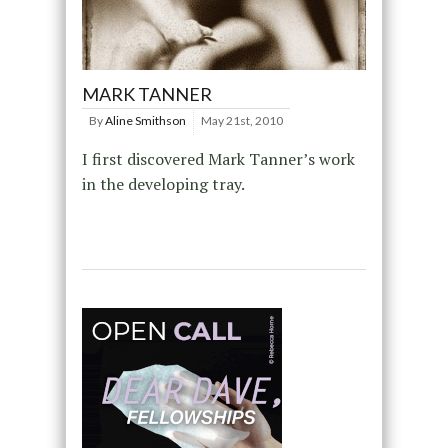
MARK TANNER
By
Aline Smithson
May 21st, 2010
I first discovered Mark Tanner’s work
in the developing tray.