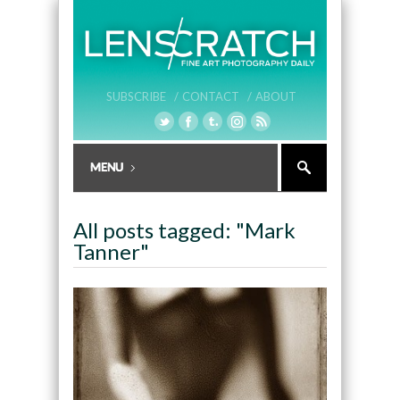
SUBSCRIBE /
CONTACT /
ABOUT
All posts tagged: "Mark
Tanner"