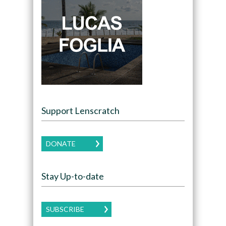
Support Lenscratch
DONATE
Stay Up-to-date
SUBSCRIBE