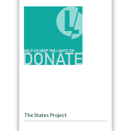
The States Project