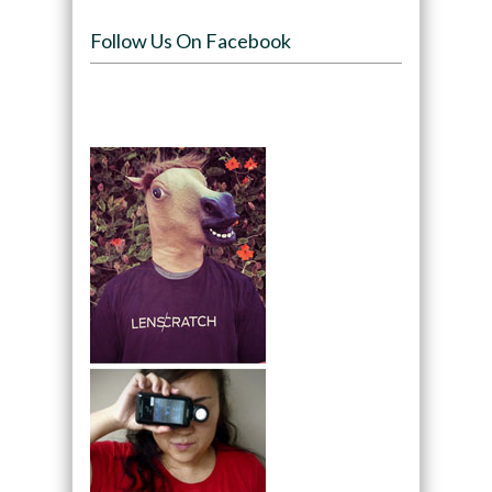
Follow Us On Facebook