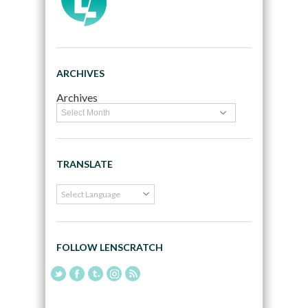
ARCHIVES
Archives
TRANSLATE
FOLLOW LENSCRATCH