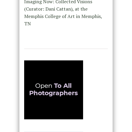
Imaging Now: Collected Visions
(Curator: Dani Cattan), at the
Memphis College of Art in Memphis,
TN