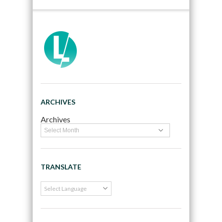
ARCHIVES
Archives
TRANSLATE