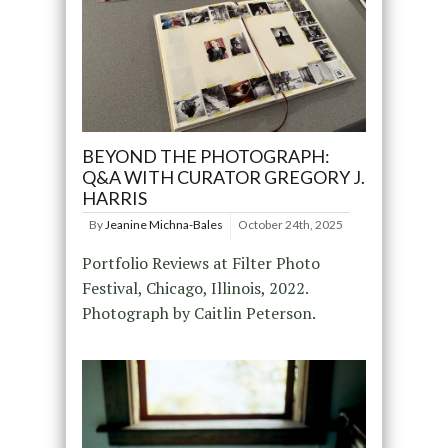
BEYOND THE PHOTOGRAPH:
Q&A WITH CURATOR GREGORY J.
HARRIS
By
Jeanine Michna-Bales
October 24th, 2025
Portfolio Reviews at Filter Photo
Festival, Chicago, Illinois, 2022.
Photograph by Caitlin Peterson.