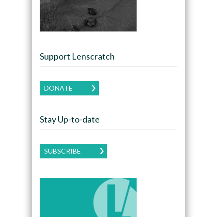
Support Lenscratch
DONATE
Stay Up-to-date
SUBSCRIBE