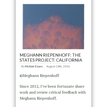
MEGHANN RIEPENHOFF: THE
STATES PROJECT: CALIFORNIA
By
McNair Evans
August 14th, 2016
©Meghann Riepenhoff
Since 2012, I’ve been fortunate share
work and review critical feedback with
Meghann Riepenhoff.