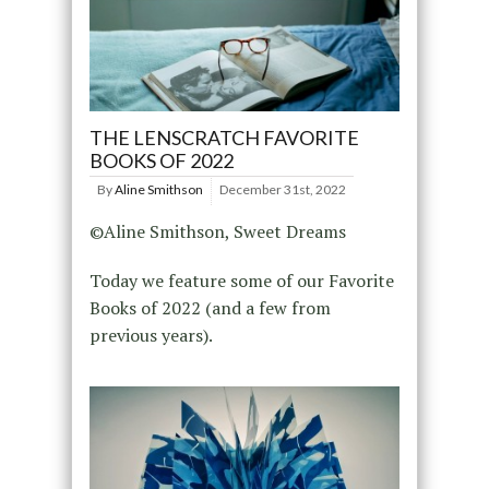
THE LENSCRATCH FAVORITE
BOOKS OF 2022
By
Aline Smithson
December 31st, 2022
©Aline Smithson, Sweet Dreams
Today we feature some of our Favorite
Books of 2022 (and a few from
previous years).