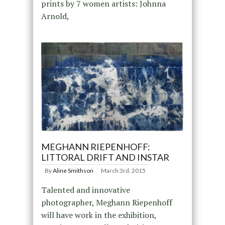
prints by 7 women artists: Johnna
Arnold,
MEGHANN RIEPENHOFF:
LITTORAL DRIFT AND INSTAR
By
Aline Smithson
March 3rd, 2015
Talented and innovative
photographer, Meghann Riepenhoff
will have work in the exhibition,