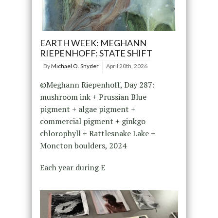
EARTH WEEK: MEGHANN
RIEPENHOFF: STATE SHIFT
By
Michael O. Snyder
April 20th, 2026
©Meghann Riepenhoff, Day 287:
mushroom ink + Prussian Blue
pigment + algae pigment +
commercial pigment + ginkgo
chlorophyll + Rattlesnake Lake +
Moncton boulders, 2024
Each year during E