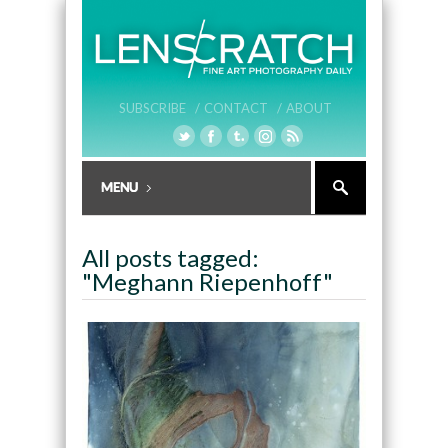
SUBSCRIBE /
CONTACT /
ABOUT
All posts tagged:
"Meghann Riepenhoff"