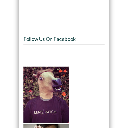
Follow Us On Facebook