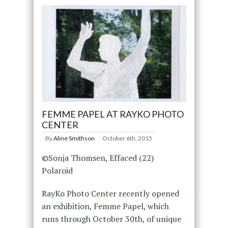
FEMME PAPEL AT RAYKO PHOTO
CENTER
By
Aline Smithson
October 6th, 2015
©Sonja Thomsen, Effaced (22)
Polaroid
RayKo Photo Center recently opened
an exhibition, Femme Papel, which
runs through October 30th, of unique