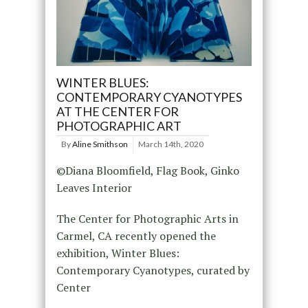
WINTER BLUES:
CONTEMPORARY CYANOTYPES
AT THE CENTER FOR
PHOTOGRAPHIC ART
By
Aline Smithson
March 14th, 2020
©Diana Bloomfield, Flag Book, Ginko
Leaves Interior
The Center for Photographic Arts in
Carmel, CA recently opened the
exhibition, Winter Blues:
Contemporary Cyanotypes, curated by
Center