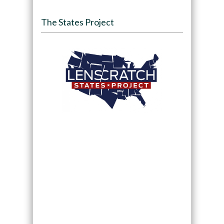
The States Project