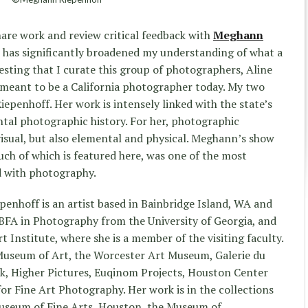
hare work and review critical feedback with
Meghann
e has significantly broadened my understanding of what a
esting that I curate this group of photographers, Aline
 meant to be a California photographer today. My two
penhoff. Her work is intensely linked with the state’s
tal photographic history. For her, photographic
 visual, but also elemental and physical. Meghann’s show
ch of which is featured here, was one of the most
d with photography.
enhoff is an artist based in Bainbridge Island, WA and
 BFA in Photography from the University of Georgia, and
Institute, where she is a member of the visiting faculty.
 Museum of Art, the Worcester Art Museum, Galerie du
, Higher Pictures, Euqinom Projects, Houston Center
or Fine Art Photography. Her work is in the collections
useum of Fine Arts, Houston, the Museum of