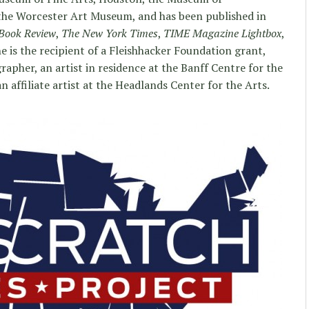
e Worcester Art Museum, and has been published in
Book Review
,
The New York Times
,
TIME Magazine Lightbox
,
he is the recipient of a Fleishhacker Foundation grant,
apher, an artist in residence at the Banff Centre for the
n affiliate artist at the Headlands Center for the Arts.