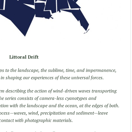
Littoral Drift
ips to the landscape, the sublime, time, and impermanence,
in shaping our experiences of these universal forces.
erm describing the action of wind-driven waves transporting
he series consists of camera-less cyanotypes and
tion with the landscape and the ocean, at the edges of both.
process—waves, wind, precipitation and sediment—leave
 contact with photographic materials.