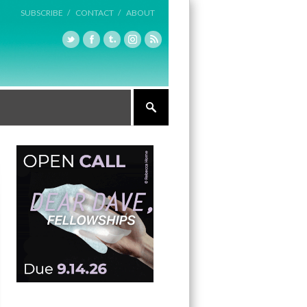
SUBSCRIBE /
CONTACT /
ABOUT