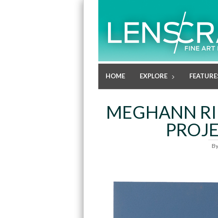
HOME
EXPLORE
FEATURE
MEGHANN RIE
PROJE
B