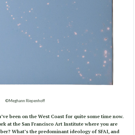
©Meghann Riepenhoff
u’ve been on the West Coast for quite some time now.
rk at the San Francisco Art Institute where you are
mber? What’s the predominant ideology of SFAI, and