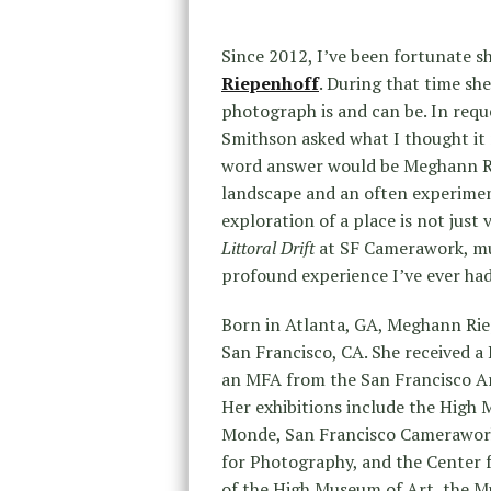
Since 2012, I’ve been fortunate s
Riepenhoff
. During that time sh
photograph is and can be. In requ
Smithson asked what I thought it
word answer would be Meghann Rie
landscape and an often experimen
exploration of a place is not just
Littoral Drift
at SF Camerawork, mu
profound experience I’ve ever ha
Born in Atlanta, GA, Meghann Riep
San Francisco, CA. She received a
an MFA from the San Francisco Art 
Her exhibitions include the High
Monde, San Francisco Camerawork
for Photography, and the Center f
of the High Museum of Art, the M