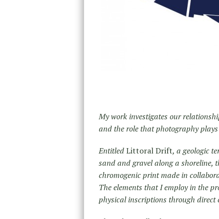
My work investigates our relationsh
and the role that photography plays 
Entitled
Littoral Drift
, a geologic t
sand and gravel along a shoreline, t
chromogenic print made in collabora
The elements that I employ in the 
physical inscriptions through direct