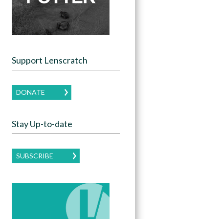
Support Lenscratch
DONATE
Stay Up-to-date
SUBSCRIBE