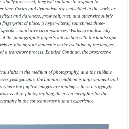
r wholly processed; they will continue to respond to
ver time. Cycles and dynamism are embedded in the work, as
daylight and darkness, grow salt, rust, and otherwise subtly
a fingerprint of place, a hyper-literal, sometimes three-
 specific cumulative circumstances. Works are indexically
ls of the photographic paper’s interaction with the landscape.
ctively re-photograph moments in the evolution of the images,
 of a transitory process. Entitled Continua, the progressive
ical shifts in the medium of photography, and the sublime
 over geologic time, the human condition is impermanent and
s where the fugitive images are analogies for a terrifyingly
e process of re-photographing them is a metaphor for the
tography in the contemporary human experience.