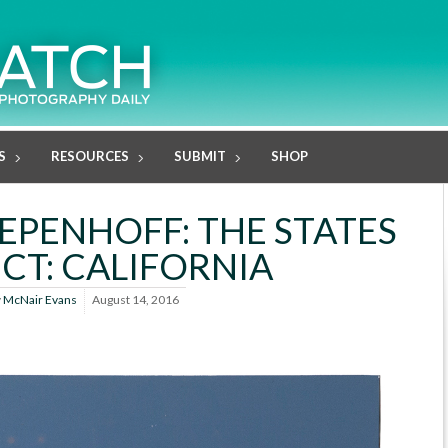
S
RESOURCES
SUBMIT
SHOP
PENHOFF: THE STATES
CT: CALIFORNIA
y
McNair Evans
August 14, 2016