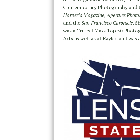
Contemporary Photography and th
Harper’s Magazine
,
Aperture Photo
and the
San Francisco Chronicle
. S
was a Critical Mass Top 50 Photogr
Arts as well as at Rayko, and was a