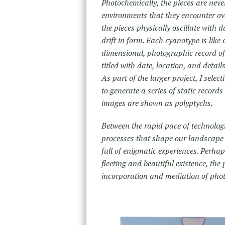
Photochemically, the pieces are neve
environments that they encounter o
the pieces physically oscillate with 
drift in form. Each cyanotype is like 
dimensional, photographic record of
titled with date, location, and detai
As part of the larger project, I sele
to generate a series of static records
images are shown as polyptychs.
Between the rapid pace of technolog
processes that shape our landscape
full of enigmatic experiences. Perhap
fleeting and beautiful existence, th
incorporation and mediation of pho