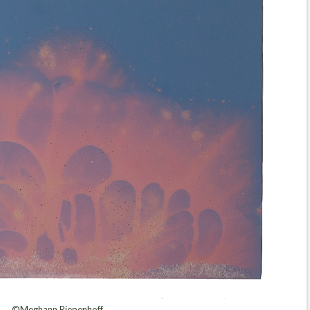
©Meghann Riepenhoff