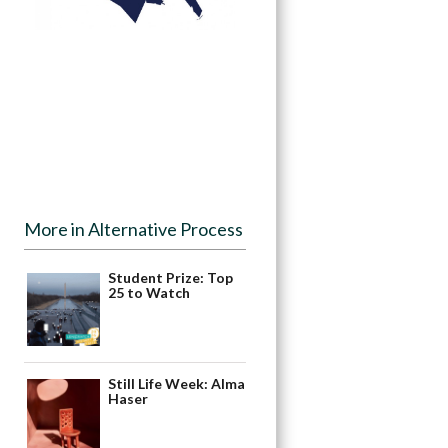
More in Alternative Process
Student Prize: Top
25 to Watch
Still Life Week: Alma
Haser