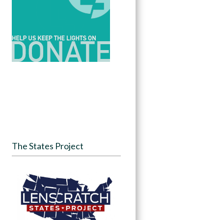
The States Project