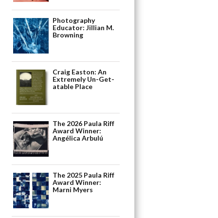
Photography
Educator: Jillian M.
Browning
Craig Easton: An
Extremely Un-Get-
atable Place
The 2026 Paula Riff
Award Winner:
Angélica Arbulú
The 2025 Paula Riff
Award Winner:
Marni Myers