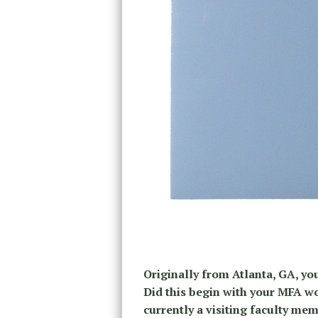
Originally from Atlanta, GA, yo
Did this begin with your MFA wo
currently a visiting faculty me