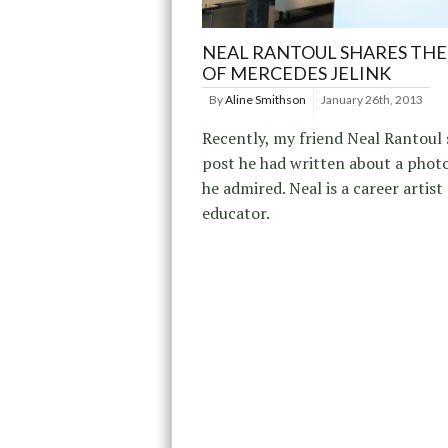
NEAL RANTOUL SHARES TH
OF MERCEDES JELINK
By
Aline Smithson
January 26th, 2013
Recently, my friend Neal Rantoul
post he had written about a phot
he admired. Neal is a career artist
educator.