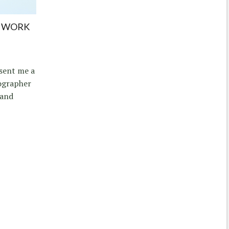
E WORK
 sent me a
ographer
 and