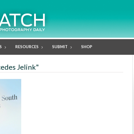
S
RESOURCES
SUBMIT
SHOP
cedes Jelink"