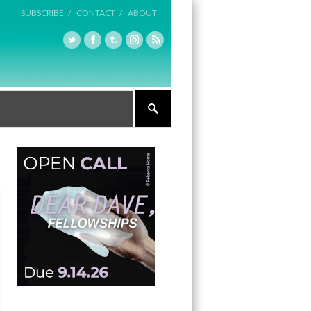
SUBSCRIBE /
CONTACT /
ABOUT