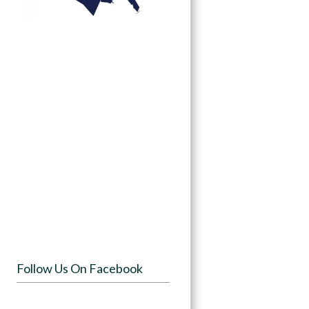
Follow Us On Facebook