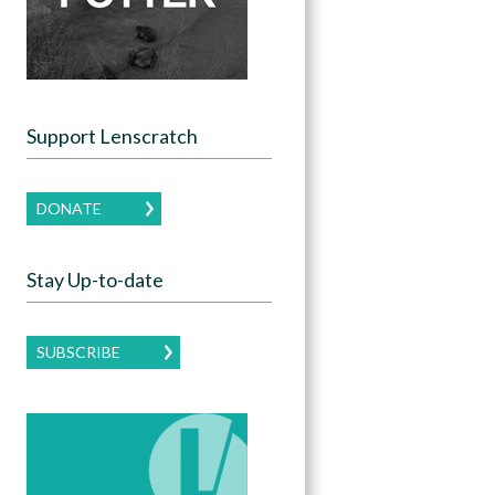
Support Lenscratch
DONATE
Stay Up-to-date
SUBSCRIBE