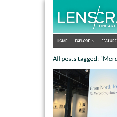
HOME
EXPLORE
FEATURE
All posts tagged: "Mer