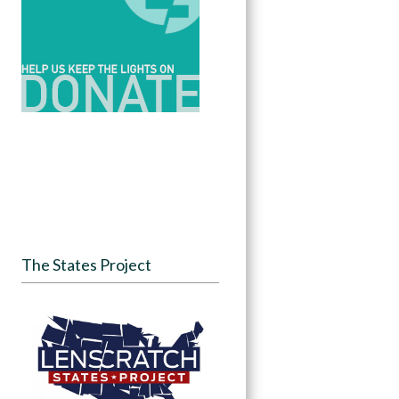
The States Project