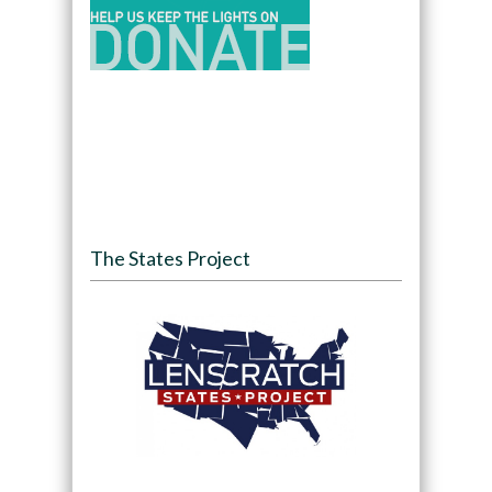
The States Project