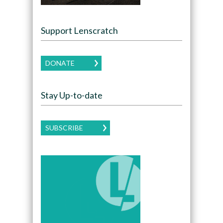
Support Lenscratch
DONATE
Stay Up-to-date
SUBSCRIBE