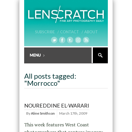
SUBSCRIBE /
CONTACT /
ABOUT
All posts tagged:
"Morrocco"
NOUREDDINE EL-WARARI
By
Aline Smithson
March 17th, 2009
This week features West Coast