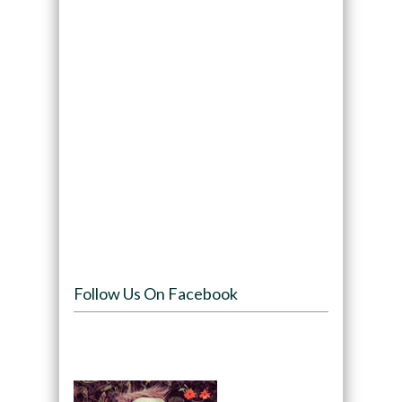
Follow Us On Facebook