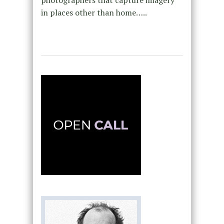
photographers that capture imagery
in places other than home…..