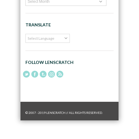
TRANSLATE
FOLLOW LENSCRATCH
© 2007 - 2019 LENSCRATCH // ALL RIGHTS RESERVED.