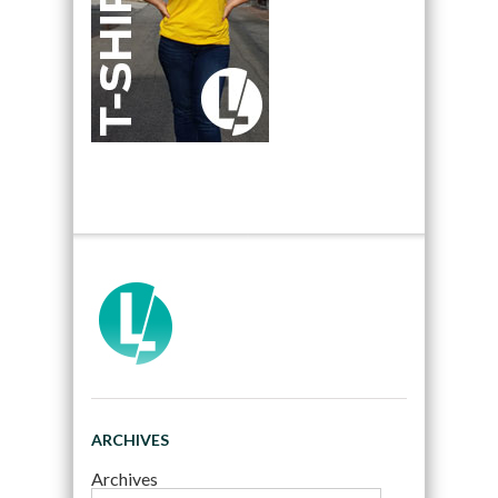
ARCHIVES
Archives