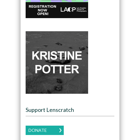
Support Lenscratch
DONATE