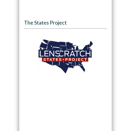
The States Project