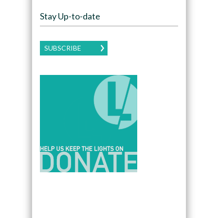
Stay Up-to-date
SUBSCRIBE