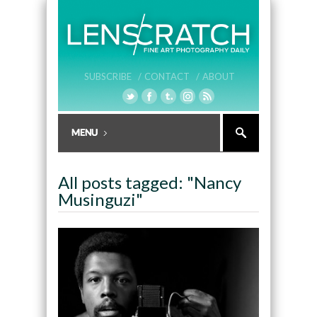
SUBSCRIBE /
CONTACT /
ABOUT
All posts tagged: "Nancy
Musinguzi"