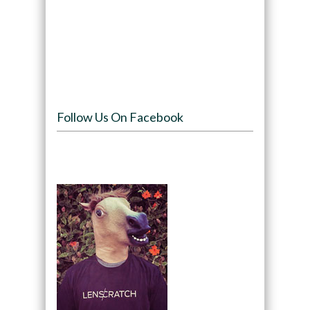
Follow Us On Facebook