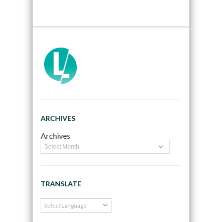
ARCHIVES
Archives
TRANSLATE