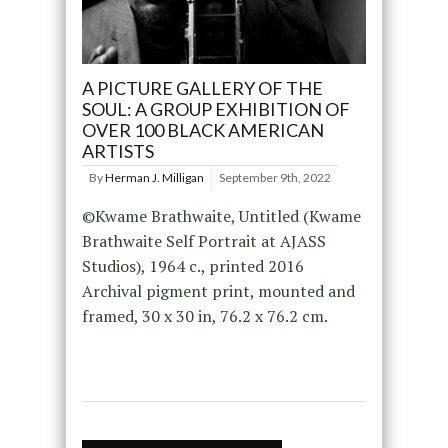
A PICTURE GALLERY OF THE
SOUL: A GROUP EXHIBITION OF
OVER 100 BLACK AMERICAN
ARTISTS
By
Herman J. Milligan
September 9th, 2022
©Kwame Brathwaite, Untitled (Kwame
Brathwaite Self Portrait at AJASS
Studios), 1964 c., printed 2016
Archival pigment print, mounted and
framed, 30 x 30 in, 76.2 x 76.2 cm.