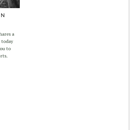
IN
hares a
 today
ou to
rts.