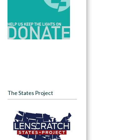
The States Project