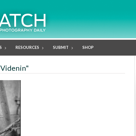
S
RESOURCES
SUBMIT
SHOP
 Videnin"