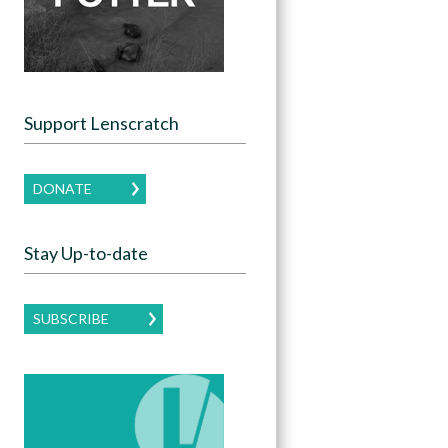
Support Lenscratch
DONATE
Stay Up-to-date
SUBSCRIBE