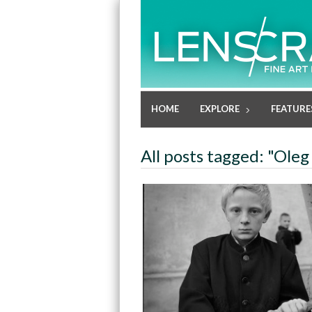
HOME
EXPLORE
FEATURE
All posts tagged: "Oleg