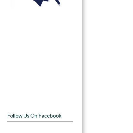
Follow Us On Facebook