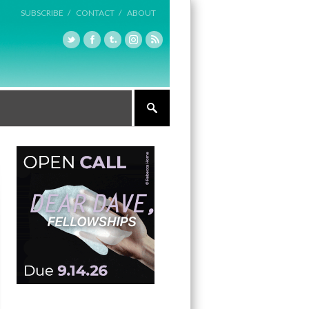
SUBSCRIBE /
CONTACT /
ABOUT