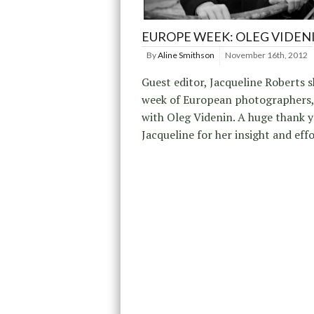
EUROPE WEEK: OLEG VIDEN
By
Aline Smithson
November 16th, 2012
Guest editor, Jacqueline Roberts s
week of European photographers,
with Oleg Videnin. A huge thank y
Jacqueline for her insight and effo