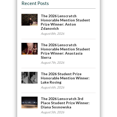
Recent Posts
The 2026 Lenscratch
Honorable Mention Student
Prize Winner: Anton
Zdanovich
August 8th, 2026
The 2026 Lenscratch
Honorable Mention Student
Prize Winner: Anastasia
Sierra
August 7th, 2026
The 2026 Student Prize
Honorable Mention Winner:
Luke Rosing
August 6th, 2026
The 2026 Lenscratch 3rd
Place Student Prize Winner:
Diana Sosnowska
August 5th, 2026