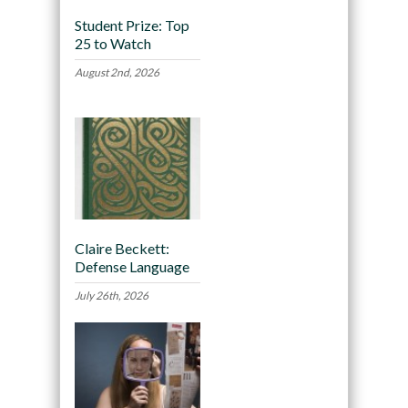
Student Prize: Top
25 to Watch
August 2nd, 2026
Claire Beckett:
Defense Language
July 26th, 2026