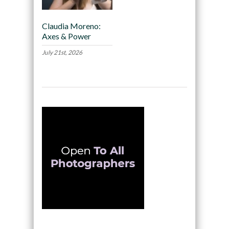
Claudia Moreno:
Axes & Power
July 21st, 2026