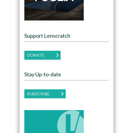
Support Lenscratch
DONATE
Stay Up-to-date
SUBSCRIBE