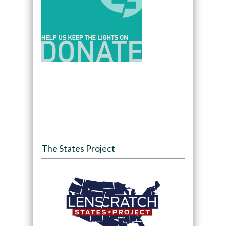
The States Project