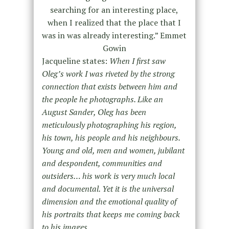
searching for an interesting place,
when I realized that the place that I
was in was already interesting.” Emmet
Gowin
Jacqueline states:
When I first saw
Oleg’s work I was riveted by the strong
connection that exists between him and
the people he photographs. Like an
August Sander, Oleg has been
meticulously photographing his region,
his town, his people and his neighbours.
Young and old, men and women, jubilant
and despondent, communities and
outsiders… his work is very much local
and documental. Yet it is the universal
dimension and the emotional quality of
his portraits that keeps me coming back
to his images….