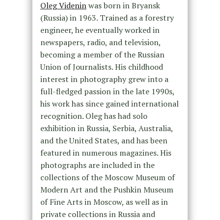
Oleg Videnin
was born in Bryansk
(Russia) in 1963. Trained as a forestry
engineer, he eventually worked in
newspapers, radio, and television,
becoming a member of the Russian
Union of Journalists. His childhood
interest in photography grew into a
full-fledged passion in the late 1990s,
his work has since gained international
recognition. Oleg has had solo
exhibition in Russia, Serbia, Australia,
and the United States, and has been
featured in numerous magazines. His
photographs are included in the
collections of the Moscow Museum of
Modern Art and the Pushkin Museum
of Fine Arts in Moscow, as well as in
private collections in Russia and