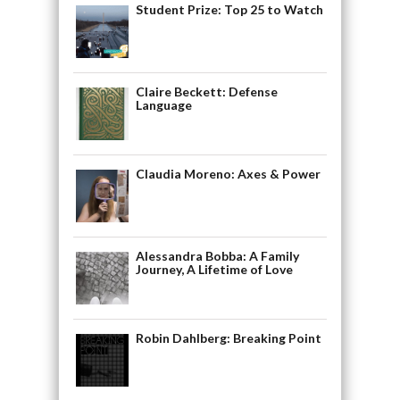
Student Prize: Top 25 to Watch
Claire Beckett: Defense
Language
Claudia Moreno: Axes & Power
Alessandra Bobba: A Family
Journey, A Lifetime of Love
Robin Dahlberg: Breaking Point