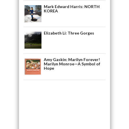
Mark Edward Harris: NORTH
KOREA
Elizabeth Li: Three Gorges
Amy Gaskin: Marilyn Forever!
Marilyn Monroe—A Symbol of
Hope