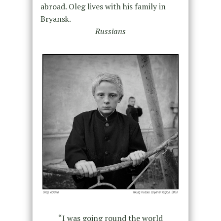
abroad. Oleg lives with his family in
Bryansk.
Russians
“I was going round the world