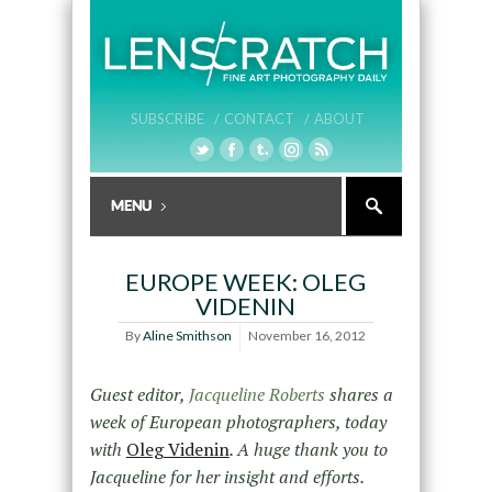
SUBSCRIBE /
CONTACT /
ABOUT
EUROPE WEEK: OLEG
VIDENIN
By
Aline Smithson
November 16, 2012
Guest editor,
Jacqueline Roberts
shares a
week of European photographers, today
with
Oleg Videnin
. A huge thank you to
Jacqueline for her insight and efforts.