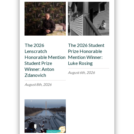
The 2026
The 2026 Student
Lenscratch
Prize Honorable
Honorable Mention
Mention Winner:
Student Prize
Luke Rosing
Winner: Anton
August 6th, 2026
Zdanovich
August 8th, 2026