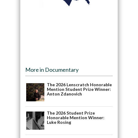
More in Documentary
The 2026 Lenscratch Honorable
Mention Student Prize Winner:
Anton Zdanovich
The 2026 Student Prize
Honorable Mention Winner:
Luke Rosing