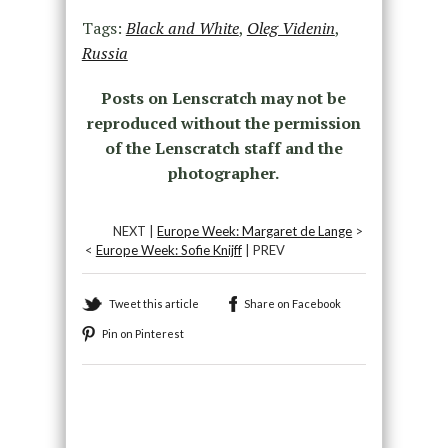
Tags:
Black and White
,
Oleg Videnin
,
Russia
Posts on Lenscratch may not be
reproduced without the permission
of the Lenscratch staff and the
photographer.
NEXT |
Europe Week: Margaret de Lange
>
<
Europe Week: Sofie Knijff
| PREV
Tweet this article
Share on Facebook
Pin on Pinterest
Recommended