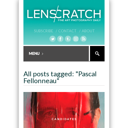
SUBSCRIBE /
CONTACT /
ABOUT
All posts tagged: "Pascal
Fellonneau"