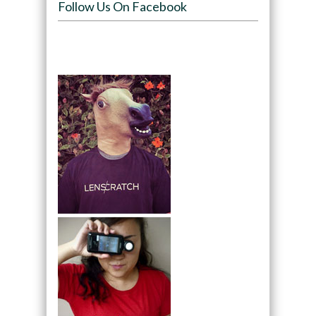
Follow Us On Facebook