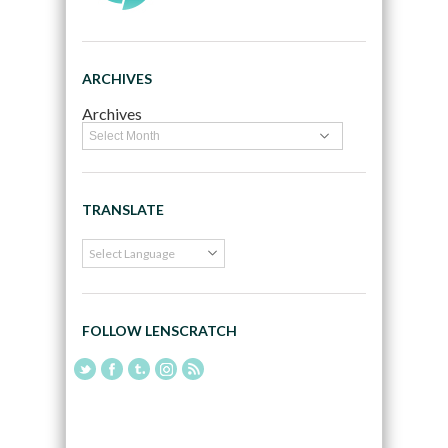
ARCHIVES
Archives
TRANSLATE
FOLLOW LENSCRATCH