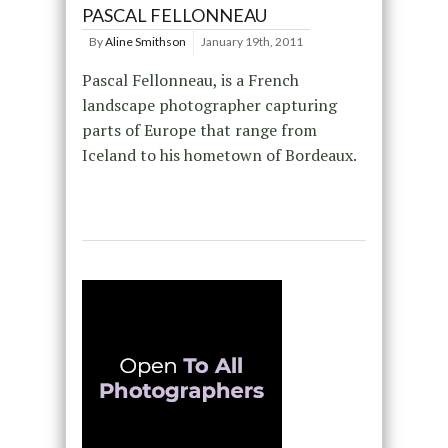
PASCAL FELLONNEAU
By
Aline Smithson
January 19th, 2011
Pascal Fellonneau, is a French
landscape photographer capturing
parts of Europe that range from
Iceland to his hometown of Bordeaux.