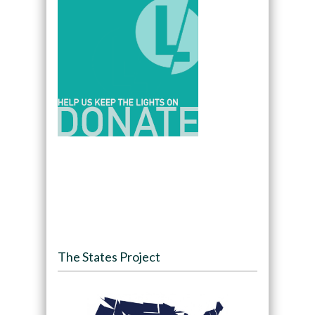
The States Project