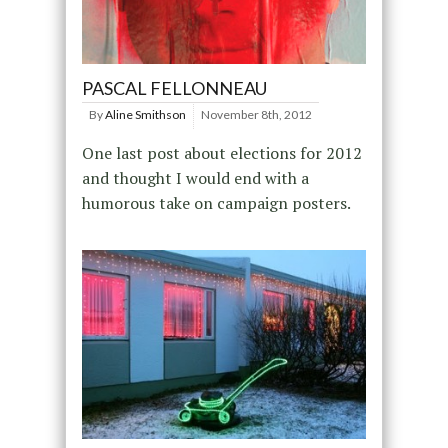
PASCAL FELLONNEAU
By
Aline Smithson
November 8th, 2012
One last post about elections for 2012
and thought I would end with a
humorous take on campaign posters.