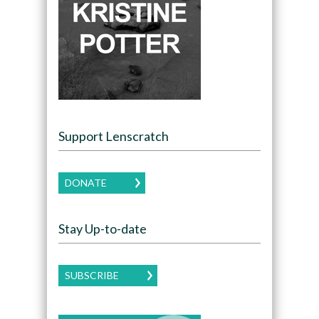
Support Lenscratch
DONATE
Stay Up-to-date
SUBSCRIBE