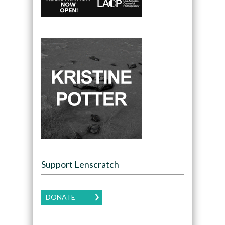
Support Lenscratch
DONATE