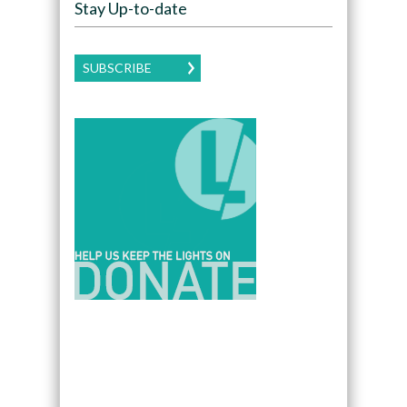
Stay Up-to-date
SUBSCRIBE