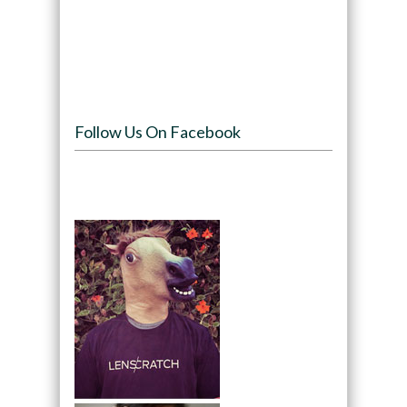
Follow Us On Facebook