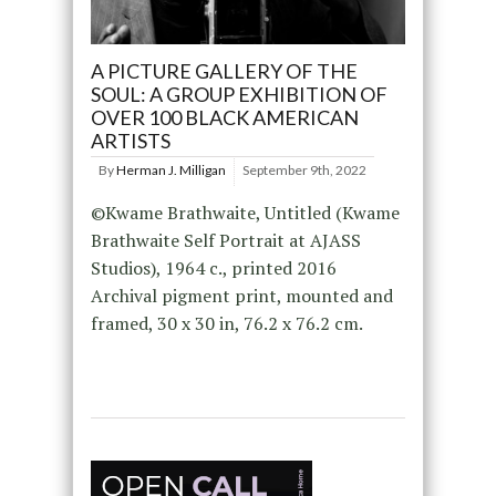
A PICTURE GALLERY OF THE
SOUL: A GROUP EXHIBITION OF
OVER 100 BLACK AMERICAN
ARTISTS
By
Herman J. Milligan
September 9th, 2022
©Kwame Brathwaite, Untitled (Kwame
Brathwaite Self Portrait at AJASS
Studios), 1964 c., printed 2016
Archival pigment print, mounted and
framed, 30 x 30 in, 76.2 x 76.2 cm.