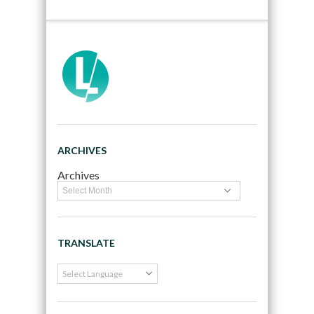
ARCHIVES
Archives
TRANSLATE