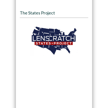
The States Project