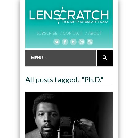
SUBSCRIBE /
CONTACT /
ABOUT
All posts tagged: "Ph.D."