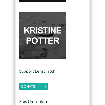
Support Lenscratch
DONATE
Stay Up-to-date