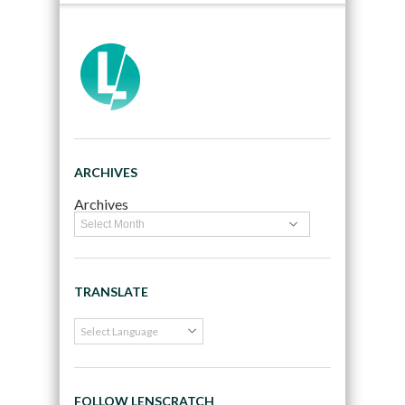
ARCHIVES
Archives
TRANSLATE
FOLLOW LENSCRATCH