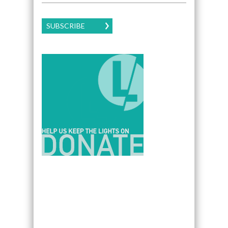
SUBSCRIBE