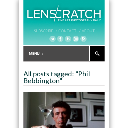
SUBSCRIBE /
CONTACT /
ABOUT
All posts tagged: "Phil
Bebbington"