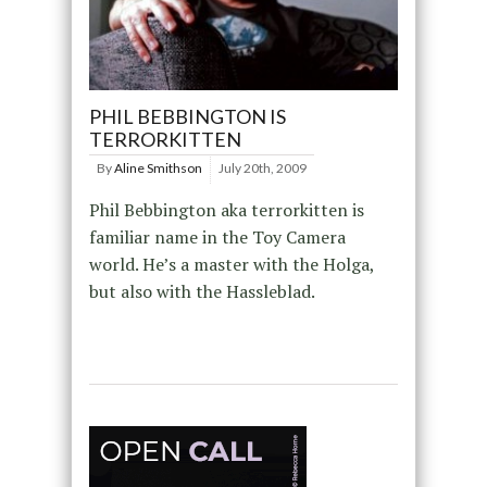
PHIL BEBBINGTON IS
TERRORKITTEN
By
Aline Smithson
July 20th, 2009
Phil Bebbington aka terrorkitten is
familiar name in the Toy Camera
world. He’s a master with the Holga,
but also with the Hassleblad.