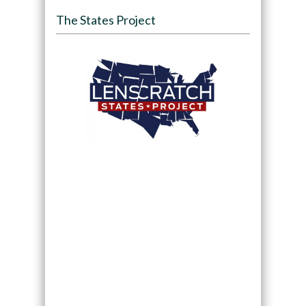
The States Project