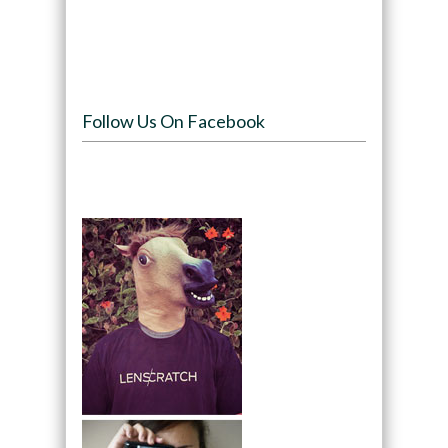
Follow Us On Facebook