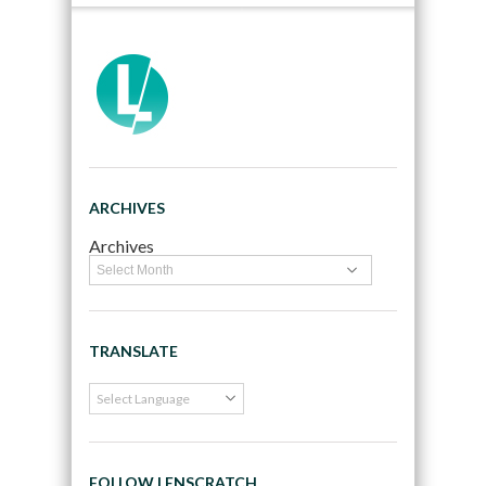
ARCHIVES
Archives
TRANSLATE
FOLLOW LENSCRATCH