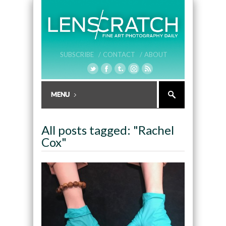
SUBSCRIBE /
CONTACT /
ABOUT
All posts tagged: "Rachel
Cox"