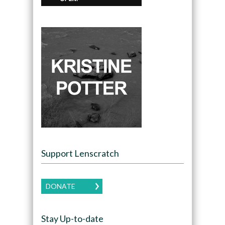
Support Lenscratch
DONATE
Stay Up-to-date