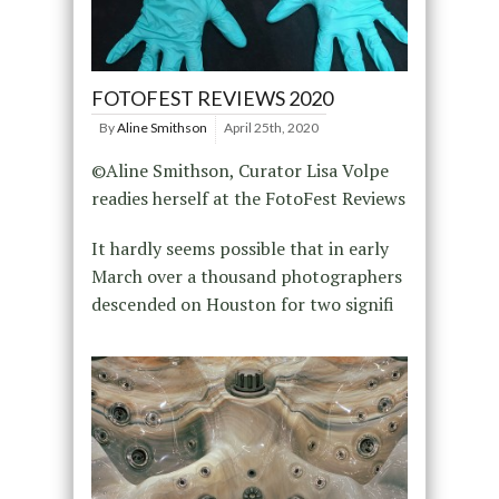
FOTOFEST REVIEWS 2020
By
Aline Smithson
April 25th, 2020
©Aline Smithson, Curator Lisa Volpe
readies herself at the FotoFest Reviews
It hardly seems possible that in early
March over a thousand photographers
descended on Houston for two signifi