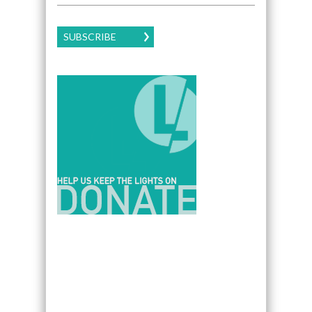
SUBSCRIBE