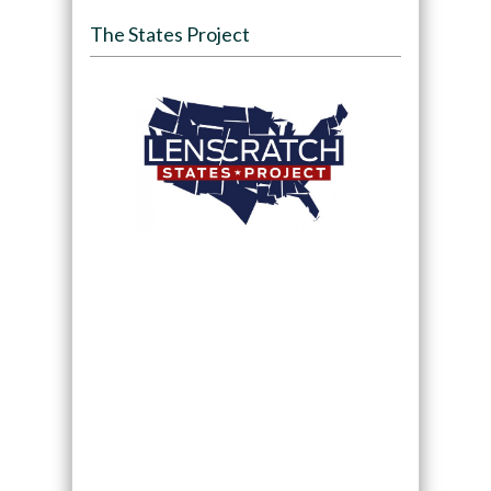
The States Project