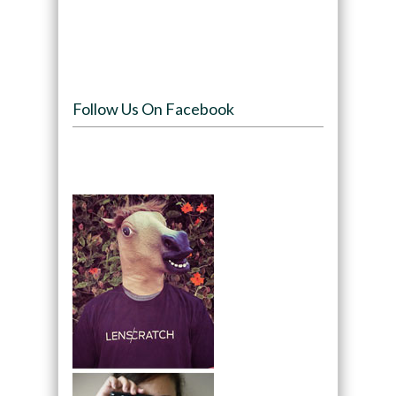
Follow Us On Facebook