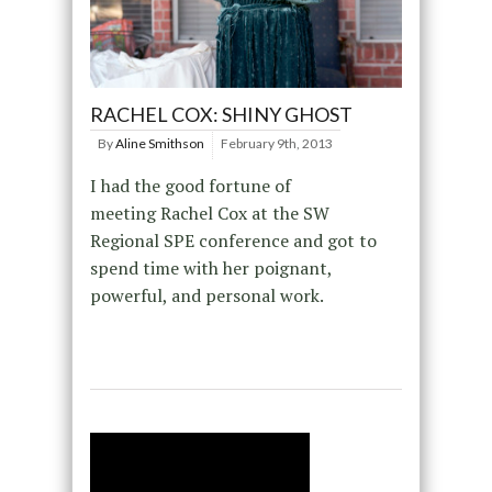
RACHEL COX: SHINY GHOST
By
Aline Smithson
February 9th, 2013
I had the good fortune of
meeting Rachel Cox at the SW
Regional SPE conference and got to
spend time with her poignant,
powerful, and personal work.