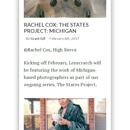
RACHEL COX: THE STATES
PROJECT: MICHIGAN
By
Grant Gill
February 6th, 2017
©Rachel Cox, High Sierra
Kicking off February, Lenscratch will
be featuring the work of Michigan-
based photographers as part of our
ongoing series, The States Project.