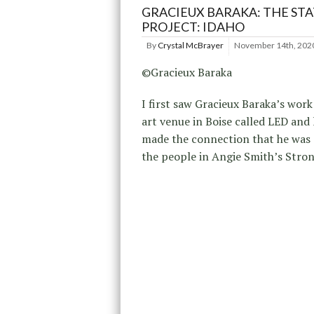
GRACIEUX BARAKA: THE STA
PROJECT: IDAHO
By
Crystal McBrayer
November 14th, 202
©Gracieux Baraka
I first saw Gracieux Baraka’s work 
art venue in Boise called LED and 
made the connection that he was 
the people in Angie Smith’s Stro