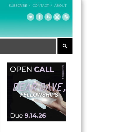
SUBSCRIBE /
CONTACT /
ABOUT