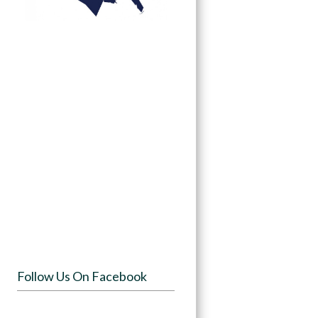
Follow Us On Facebook