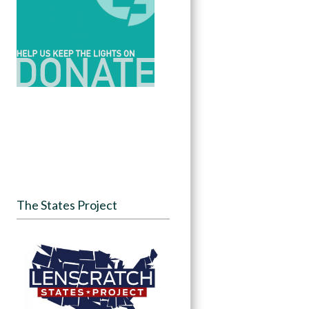
The States Project