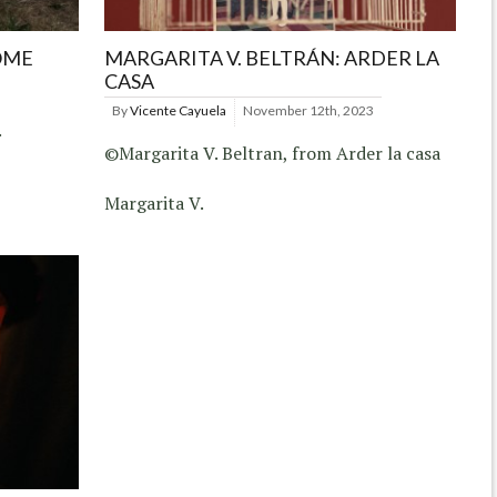
OME
MARGARITA V. BELTRÁN: ARDER LA
CASA
By
Vicente Cayuela
November 12th, 2023
.
©Margarita V. Beltran, from Arder la casa
Margarita V.