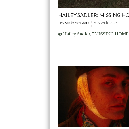
HAILEY SADLER: MISSING H
By
Sandy Sugawara
May 24th, 2026
© Hailey Sadler, “MISSING HOME