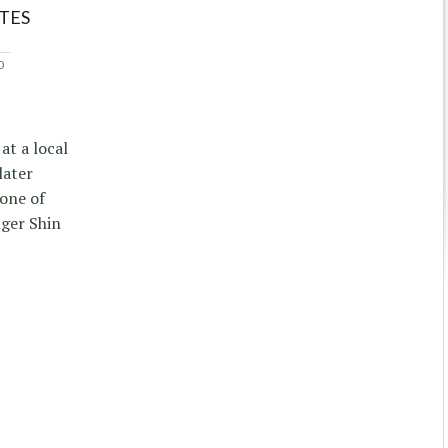
TES
0
at a local
later
one of
nger Shin