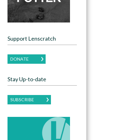
Support Lenscratch
DONATE
Stay Up-to-date
SUBSCRIBE