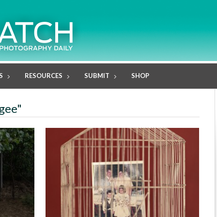
S
RESOURCES
SUBMIT
SHOP
ugee"