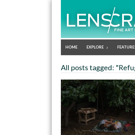
HOME
EXPLORE
FEATURE
All posts tagged: "Ref