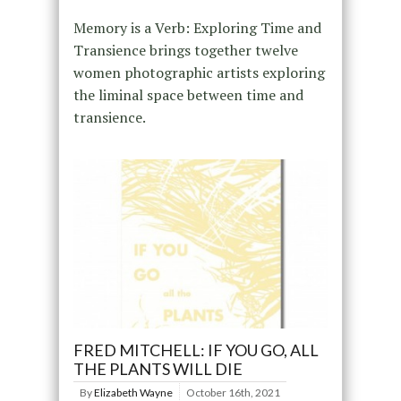
Memory is a Verb: Exploring Time and
Transience brings together twelve
women photographic artists exploring
the liminal space between time and
transience.
FRED MITCHELL: IF YOU GO, ALL
THE PLANTS WILL DIE
By
Elizabeth Wayne
October 16th, 2021