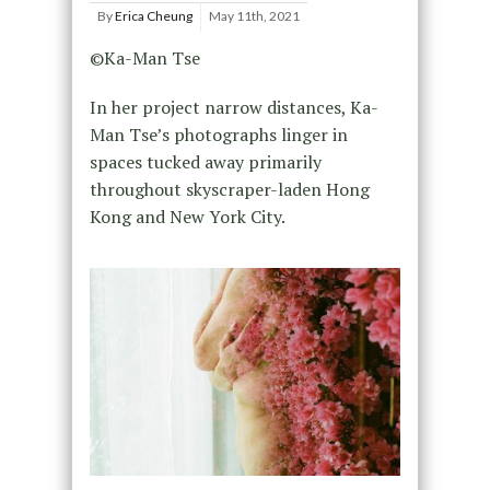
By
Erica Cheung
May 11th, 2021
©Ka-Man Tse
In her project narrow distances, Ka-
Man Tse’s photographs linger in
spaces tucked away primarily
throughout skyscraper-laden Hong
Kong and New York City.