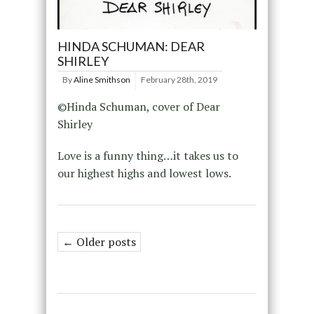
HINDA SCHUMAN: DEAR
SHIRLEY
By
Aline Smithson
February 28th, 2019
©Hinda Schuman, cover of Dear
Shirley
Love is a funny thing…it takes us to
our highest highs and lowest lows.
← Older posts