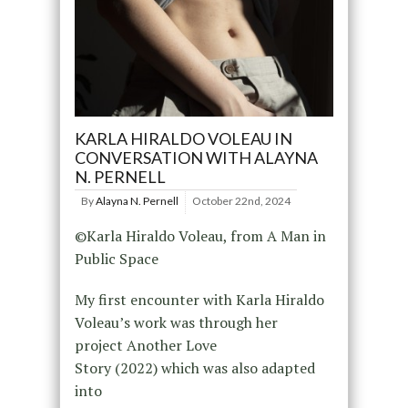
KARLA HIRALDO VOLEAU IN
CONVERSATION WITH ALAYNA
N. PERNELL
By
Alayna N. Pernell
October 22nd, 2024
©Karla Hiraldo Voleau, from A Man in
Public Space
My first encounter with Karla Hiraldo
Voleau’s work was through her
project Another Love
Story (2022) which was also adapted
into