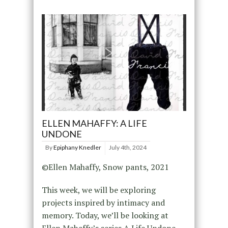
ELLEN MAHAFFY: A LIFE
UNDONE
By
Epiphany Knedler
July 4th, 2024
©Ellen Mahaffy, Snow pants, 2021
This week, we will be exploring
projects inspired by intimacy and
memory. Today, we’ll be looking at