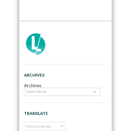
ARCHIVES
Archives
TRANSLATE