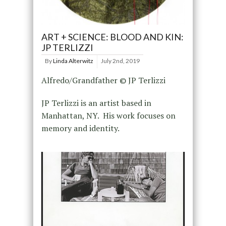
ART + SCIENCE: BLOOD AND KIN:
JP TERLIZZI
By
Linda Alterwitz
July 2nd, 2019
Alfredo/Grandfather © JP Terlizzi
JP Terlizzi is an artist based in
Manhattan, NY. His work focuses on
memory and identity.