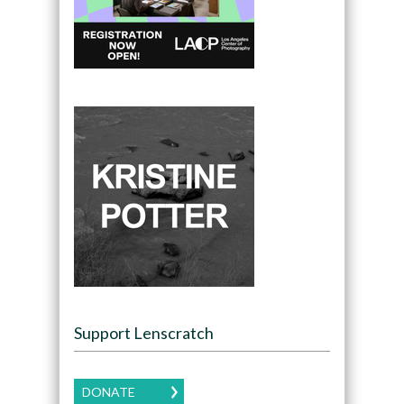
Support Lenscratch
DONATE