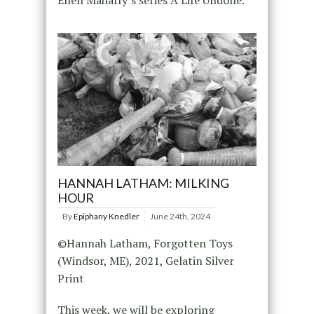
Ellen Mahaffy’s series A Life Undone.
HANNAH LATHAM: MILKING
HOUR
By
Epiphany Knedler
June 24th, 2024
©Hannah Latham, Forgotten Toys
(Windsor, ME), 2021, Gelatin Silver
Print
This week, we will be exploring