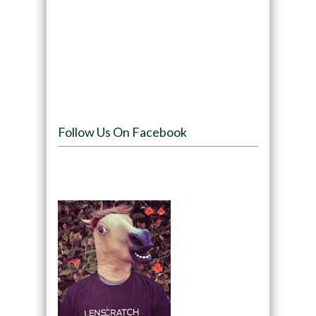
Follow Us On Facebook