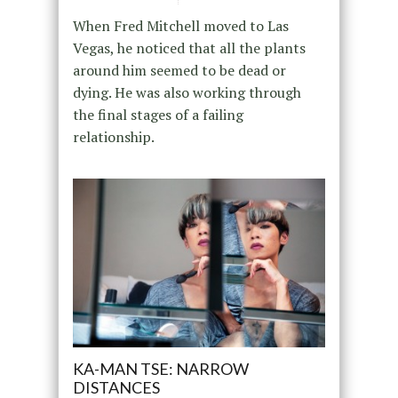
When Fred Mitchell moved to Las
Vegas, he noticed that all the plants
around him seemed to be dead or
dying. He was also working through
the final stages of a failing
relationship.
KA-MAN TSE: NARROW
DISTANCES