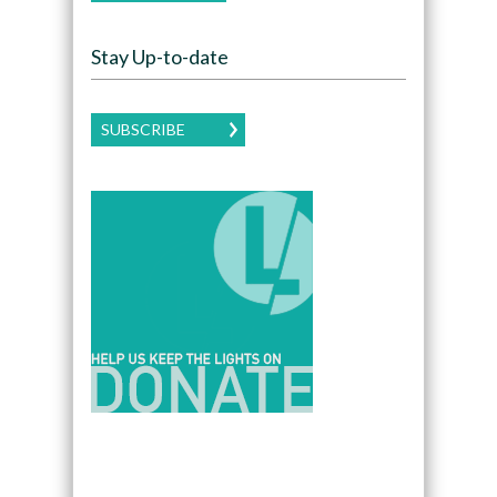
Stay Up-to-date
SUBSCRIBE