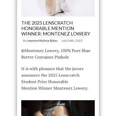
THE 2025 LENSCRATCH
HONORABLE MENTION
WINNER: MONTENEZ LOWERY
By
Jeanine Michna-Bales
July 26th, 2025
©Montenez Lowery, 100% Pure Shae
Butter Container Pinhole
It is with pleasure that the jurors
announce the 2025 Lenscratch
Student Prize Honorable
Mention Winner Montenez Lowery.