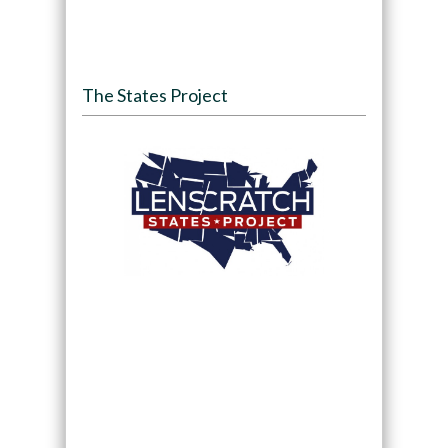
The States Project