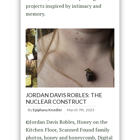
projects inspired by intimacy and
memory.
JORDAN DAVIS ROBLES: THE
NUCLEAR CONSTRUCT
By
Epiphany Knedler
March 7th, 2023
©Jordan Davis Robles, Honey on the
Kitchen Floor, Scanned Found family
photos, honey and honeycomb, Digital