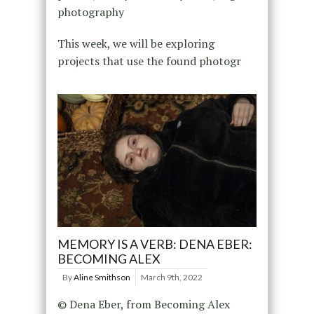
photography
This week, we will be exploring
projects that use the found photogr
MEMORY IS A VERB: DENA EBER:
BECOMING ALEX
By
Aline Smithson
March 9th, 2022
© Dena Eber, from Becoming Alex