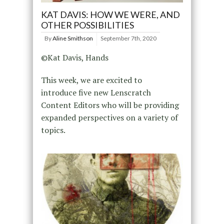
KAT DAVIS: HOW WE WERE, AND
OTHER POSSIBILITIES
By
Aline Smithson
September 7th, 2020
©Kat Davis, Hands
This week, we are excited to
introduce five new Lenscratch
Content Editors who will be providing
expanded perspectives on a variety of
topics.