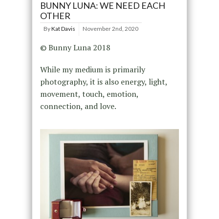
BUNNY LUNA: WE NEED EACH
OTHER
By
Kat Davis
November 2nd, 2020
© Bunny Luna 2018
While my medium is primarily
photography, it is also energy, light,
movement, touch, emotion,
connection, and love.