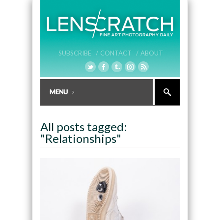
SUBSCRIBE /
CONTACT /
ABOUT
All posts tagged:
"Relationships"