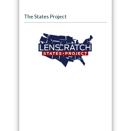
The States Project