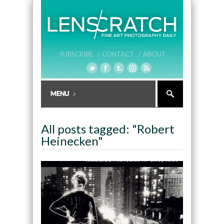
SUBSCRIBE /
CONTACT /
ABOUT
All posts tagged: "Robert
Heinecken"