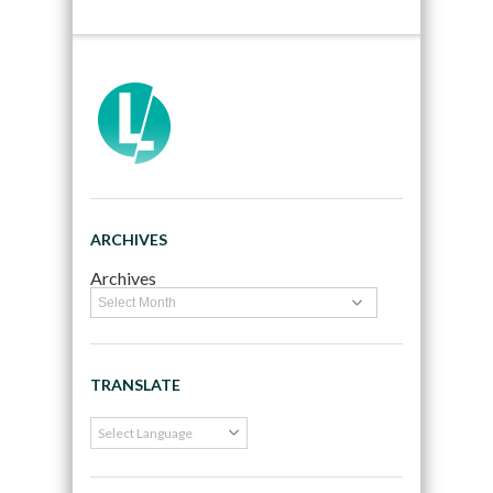
ARCHIVES
Archives
TRANSLATE