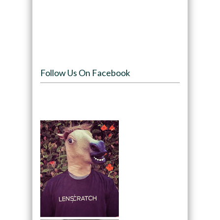
Follow Us On Facebook