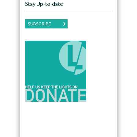
Stay Up-to-date
SUBSCRIBE