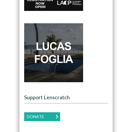
Support Lenscratch
DONATE