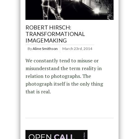
ROBERT HIRSCH:
TRANSFORMATIONAL
IMAGEMAKING
By
Aline Smithson
March 23rd, 2014
We constantly tend to misuse or
misunderstand the term reality in
relation to photographs. The
photograph itself is the only thing
that is real.