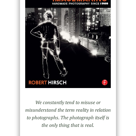
We constantly tend to misuse or
misunderstand the term reality in relation
to photographs.
The photograph itself is
the only thing that is real.