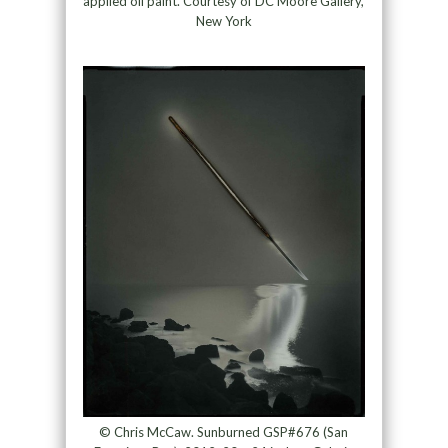
applied oil paint. Courtesy of DC Moore Gallery,
New York
© Chris McCaw. Sunburned GSP#676 (San