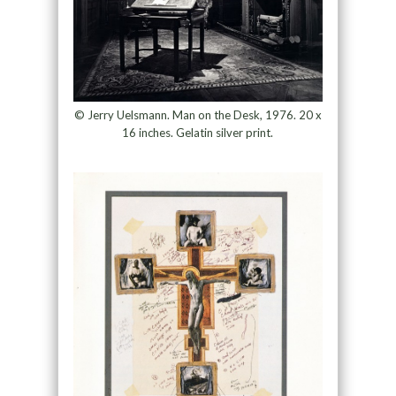
© Jerry Uelsmann. Man on the Desk, 1976. 20 x
16 inches. Gelatin silver print.