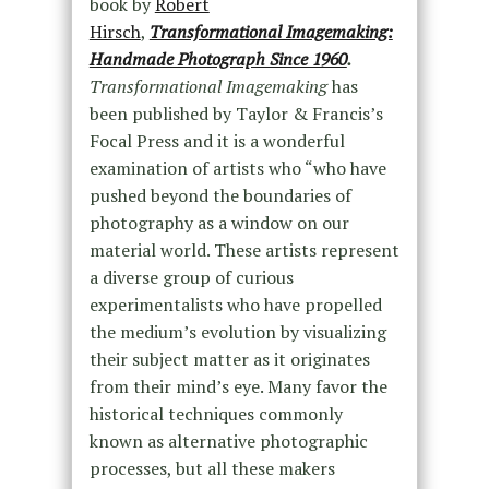
book by
Robert
Hirsch
,
Transformational Imagemaking:
Handmade Photograph Since 1960
.
Transformational Imagemaking
has
been published by Taylor & Francis’s
Focal Press and it is a wonderful
examination of artists who “who have
pushed beyond the boundaries of
photography as a window on our
material world. These artists represent
a diverse group of curious
experimentalists who have propelled
the medium’s evolution by visualizing
their subject matter as it originates
from their mind’s eye. Many favor the
historical techniques commonly
known as alternative photographic
processes, but all these makers