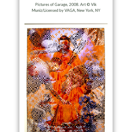
Pictures of Garage, 2008. Art © Vik
Muniz/Licensed by VAGA, New York, NY