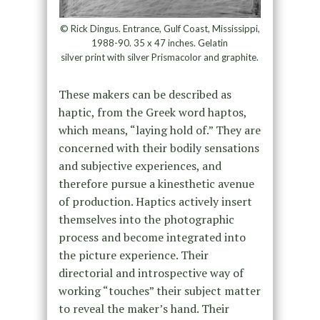
© Rick Dingus. Entrance, Gulf Coast, Mississippi,
1988-90. 35 x 47 inches. Gelatin
silver print with silver Prismacolor and graphite.
These makers can be described as
haptic, from the Greek word haptos,
which means, “laying hold of.” They are
concerned with their bodily sensations
and subjective experiences, and
therefore pursue a kinesthetic avenue
of production. Haptics actively insert
themselves into the photographic
process and become integrated into
the picture experience. Their
directorial and introspective way of
working “touches” their subject matter
to reveal the maker’s hand. Their