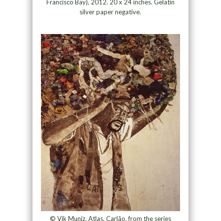
Francisco Bay), 2012. 20 x 24 inches. Gelatin
silver paper negative.
© Vik Muniz. Atlas, Carlão, from the series