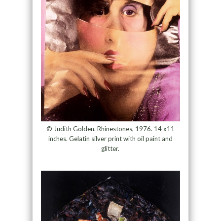
© Judith Golden. Rhinestones, 1976. 14 x11
inches. Gelatin silver print with oil paint and
glitter.