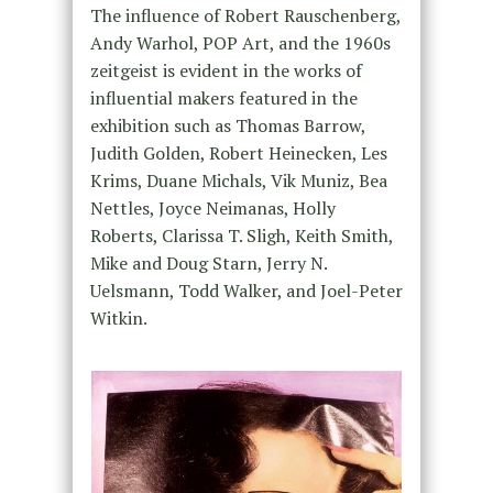
The influence of Robert Rauschenberg,
Andy Warhol, POP Art, and the 1960s
zeitgeist is evident in the works of
influential makers featured in the
exhibition such as Thomas Barrow,
Judith Golden, Robert Heinecken, Les
Krims, Duane Michals, Vik Muniz, Bea
Nettles, Joyce Neimanas, Holly
Roberts, Clarissa T. Sligh, Keith Smith,
Mike and Doug Starn, Jerry N.
Uelsmann, Todd Walker, and Joel-Peter
Witkin.