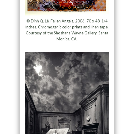
© Dinh Q. Lê. Fallen Angels, 2006. 70 x 48-1/4
inches. Chromogenic color prints and linen tape.
Courtesy of the Shoshana Wayne Gallery, Santa
Monica, CA.