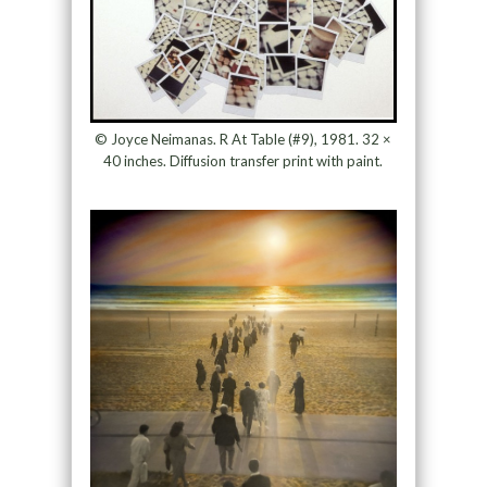
© Joyce Neimanas. R At Table (#9), 1981. 32 ×
40 inches. Diffusion transfer print with paint.