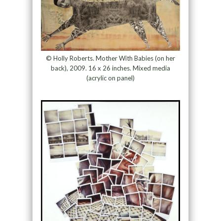
© Holly Roberts. Mother With Babies (on her
back), 2009. 16 x 26 inches. Mixed media
(acrylic on panel)