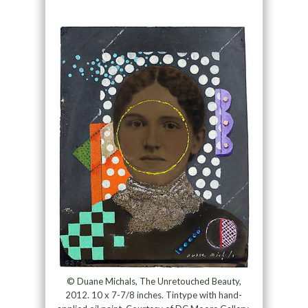
© Duane Michals, The Unretouched Beauty,
2012. 10 x 7-7/8 inches. Tintype with hand-