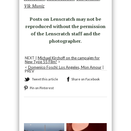
Vik Muniz
Posts on Lenscratch may not be
reproduced without the permission
of the Lenscratch staff and the
photographer.
NEXT |
Michael Kirchoff on the campaign for
New Type 55 Film!
>
<
Domenico Foschi: Los Angeles, Mon Amour
|
PREV
Tweet this article
Share on Facebook
Pin on Pinterest
Recommended