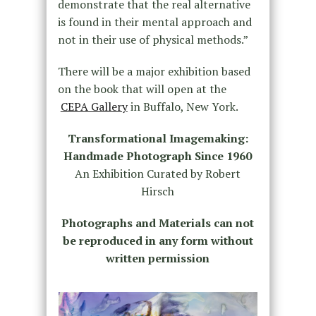
demonstrate that the real alternative
is found in their mental approach and
not in their use of physical methods.”
There will be a major exhibition based
on the book that will open at the
CEPA Gallery
in Buffalo, New York.
Transformational Imagemaking:
Handmade Photograph Since 1960
An Exhibition Curated by Robert
Hirsch
Photographs and Materials can not
be reproduced in any form without
written permission