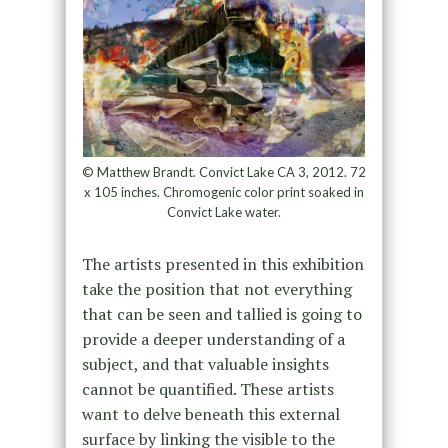
© Matthew Brandt. Convict Lake CA 3, 2012. 72
x 105 inches. Chromogenic color print soaked in
Convict Lake water.
The artists presented in this exhibition
take the position that not everything
that can be seen and tallied is going to
provide a deeper understanding of a
subject, and that valuable insights
cannot be quantified. These artists
want to delve beneath this external
surface by linking the visible to the