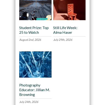
Student Prize: Top
Still Life Week:
25 to Watch
Alma Haser
August 2nd, 2026
July 29th, 2026
Photography
Educator: Jillian M.
Browning
July 24th, 2026