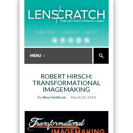
SUBSCRIBE /
CONTACT /
ABOUT
ROBERT HIRSCH:
TRANSFORMATIONAL
IMAGEMAKING
By
Aline Smithson
March 23, 2014