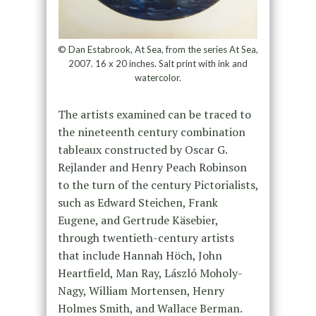
© Dan Estabrook, At Sea, from the series At Sea,
2007. 16 x 20 inches. Salt print with ink and
watercolor.
The artists examined can be traced to
the nineteenth century combination
tableaux constructed by Oscar G.
Rejlander and Henry Peach Robinson
to the turn of the century Pictorialists,
such as Edward Steichen, Frank
Eugene, and Gertrude Käsebier,
through twentieth-century artists
that include Hannah Höch, John
Heartfield, Man Ray, László Moholy-
Nagy, William Mortensen, Henry
Holmes Smith, and Wallace Berman.