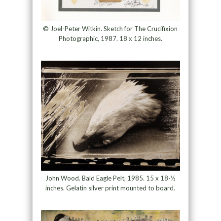
© Joel-Peter Witkin. Sketch for The Crucifixion
Photographic, 1987. 18 x 12 inches.
John Wood. Bald Eagle Pelt, 1985. 15 x 18-½
inches. Gelatin silver print mounted to board.