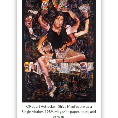
©Robert Heinecken. Shiva Manifesting as a
Single Mother. 1989. Magazine paper, paint, and
varnish.