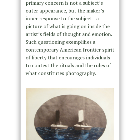
primary concern is not a subject’s
outer appearance, but the maker’s
inner response to the subject—a
picture of what is going on inside the
artist’s fields of thought and emotion.
Such questioning exemplifies a
contemporary American frontier spirit
of liberty that encourages individuals
to contest the rituals and the rules of
what constitutes photography.