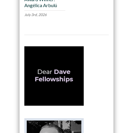
Angélica Arbulú
July 3rd, 2026