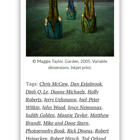
© Maggie Taylor. Garden, 2005. Variable
dimensions. Inkjet print.
Tags:
Chris McCaw
,
Dan Estabrook
,
Dinh Q. Le
,
Duane Michaels
,
Holly
Roberts
,
Jerry Uelsmann
,
Joel-Peter
Witkin
,
John Wood
,
Joyce Neimanas
,
Judith Golden
,
Maggie Taylor
,
Matthew
Brandt
,
Mike and Doug Starn
,
Photography Book
,
Rick Dingus
,
Robert
Heinecken
,
Robert Hirsch
,
Ted Orland
,