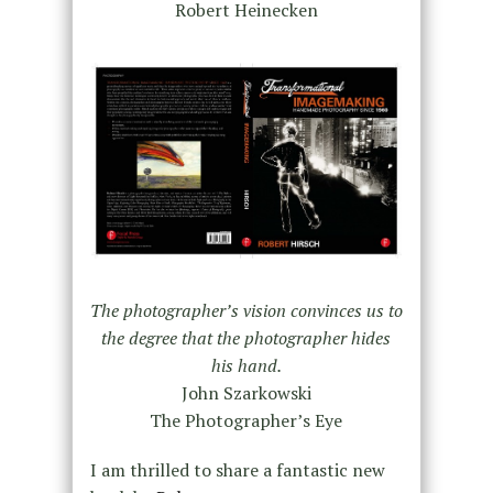
Robert Heinecken
The photographer’s vision convinces us to
the degree that the photographer hides
his hand.
John Szarkowski
The Photographer’s Eye
I am thrilled to share a fantastic new