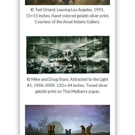
© Ted Orland. Leaving Los Angeles, 1991.
15×15 inches. Hand-colored gelatin silver print.
Courtesy of the Ansel Adams Gallery.
© Mike and Doug Starn, Attracted to the Light
#1, 1996-2004. 120 x 64 inches. Toned silver
gelatin print on Thai Mulberry paper.