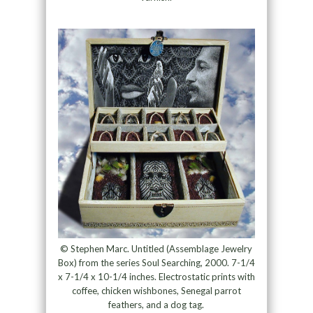
© Stephen Marc. Untitled (Assemblage Jewelry
Box) from the series Soul Searching, 2000. 7-1/4
x 7-1/4 x 10-1/4 inches. Electrostatic prints with
coffee, chicken wishbones, Senegal parrot
feathers, and a dog tag.