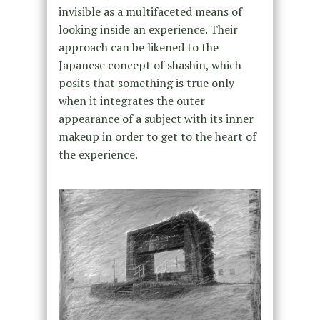
invisible as a multifaceted means of
looking inside an experience. Their
approach can be likened to the
Japanese concept of shashin, which
posits that something is true only
when it integrates the outer
appearance of a subject with its inner
makeup in order to get to the heart of
the experience.