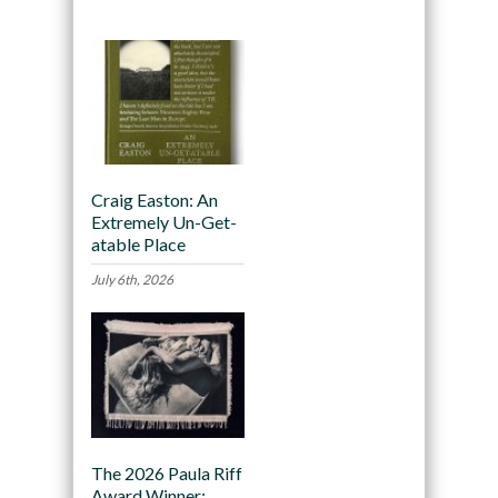
Craig Easton: An
Extremely Un-Get-
atable Place
July 6th, 2026
The 2026 Paula Riff
Award Winner: