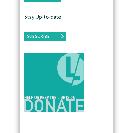
Stay Up-to-date
SUBSCRIBE