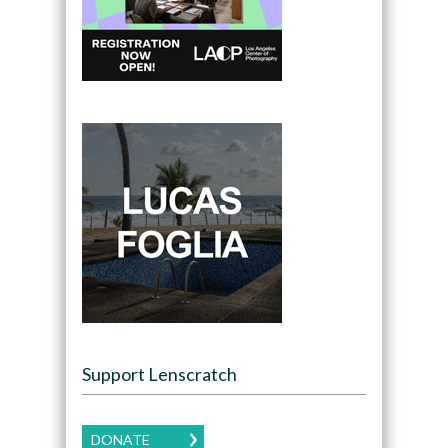
Support Lenscratch
DONATE