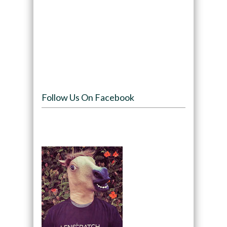
Follow Us On Facebook