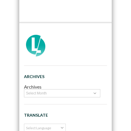
ARCHIVES
Archives
TRANSLATE