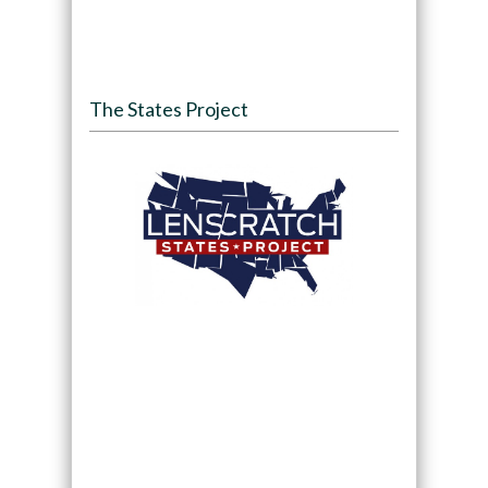
The States Project