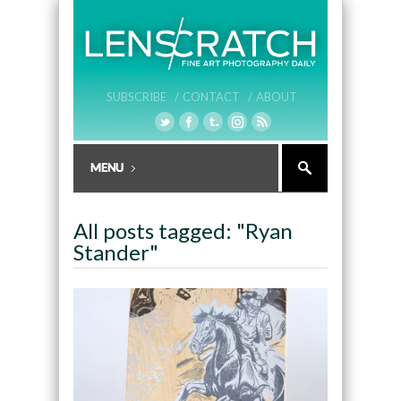
SUBSCRIBE /
CONTACT /
ABOUT
All posts tagged: "Ryan
Stander"