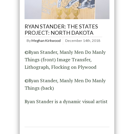
RYAN STANDER: THE STATES
PROJECT: NORTH DAKOTA
By
Meghan Kirkwood
December 14th, 2018
©Ryan Stander, Manly Men Do Manly
Things (front) Image Transfer,
Lithograph, Flocking on Plywood
©Ryan Stander, Manly Men Do Manly
Things (back)
Ryan Stander is a dynamic visual artist