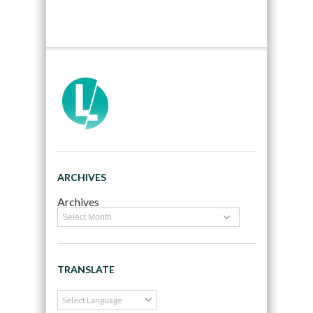
ARCHIVES
Archives
TRANSLATE