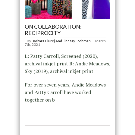
ON COLLABORATION:
RECIPROCITY
By
Barbara Ciurej And Lindsay Lochman
March
7th, 2021
L: Patty Carroll, Screened (2020),
archival inkjet print R: Andie Meadows,
Sky (2019), archival inkjet print
For over seven years, Andie Meadows
and Patty Carroll have worked
together on b