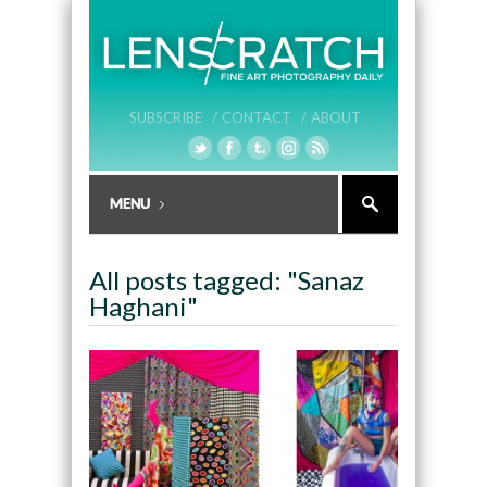
SUBSCRIBE /
CONTACT /
ABOUT
All posts tagged: "Sanaz
Haghani"