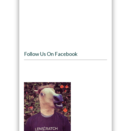
Follow Us On Facebook