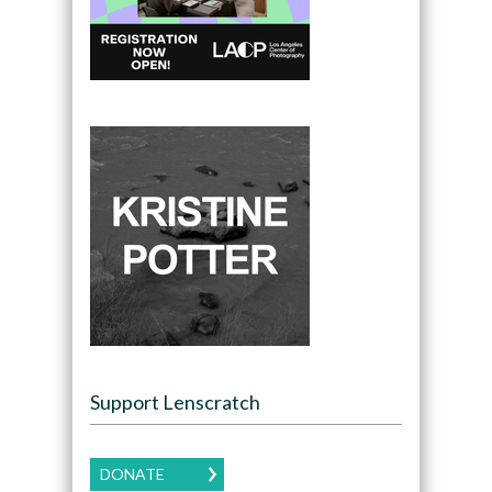
Support Lenscratch
DONATE