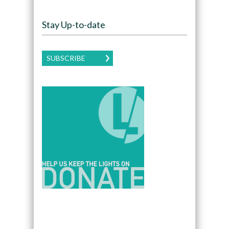
Stay Up-to-date
SUBSCRIBE