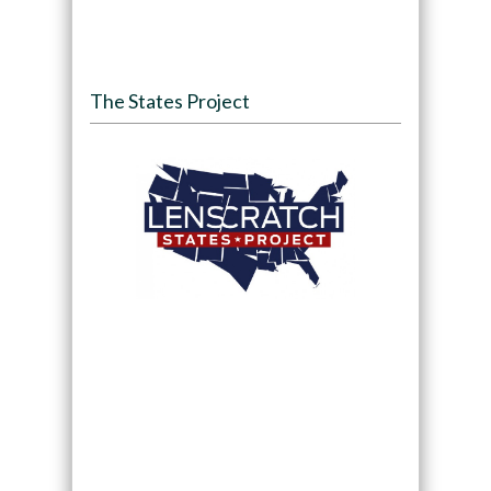
The States Project