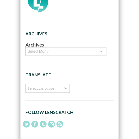
ARCHIVES
Archives
TRANSLATE
FOLLOW LENSCRATCH