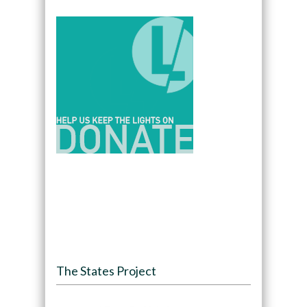
The States Project