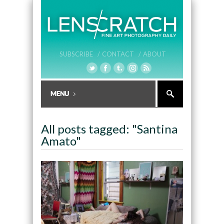
SUBSCRIBE /
CONTACT /
ABOUT
All posts tagged: "Santina
Amato"