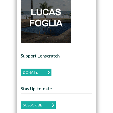
Support Lenscratch
DONATE
Stay Up-to-date
SUBSCRIBE