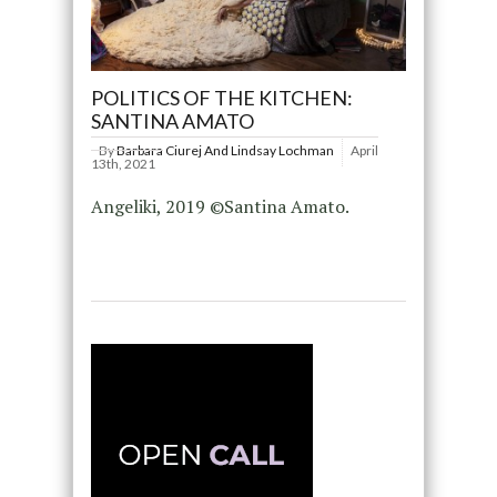
POLITICS OF THE KITCHEN:
SANTINA AMATO
By
Barbara Ciurej And Lindsay Lochman
April
13th, 2021
Angeliki, 2019 ©Santina Amato.