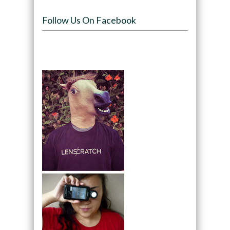
Follow Us On Facebook