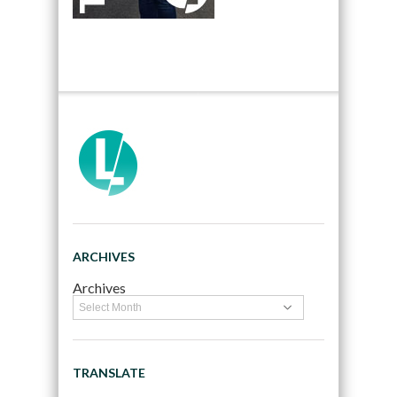
ARCHIVES
Archives
TRANSLATE