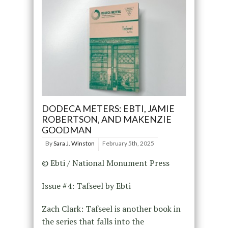
DODECA METERS: EBTI, JAMIE
ROBERTSON, AND MAKENZIE
GOODMAN
By
Sara J. Winston
February 5th, 2025
© Ebti / National Monument Press
Issue #4: Tafseel by Ebti
Zach Clark: Tafseel is another book in
the series that falls into the