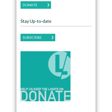
DONATE
Stay Up-to-date
SUBSCRIBE