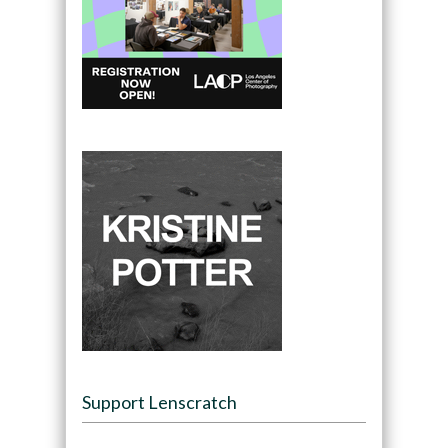
Support Lenscratch