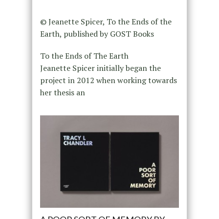
© Jeanette Spicer, To the Ends of the
Earth, published by GOST Books
To the Ends of The Earth
Jeanette Spicer initially began the
project in 2012 when working towards
her thesis an