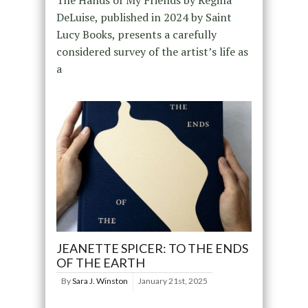
The Hands of My Friends by Regina
DeLuise, published in 2024 by Saint
Lucy Books, presents a carefully
considered survey of the artist’s life as
a
JEANETTE SPICER: TO THE ENDS
OF THE EARTH
By
Sara J. Winston
January 21st, 2025