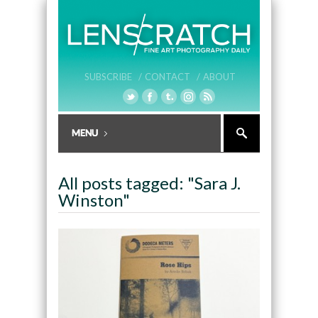
SUBSCRIBE /
CONTACT /
ABOUT
All posts tagged: "Sara J.
Winston"