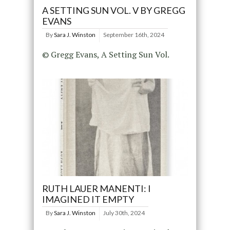
A SETTING SUN VOL. V BY GREGG
EVANS
By
Sara J. Winston
September 16th, 2024
© Gregg Evans, A Setting Sun Vol.
RUTH LAUER MANENTI: I
IMAGINED IT EMPTY
By
Sara J. Winston
July 30th, 2024