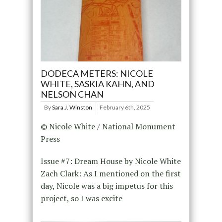
DODECA METERS: NICOLE
WHITE, SASKIA KAHN, AND
NELSON CHAN
By
Sara J. Winston
February 6th, 2025
© Nicole White / National Monument
Press
Issue #7: Dream House by Nicole White
Zach Clark: As I mentioned on the first
day, Nicole was a big impetus for this
project, so I was excite