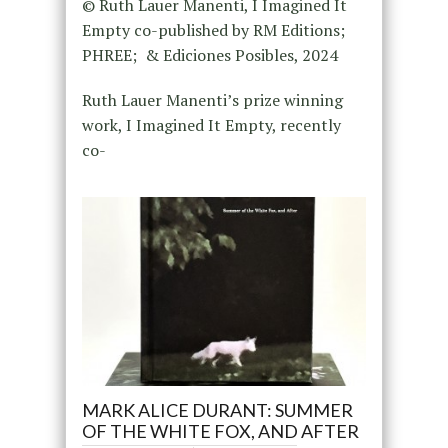
© Ruth Lauer Manenti, I Imagined It
Empty co-published by RM Editions;
PHREE; & Ediciones Posibles, 2024
Ruth Lauer Manenti’s prize winning
work, I Imagined It Empty, recently
co-
MARK ALICE DURANT: SUMMER
OF THE WHITE FOX, AND AFTER