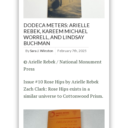
DODECA METERS: ARIELLE
REBEK, KAREEM MICHAEL
WORRELL, AND LINDSAY
BUCHMAN
By
Sara J. Winston
February 7th, 2025
© Arielle Rebek / National Monument
Press
Issue #10 Rose Hips by Arielle Rebek
Zach Clark: Rose Hips exists in a
similar universe to Cottonwood Prism.