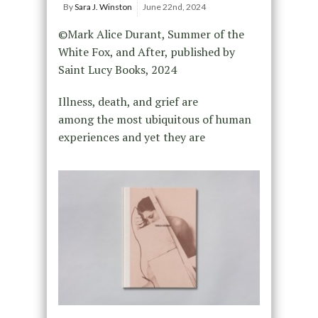
By
Sara J. Winston
June 22nd, 2024
©Mark Alice Durant, Summer of the
White Fox, and After, published by
Saint Lucy Books, 2024
Illness, death, and grief are
among the most ubiquitous of human
experiences and yet they are