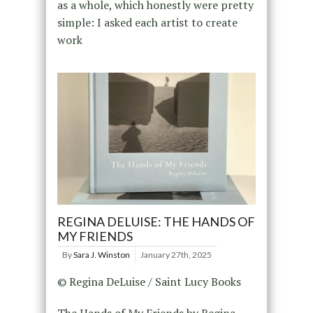
as a whole, which honestly were pretty
simple: I asked each artist to create
work
REGINA DELUISE: THE HANDS OF
MY FRIENDS
By
Sara J. Winston
January 27th, 2025
© Regina DeLuise / Saint Lucy Books