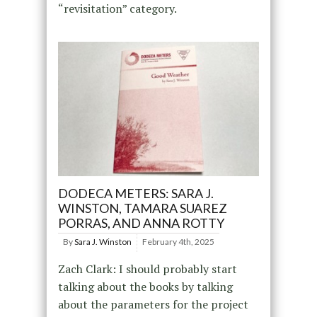
“revisitation” category.
DODECA METERS: SARA J.
WINSTON, TAMARA SUAREZ
PORRAS, AND ANNA ROTTY
By
Sara J. Winston
February 4th, 2025
Zach Clark: I should probably start
talking about the books by talking
about the parameters for the project