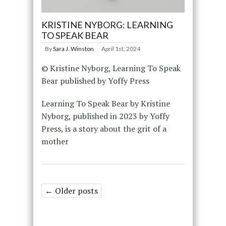
KRISTINE NYBORG: LEARNING
TO SPEAK BEAR
By
Sara J. Winston
April 1st, 2024
© Kristine Nyborg, Learning To Speak
Bear published by Yoffy Press
Learning To Speak Bear by Kristine
Nyborg, published in 2023 by Yoffy
Press, is a story about the grit of a
mother
← Older posts