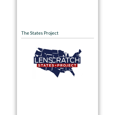
The States Project