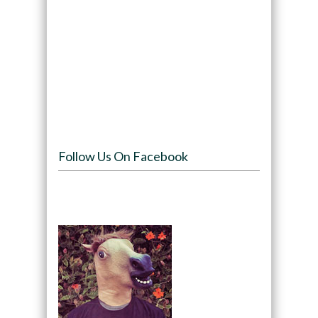
Follow Us On Facebook