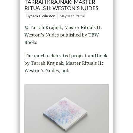
TARRAH KRAJNAK: MASTER
RITUALS II: WESTON’S NUDES
By
Sara J. Winston
May 30th, 2024
© Tarrah Krajnak, Master Rituals II:
Weston’s Nudes published by TBW
Books
The much celebrated project and book
by Tarrah Krajnak, Master Rituals II:
Weston’s Nudes, pub