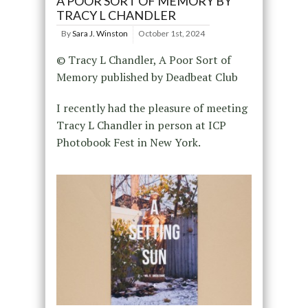
A POOR SORT OF MEMORY BY
TRACY L CHANDLER
By
Sara J. Winston
October 1st, 2024
© Tracy L Chandler, A Poor Sort of
Memory published by Deadbeat Club
I recently had the pleasure of meeting
Tracy L Chandler in person at ICP
Photobook Fest in New York.