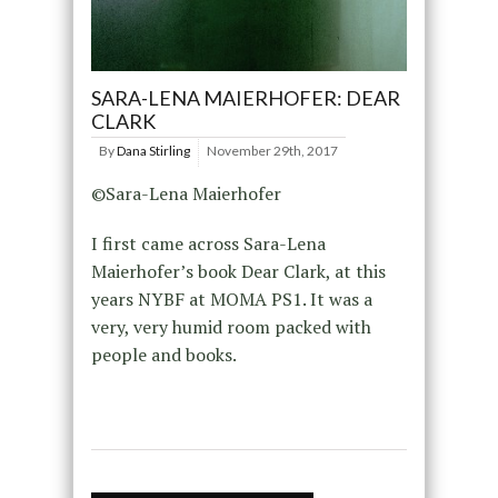
SARA-LENA MAIERHOFER: DEAR
CLARK
By
Dana Stirling
November 29th, 2017
©Sara-Lena Maierhofer
I first came across Sara-Lena
Maierhofer’s book Dear Clark, at this
years NYBF at MOMA PS1. It was a
very, very humid room packed with
people and books.