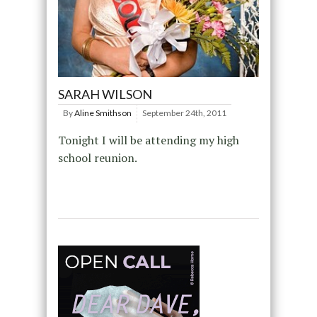
SARAH WILSON
By
Aline Smithson
September 24th, 2011
Tonight I will be attending my high
school reunion.