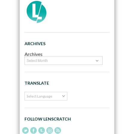
ARCHIVES
Archives
TRANSLATE
FOLLOW LENSCRATCH