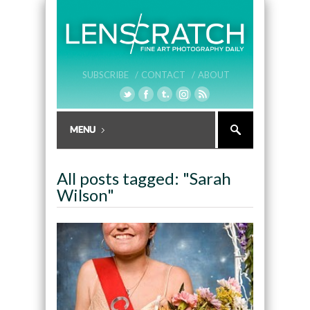
SUBSCRIBE /
CONTACT /
ABOUT
All posts tagged: "Sarah
Wilson"