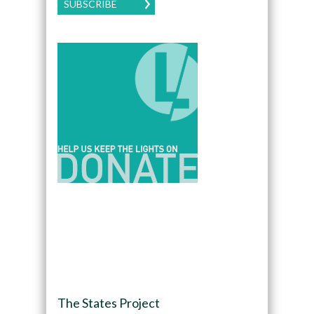
SUBSCRIBE
The States Project