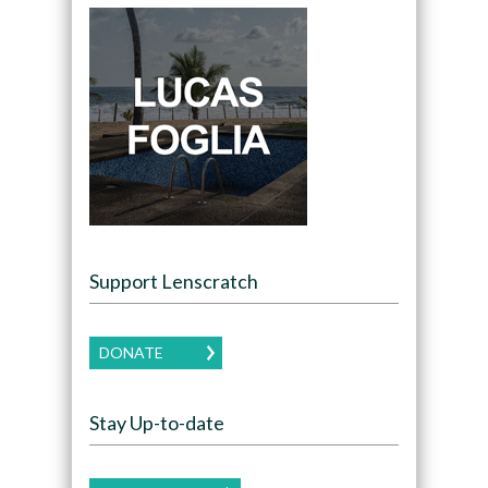
Support Lenscratch
DONATE
Stay Up-to-date