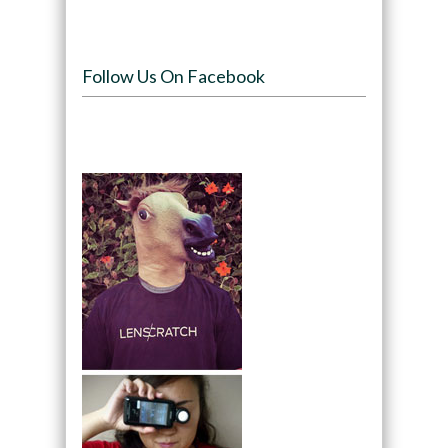
Follow Us On Facebook