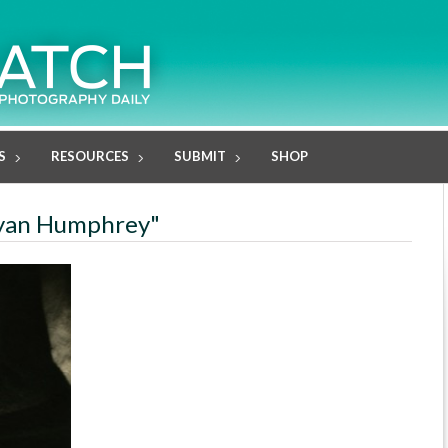
S
RESOURCES
SUBMIT
SHOP
royan Humphrey"