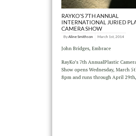
RAYKO’S 7TH ANNUAL
INTERNATIONAL JURIED PL
CAMERA SHOW
By
Aline Smithson
March 1st, 2014
John Bridges, Embrace
RayKo’s 7th AnnualPlastic Camer
Show opens Wednesday, March 5t
8pm and runs through April 29th,