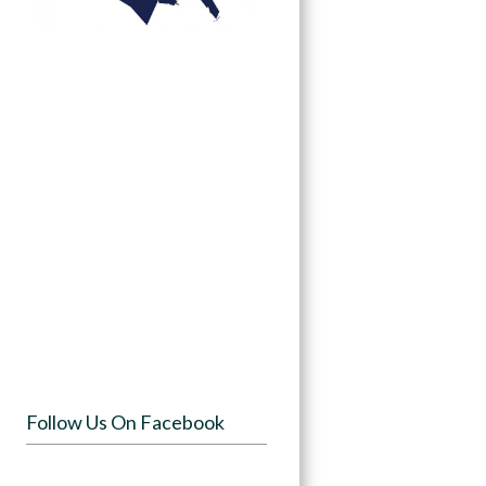
Follow Us On Facebook