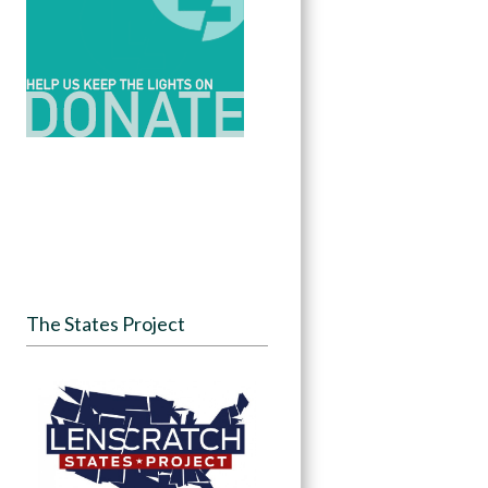
The States Project