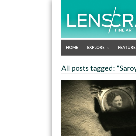
HOME
EXPLORE
FEATURE
All posts tagged: "Sa