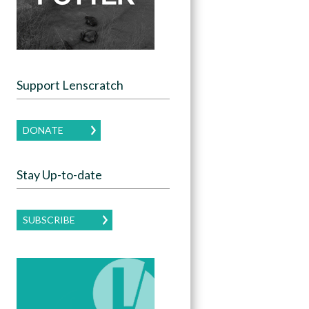
Support Lenscratch
DONATE
Stay Up-to-date
SUBSCRIBE