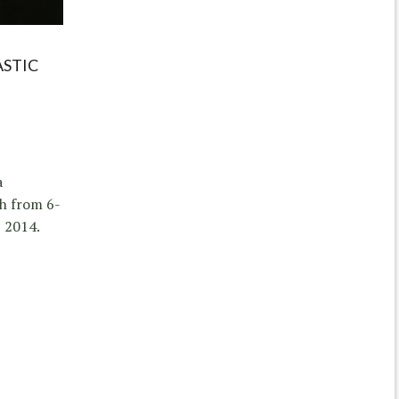
ASTIC
a
h from 6-
 2014.