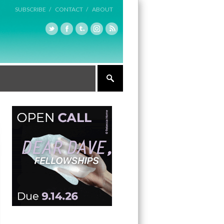
SUBSCRIBE /
CONTACT /
ABOUT