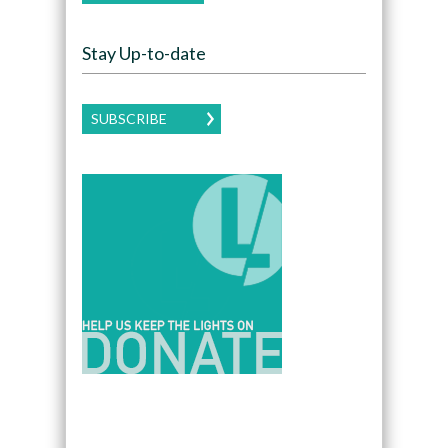
Stay Up-to-date
SUBSCRIBE