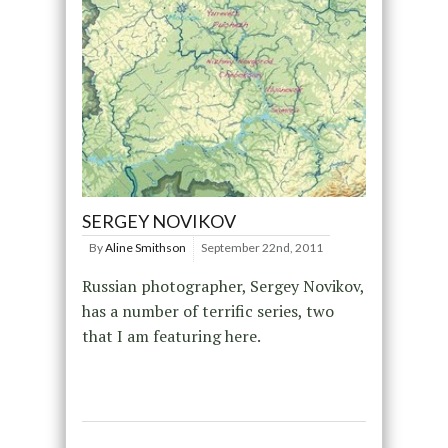
SERGEY NOVIKOV
By
Aline Smithson
September 22nd, 2011
Russian photographer, Sergey Novikov,
has a number of terrific series, two
that I am featuring here.