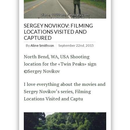
SERGEY NOVIKOV: FILMING
LOCATIONS VISITED AND
CAPTURED
By
Aline Smithson
September 22nd, 2015
North Bend, WA, USA Shooting
location for the «Twin Peaks» sign
©Sergey Novikov
I love everything about the movies and
Sergey Novikov‘s series, Filming
Locations Visited and Captu