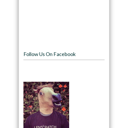
Follow Us On Facebook