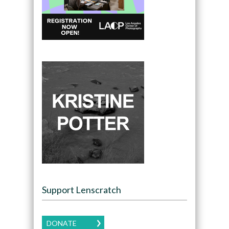
Support Lenscratch
DONATE