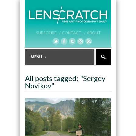
SUBSCRIBE /
CONTACT /
ABOUT
All posts tagged: "Sergey
Novikov"