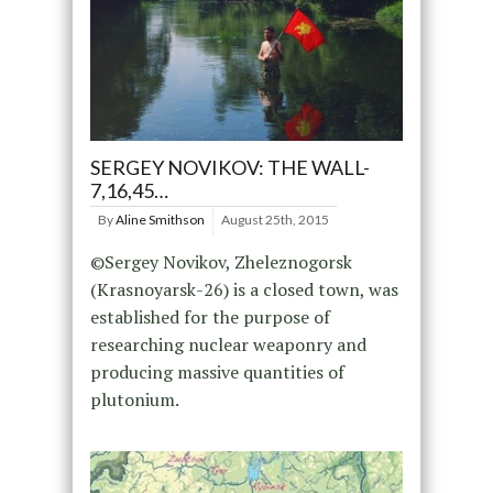
SERGEY NOVIKOV: THE WALL-
7,16,45…
By
Aline Smithson
August 25th, 2015
©Sergey Novikov, Zheleznogorsk
(Krasnoyarsk-26) is a closed town, was
established for the purpose of
researching nuclear weaponry and
producing massive quantities of
plutonium.