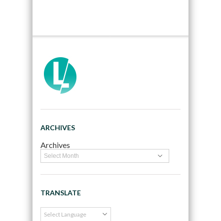
ARCHIVES
Archives
TRANSLATE