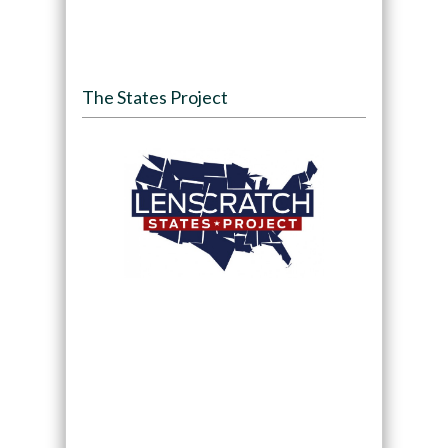
The States Project