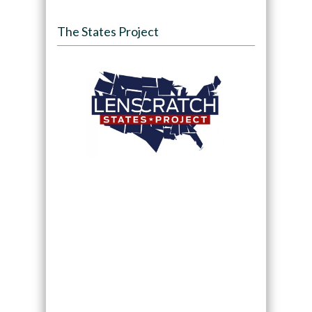
The States Project