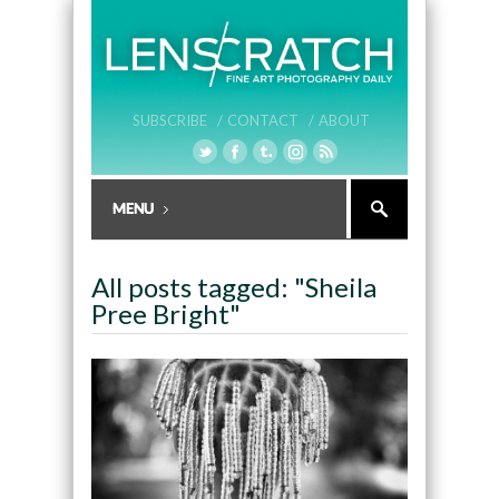
SUBSCRIBE /
CONTACT /
ABOUT
All posts tagged: "Sheila
Pree Bright"