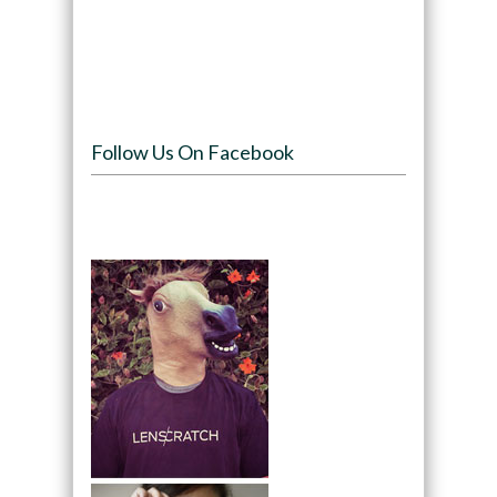
Follow Us On Facebook