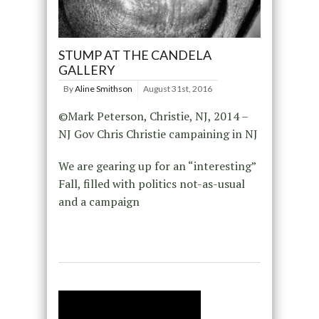
STUMP AT THE CANDELA
GALLERY
By
Aline Smithson
August 31st, 2016
©Mark Peterson, Christie, NJ, 2014 –
NJ Gov Chris Christie campaining in NJ
We are gearing up for an “interesting”
Fall, filled with politics not-as-usual
and a campaign