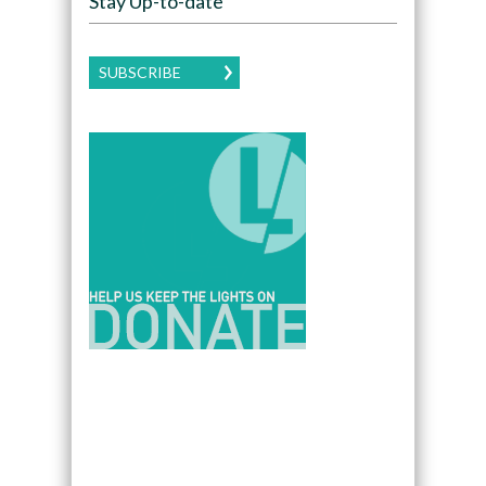
Stay Up-to-date
SUBSCRIBE