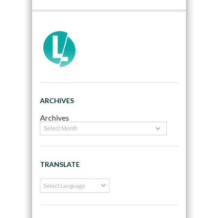
ARCHIVES
Archives
TRANSLATE