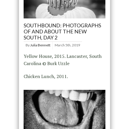
SOUTHBOUND: PHOTOGRAPHS
OF AND ABOUT THE NEW
SOUTH, DAY 2
By
Julia Bennett
March 5th, 2019
Yellow House, 2015. Lancaster, South
Carolina © Burk Uzzle
Chicken Lunch, 2011.