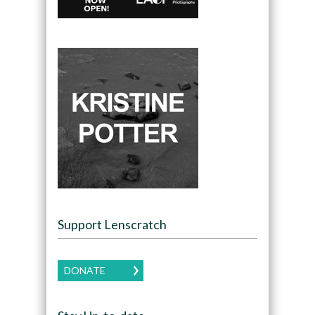
Support Lenscratch
DONATE