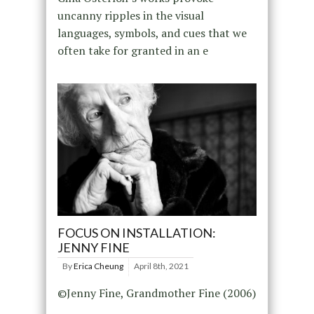
uncanny ripples in the visual
languages, symbols, and cues that we
often take for granted in an e
FOCUS ON INSTALLATION:
JENNY FINE
By
Erica Cheung
April 8th, 2021
©Jenny Fine, Grandmother Fine (2006)