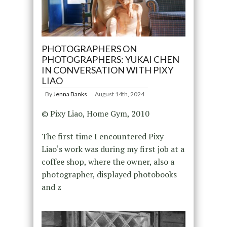
PHOTOGRAPHERS ON
PHOTOGRAPHERS: YUKAI CHEN
IN CONVERSATION WITH PIXY
LIAO
By
Jenna Banks
August 14th, 2024
© Pixy Liao, Home Gym, 2010
The first time I encountered Pixy
Liao‘s work was during my first job at a
coffee shop, where the owner, also a
photographer, displayed photobooks
and z