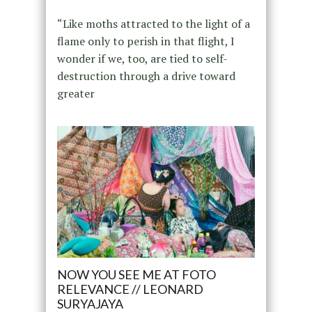
“Like moths attracted to the light of a
flame only to perish in that flight, I
wonder if we, too, are tied to self-
destruction through a drive toward
greater
NOW YOU SEE ME AT FOTO
RELEVANCE // LEONARD
SURYAJAYA