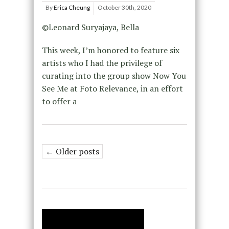
By
Erica Cheung
October 30th, 2020
©Leonard Suryajaya, Bella
This week, I’m honored to feature six
artists who I had the privilege of
curating into the group show Now You
See Me at Foto Relevance, in an effort
to offer a
← Older posts