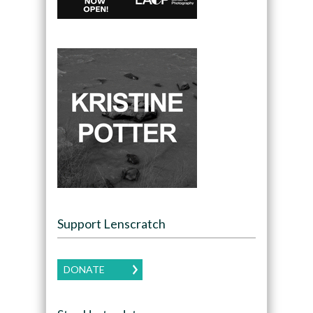
Support Lenscratch
DONATE