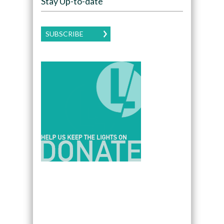
Stay Up-to-date
SUBSCRIBE