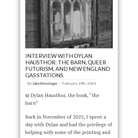
INTERVIEW WITH DYLAN
HAUSTHOR: THE BARN, QUEER
FUTURISM, AND NEW ENGLAND
GAS STATIONS
By
Jake Benzinger
February 19th, 2024
© Dylan Hausthor, the book, “the
barn”
Back in November of 2023, I spent a
day with Dylan and had the privilege of
helping with some of the printing and