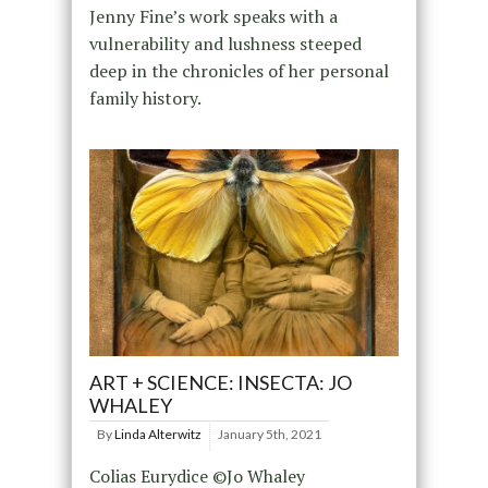
Jenny Fine’s work speaks with a
vulnerability and lushness steeped
deep in the chronicles of her personal
family history.
ART + SCIENCE: INSECTA: JO
WHALEY
By
Linda Alterwitz
January 5th, 2021
Colias Eurydice ©Jo Whaley