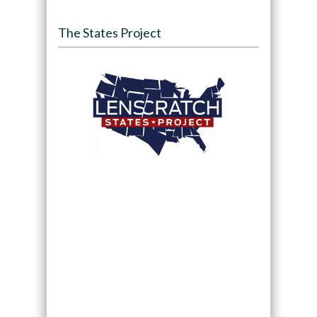
The States Project