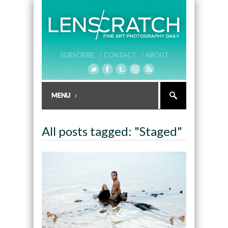
SUBSCRIBE /
CONTACT /
ABOUT
All posts tagged: "Staged"