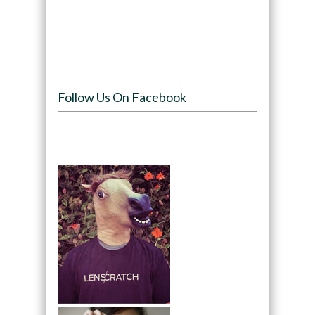
Follow Us On Facebook