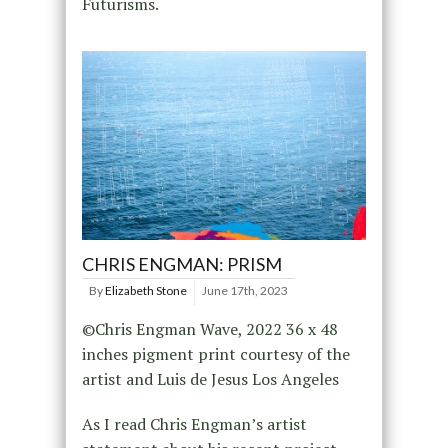
Futurisms.
CHRIS ENGMAN: PRISM
By
Elizabeth Stone
June 17th, 2023
©Chris Engman Wave, 2022 36 x 48
inches pigment print courtesy of the
artist and Luis de Jesus Los Angeles
As I read Chris Engman’s artist