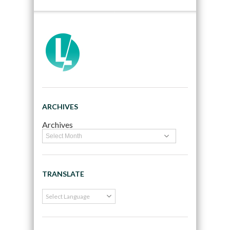
ARCHIVES
Archives
TRANSLATE