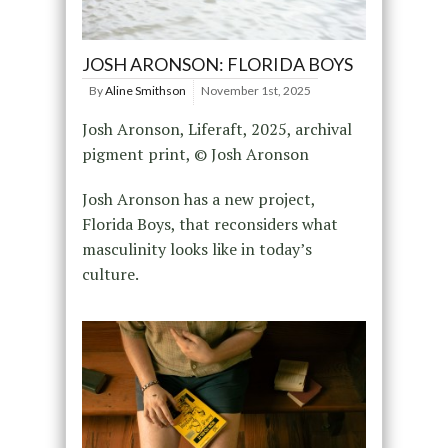
JOSH ARONSON: FLORIDA BOYS
By
Aline Smithson
November 1st, 2025
Josh Aronson, Liferaft, 2025, archival
pigment print, © Josh Aronson
Josh Aronson has a new project,
Florida Boys, that reconsiders what
masculinity looks like in today’s
culture.