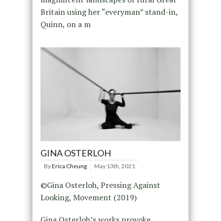
Britain using her “everyman” stand-in,
Quinn, on a m
GINA OSTERLOH
By
Erica Cheung
May 13th, 2021
©Gina Osterloh, Pressing Against
Looking, Movement (2019)
Gina Osterloh’s works provoke