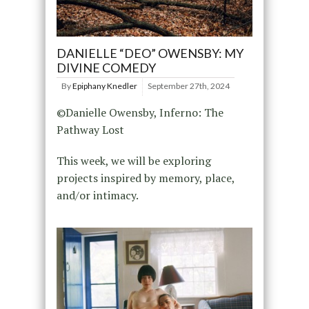
DANIELLE “DEO” OWENSBY: MY
DIVINE COMEDY
By
Epiphany Knedler
September 27th, 2024
©Danielle Owensby, Inferno: The
Pathway Lost
This week, we will be exploring
projects inspired by memory, place,
and/or intimacy.