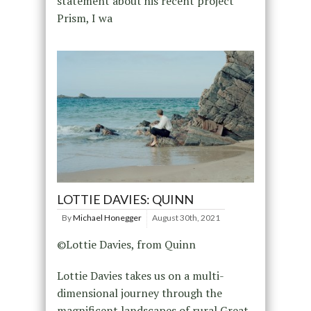
statement about his recent project
Prism, I wa
LOTTIE DAVIES: QUINN
By
Michael Honegger
August 30th, 2021
©Lottie Davies, from Quinn
Lottie Davies takes us on a multi-
dimensional journey through the
magnificent landscapes of rural Great