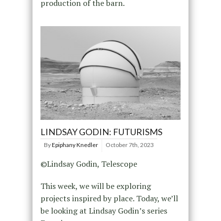
production of the barn.
LINDSAY GODIN: FUTURISMS
By
Epiphany Knedler
October 7th, 2023
©Lindsay Godin, Telescope
This week, we will be exploring
projects inspired by place. Today, we’ll
be looking at Lindsay Godin’s series