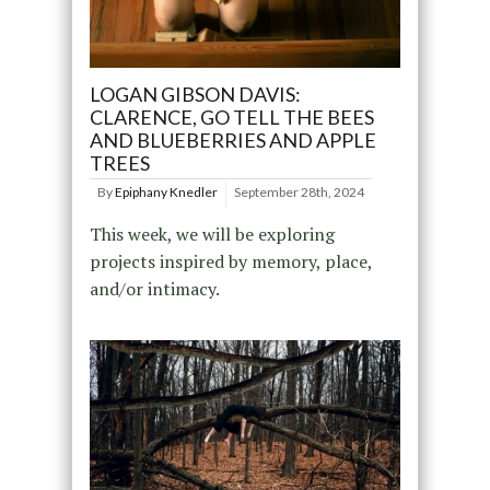
LOGAN GIBSON DAVIS:
CLARENCE, GO TELL THE BEES
AND BLUEBERRIES AND APPLE
TREES
By
Epiphany Knedler
September 28th, 2024
This week, we will be exploring
projects inspired by memory, place,
and/or intimacy.