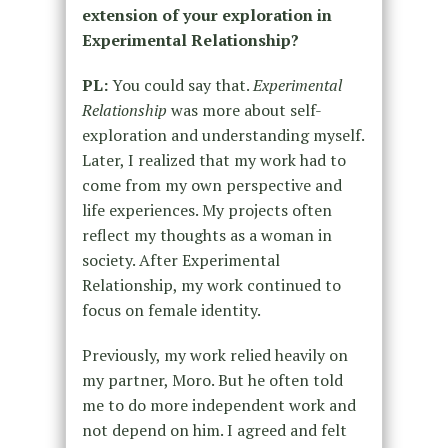
extension of your exploration in
Experimental Relationship?
PL:
You could say that.
Experimental
Relationship
was more about self-
exploration and understanding myself.
Later, I realized that my work had to
come from my own perspective and
life experiences. My projects often
reflect my thoughts as a woman in
society. After Experimental
Relationship, my work continued to
focus on female identity.
Previously, my work relied heavily on
my partner, Moro. But he often told
me to do more independent work and
not depend on him. I agreed and felt