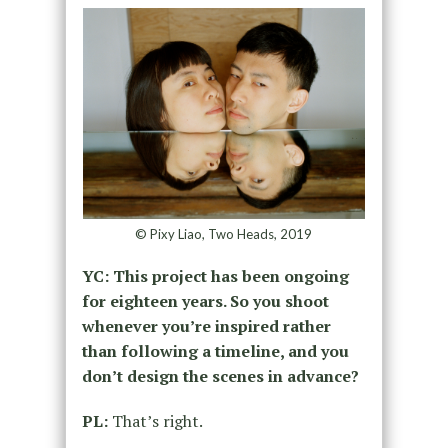
© Pixy Liao, Two Heads, 2019
YC: This project has been ongoing
for eighteen years. So you shoot
whenever you’re inspired rather
than following a timeline, and you
don’t design the scenes in advance?
PL:
That’s right.