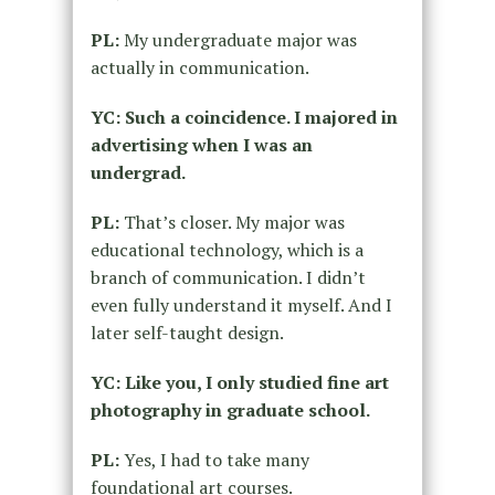
PL:
My undergraduate major was
actually in communication.
YC: Such a coincidence. I majored in
advertising when I was an
undergrad.
PL:
That’s closer. My major was
educational technology, which is a
branch of communication. I didn’t
even fully understand it myself. And I
later self-taught design.
YC: Like you, I only studied fine art
photography in graduate school.
PL:
Yes, I had to take many
foundational art courses.