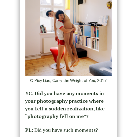
© Pixy Liao, Carry the Weight of You, 2017
YC: Did you have any moments in
your photography practice where
you felt a sudden realization, like
“photography fell on me”?
PL:
Did you have such moments?