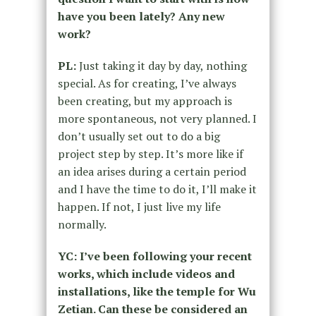
have you been lately? Any new
work?
PL:
Just taking it day by day, nothing
special. As for creating, I’ve always
been creating, but my approach is
more spontaneous, not very planned. I
don’t usually set out to do a big
project step by step. It’s more like if
an idea arises during a certain period
and I have the time to do it, I’ll make it
happen. If not, I just live my life
normally.
YC: I’ve been following your recent
works, which include videos and
installations, like the temple for Wu
Zetian. Can these be considered an