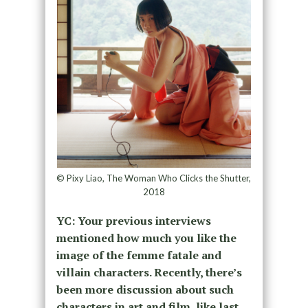
© Pixy Liao, The Woman Who Clicks the Shutter,
2018
YC: Your previous interviews
mentioned how much you like the
image of the femme fatale and
villain characters. Recently, there’s
been more discussion about such
characters in art and film, like last