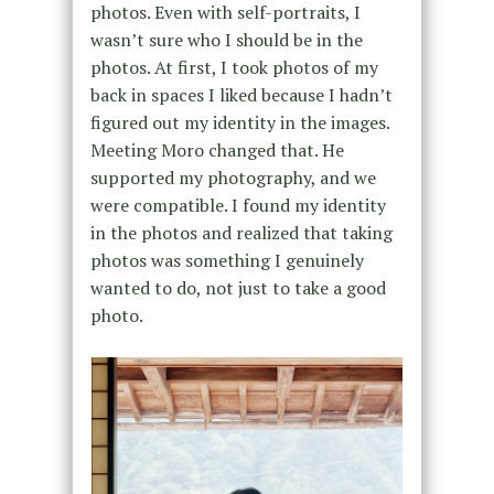
photos. Even with self-portraits, I
wasn’t sure who I should be in the
photos. At first, I took photos of my
back in spaces I liked because I hadn’t
figured out my identity in the images.
Meeting Moro changed that. He
supported my photography, and we
were compatible. I found my identity
in the photos and realized that taking
photos was something I genuinely
wanted to do, not just to take a good
photo.