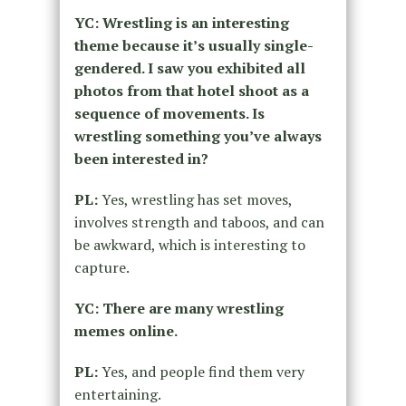
YC: Wrestling is an interesting
theme because it’s usually single-
gendered. I saw you exhibited all
photos from that hotel shoot as a
sequence of movements. Is
wrestling something you’ve always
been interested in?
PL:
Yes, wrestling has set moves,
involves strength and taboos, and can
be awkward, which is interesting to
capture.
YC: There are many wrestling
memes online.
PL:
Yes, and people find them very
entertaining.