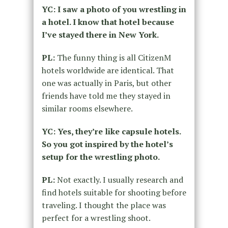
YC: I saw a photo of you wrestling in
a hotel. I know that hotel because
I’ve stayed there in New York.
PL:
The funny thing is all CitizenM
hotels worldwide are identical. That
one was actually in Paris, but other
friends have told me they stayed in
similar rooms elsewhere.
YC: Yes, they’re like capsule hotels.
So you got inspired by the hotel’s
setup for the wrestling photo.
PL:
Not exactly. I usually research and
find hotels suitable for shooting before
traveling. I thought the place was
perfect for a wrestling shoot.