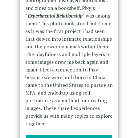
photographer, displayed photobooks
and zines on a bookshelf. Pixy’s
“
Experimental Relationship
” was among
them. This photobook stood out to me
as it was the first project I had seen
that delved into intimate relationships
and the power dynamics within them.
The playfulness and multiple layers in
some images drew me back again and
again. I feel a connection to Pixy
because we were both born in China,
came to the United States to pursue an
MFA, and ended up using self-
portraiture as a method for creating
images. These shared experiences
provide us with many topics to explore
together.