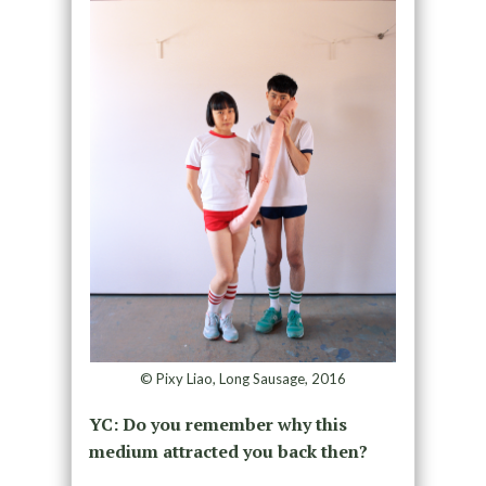
© Pixy Liao, Long Sausage, 2016
YC: Do you remember why this
medium attracted you back then?