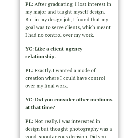
PL:
After graduating, I lost interest in
my major and taught myself design.
But in my design job, I found that my
goal was to serve clients, which meant
I had no control over my work.
YC: Like a client-agency
relationship.
PL:
Exactly. I wanted a mode of
creation where I could have control
over my final work.
YC: Did you consider other mediums
at that time?
PL:
Not really. I was interested in
design but thought photography was a
good, spontaneous decision. Did you