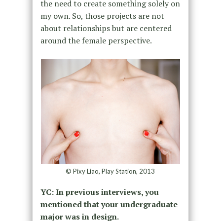
the need to create something solely on
my own. So, those projects are not
about relationships but are centered
around the female perspective.
© Pixy Liao, Play Station, 2013
YC: In previous interviews, you
mentioned that your undergraduate
major was in design.