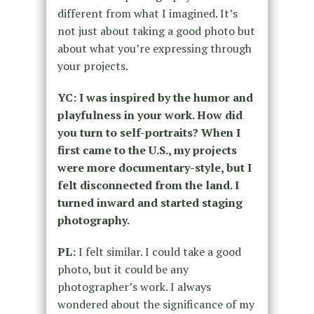
different from what I imagined. It’s
not just about taking a good photo but
about what you’re expressing through
your projects.
YC: I was inspired by the humor and
playfulness in your work. How did
you turn to self-portraits? When I
first came to the U.S., my projects
were more documentary-style, but I
felt disconnected from the land. I
turned inward and started staging
photography.
PL:
I felt similar. I could take a good
photo, but it could be any
photographer’s work. I always
wondered about the significance of my