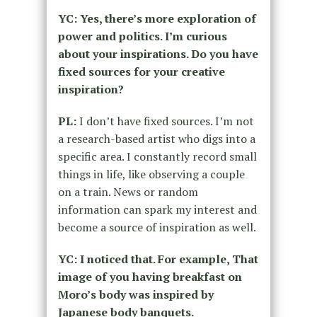
YC: Yes, there’s more exploration of
power and politics. I’m curious
about your inspirations. Do you have
fixed sources for your creative
inspiration?
PL:
I don’t have fixed sources. I’m not
a research-based artist who digs into a
specific area. I constantly record small
things in life, like observing a couple
on a train. News or random
information can spark my interest and
become a source of inspiration as well.
YC: I noticed that. For example, That
image of you having breakfast on
Moro’s body was inspired by
Japanese body banquets.