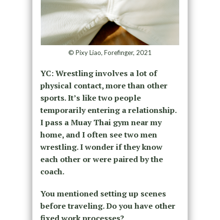
© Pixy Liao, Forefinger, 2021
YC: Wrestling involves a lot of
physical contact, more than other
sports. It’s like two people
temporarily entering a relationship.
I pass a Muay Thai gym near my
home, and I often see two men
wrestling. I wonder if they know
each other or were paired by the
coach.
You mentioned setting up scenes
before traveling. Do you have other
fixed work processes?