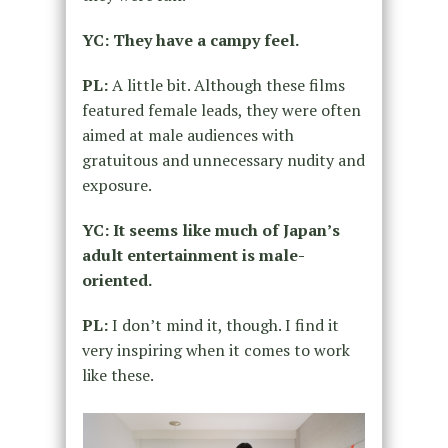
YC: They have a campy feel.
PL:
A little bit. Although these films
featured female leads, they were often
aimed at male audiences with
gratuitous and unnecessary nudity and
exposure.
YC: It seems like much of Japan’s
adult entertainment is male-
oriented.
PL:
I don’t mind it, though. I find it
very inspiring when it comes to work
like these.