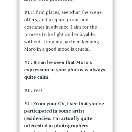
PL:
I find places, see what the scene
offers, and prepare props and
costumes in advance. I aim for the
process to be light and enjoyable,
without tiring my partner. Keeping
Moro in a good mood is crucial.
YC: It can be seen that Moro’s
expression in your photos is always
quite calm.
PL:
Yes!
YC: From your CV, I see that you’ve
participated in some artist
residencies. I’m actually quite
interested in photographers