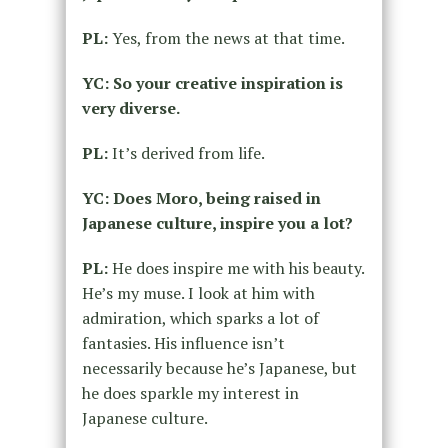
PL:
Yes, from the news at that time.
YC: So your creative inspiration is
very diverse.
PL:
It’s derived from life.
YC: Does Moro, being raised in
Japanese culture, inspire you a lot?
PL:
He does inspire me with his beauty.
He’s my muse. I look at him with
admiration, which sparks a lot of
fantasies. His influence isn’t
necessarily because he’s Japanese, but
he does sparkle my interest in
Japanese culture.