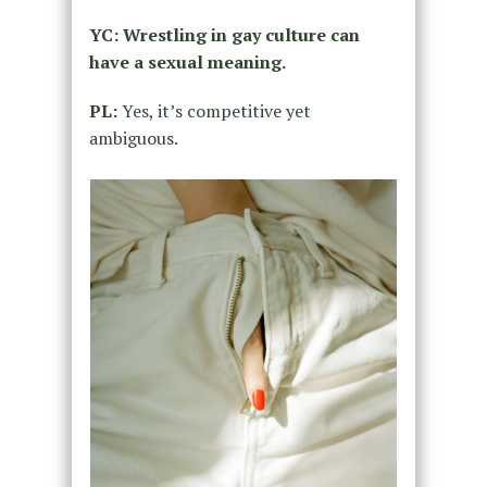
YC: Wrestling in gay culture can
have a sexual meaning.
PL:
Yes, it’s competitive yet
ambiguous.