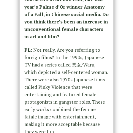
year’s Palme d’Or winner Anatomy
of a Fall, in Chinese social media. Do
you think there’s been an increase in
unconventional female characters
in art and film?
PL:
Not really. Are you referring to
foreign films? In the 1990s, Japanese
TV had a series called 悪女/Waru,
which depicted a self-centered woman.
There were also 1970s Japanese films
called Pinky Violence that were
entertaining and featured female
protagonists in gangster roles. These
early works combined the femme
fatale image with entertainment,
making it more acceptable because
they were fun.