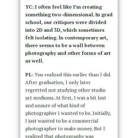
YC: I often feel like I’m creating
something two-dimensional. In grad
school, our critiques were divided
into 2D and 3D, which sometimes
felt isolating. In contemporary art,
there seems to be a wall between
photography and other forms of art
as well.
PL:
You realized this earlier than I did.
After graduation, I only later
regretted not studying other studio
art mediums. At first, I was a bit lost
and unsure of what kind of
photographer I wanted to be. Initially,
I just wanted to be a commercial
photographer to make money. But I
realized that photography was