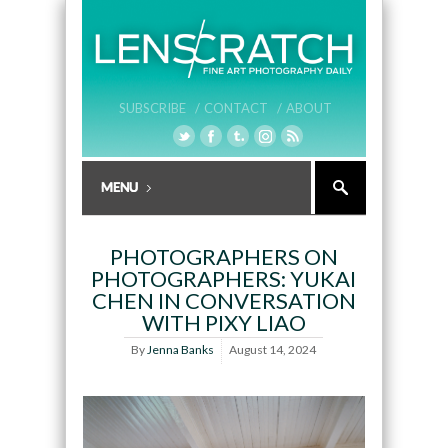
SUBSCRIBE /
CONTACT /
ABOUT
PHOTOGRAPHERS ON
PHOTOGRAPHERS: YUKAI
CHEN IN CONVERSATION
WITH PIXY LIAO
By
Jenna Banks
August 14, 2024