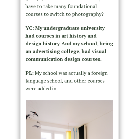
have to take many foundational
courses to switch to photography?
YC: My undergraduate university
had courses in art history and
design history. And my school, being
an advertising college, had visual
communication design courses.
PL:
My school was actually a foreign
language school, and other courses
were added in.