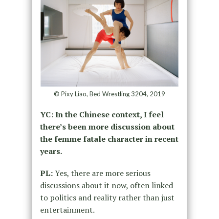
© Pixy Liao, Bed Wrestling 3204, 2019
YC: In the Chinese context, I feel
there’s been more discussion about
the femme fatale character in recent
years.
PL:
Yes, there are more serious
discussions about it now, often linked
to politics and reality rather than just
entertainment.