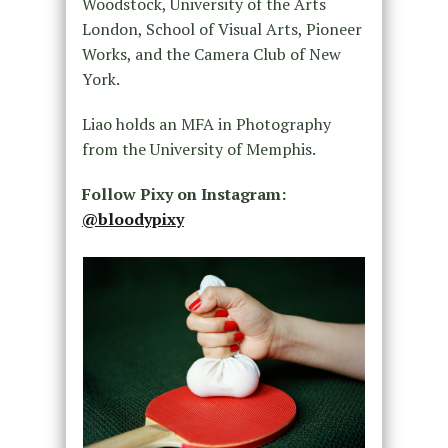
Woodstock, University of the Arts
London, School of Visual Arts, Pioneer
Works, and the Camera Club of New
York.
Liao holds an MFA in Photography
from the University of Memphis.
Follow Pixy on Instagram:
@bloodypixy