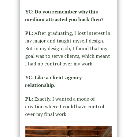
YC: Do you remember why this
medium attracted you back then?
PL:
After graduating, I lost interest in
my major and taught myself design.
But in my design job, I found that my
goal was to serve clients, which meant
I had no control over my work.
YC: Like a client-agency
relationship.
PL:
Exactly. I wanted a mode of
creation where I could have control
over my final work.