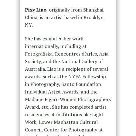
Pixy Liao
, originally from Shanghai,
China, is an artist based in Brooklyn,
NY.
She has exhibited her work
internationally, including at
Fotografiska, Rencontres d’Arles, Asia
Society, and the National Gallery of
Australia. Liao is a recipient of several
awards, such as the NYFA Fellowship
in Photography, Santo Foundation
Individual Artist Awards, and the
Madame Figaro Women Photographers
Award, etc,. She has completed artist
residencies at institutions like Light
Work, Lower Manhattan Cultural
Council, Center for Photography at