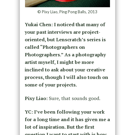
© Pixy Liao, Ping Pong Balls, 2013
Yukai Chen: I noticed that many of
your past interviews are project-
oriented, but Lenscratch’s series is
called “Photographers on
Photographers.” As a photography
artist myself, I might be more
inclined to ask about your creative
process, though I will also touch on
some of your projects.
Pixy Liao:
Sure, that sounds good.
YC: I’ve been following your work
for a long time and it has given me a
lot of inspiration. But the first
question I want to start with is how