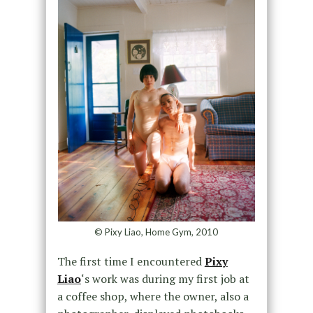
© Pixy Liao, Home Gym, 2010
The first time I encountered
Pixy
Liao
‘s work was during my first job at
a coffee shop, where the owner, also a