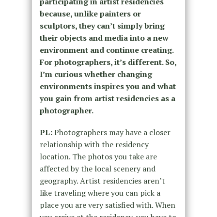
participating in artist residencies
because, unlike painters or
sculptors, they can’t simply bring
their objects and media into a new
environment and continue creating.
For photographers, it’s different. So,
I’m curious whether changing
environments inspires you and what
you gain from artist residencies as a
photographer.
PL:
Photographers may have a closer
relationship with the residency
location. The photos you take are
affected by the local scenery and
geography. Artist residencies aren’t
like traveling where you can pick a
place you are very satisfied with. When