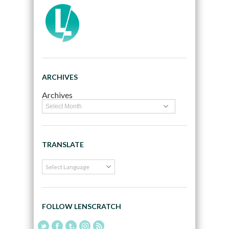
ARCHIVES
Archives
TRANSLATE
FOLLOW LENSCRATCH