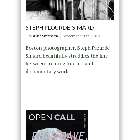
STEPH PLOURDE-SIMARD
By
Aline Smithson
September 10th, 2010
Boston photographer, Steph Plourde-
Simard beautifully straddles the line
between creating fine art and
documentary work.