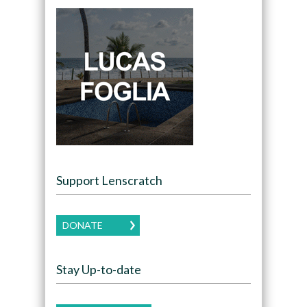
Support Lenscratch
DONATE
Stay Up-to-date