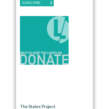
SUBSCRIBE
The States Project