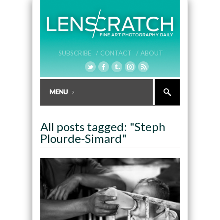
SUBSCRIBE /
CONTACT /
ABOUT
All posts tagged: "Steph
Plourde-Simard"