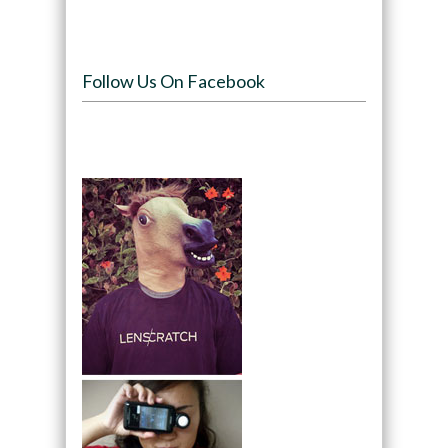
Follow Us On Facebook