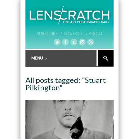
SUBSCRIBE /
CONTACT /
ABOUT
All posts tagged: "Stuart
Pilkington"