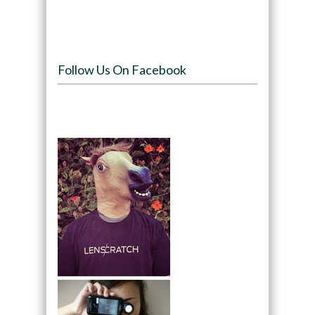
Follow Us On Facebook