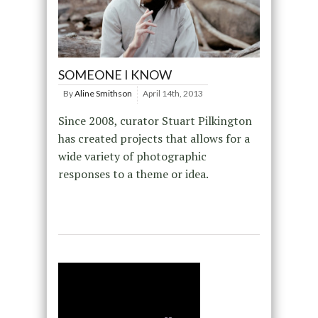
SOMEONE I KNOW
By
Aline Smithson
April 14th, 2013
Since 2008, curator Stuart Pilkington
has created projects that allows for a
wide variety of photographic
responses to a theme or idea.