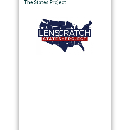
The States Project