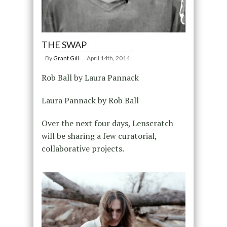
THE SWAP
By
Grant Gill
April 14th, 2014
Rob Ball by Laura Pannack
Laura Pannack by Rob Ball
Over the next four days, Lenscratch
will be sharing a few curatorial,
collaborative projects.