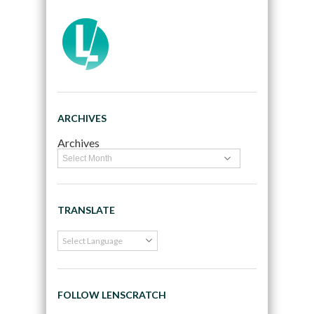
ARCHIVES
Archives
TRANSLATE
FOLLOW LENSCRATCH