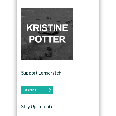
Support Lenscratch
DONATE
Stay Up-to-date