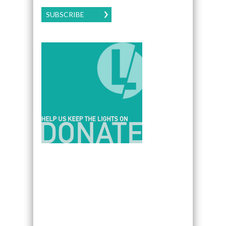
SUBSCRIBE