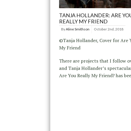
TANJA HOLLANDER: ARE YO
REALLY MY FRIEND
By
Aline Smithson
October 2nd, 2018
©Tanja Hollander, Cover for Are 
My Friend
There are projects that I follow o
and Tanja Hollander’s spectacular
Are You Really My Friend? has bee