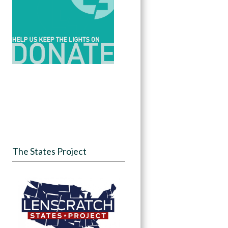
The States Project