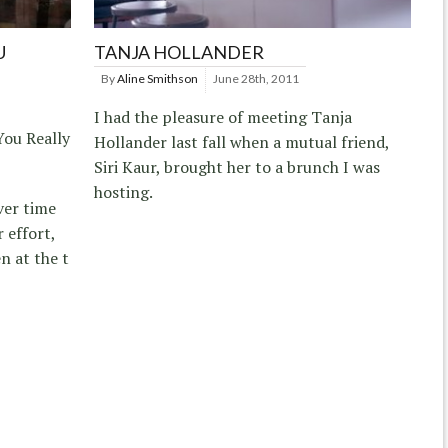
U
TANJA HOLLANDER
By
Aline Smithson
June 28th, 2011
I had the pleasure of meeting Tanja
You Really
Hollander last fall when a mutual friend,
Siri Kaur, brought her to a brunch I was
hosting.
ver time
 effort,
n at the t