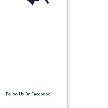
Follow Us On Facebook