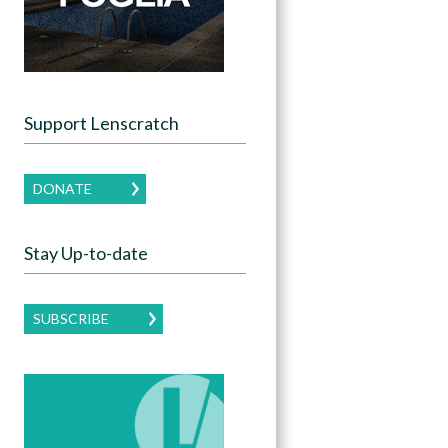
Support Lenscratch
DONATE
Stay Up-to-date
SUBSCRIBE