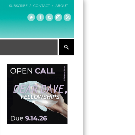
SUBSCRIBE /
CONTACT /
ABOUT