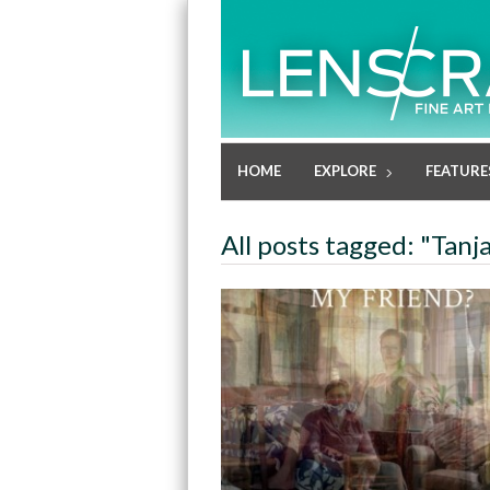
HOME
EXPLORE
FEATURE
All posts tagged: "Tanj