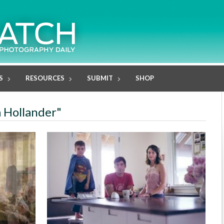
S
RESOURCES
SUBMIT
SHOP
a Hollander"