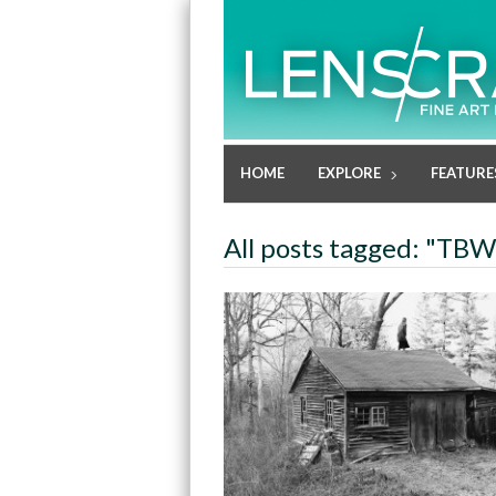
HOME
EXPLORE
FEATURE
All posts tagged: "TB