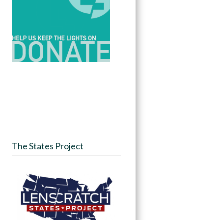
The States Project