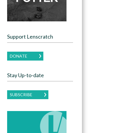
Support Lenscratch
DONATE
Stay Up-to-date
SUBSCRIBE