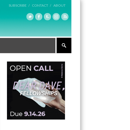
SUBSCRIBE /
CONTACT /
ABOUT