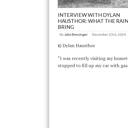
INTERVIEW WITH DYLAN
HAUSTHOR: WHAT THE RAI
BRING
By
Jake Benzinger
December 23rd, 2024
© Dylan Hausthor
“I was recently visiting my home
stopped to fill up my car with gas