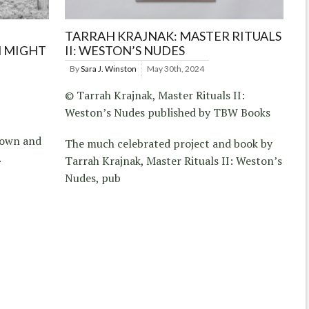
TARRAH KRAJNAK: MASTER RITUALS
N MIGHT
II: WESTON’S NUDES
By
Sara J. Winston
May 30th, 2024
© Tarrah Krajnak, Master Rituals II:
Weston’s Nudes published by TBW Books
town and
The much celebrated project and book by
.
Tarrah Krajnak, Master Rituals II: Weston’s
Nudes, pub