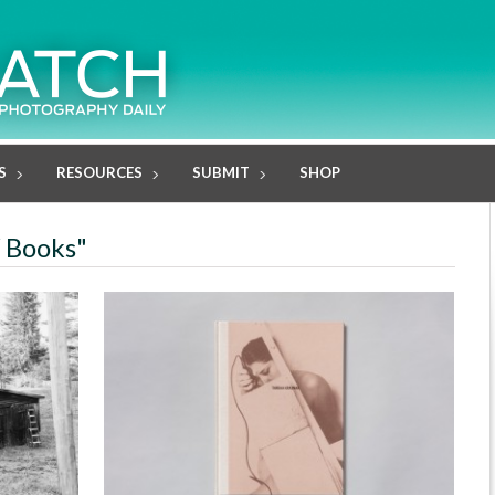
S
RESOURCES
SUBMIT
SHOP
W Books"