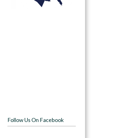
Follow Us On Facebook