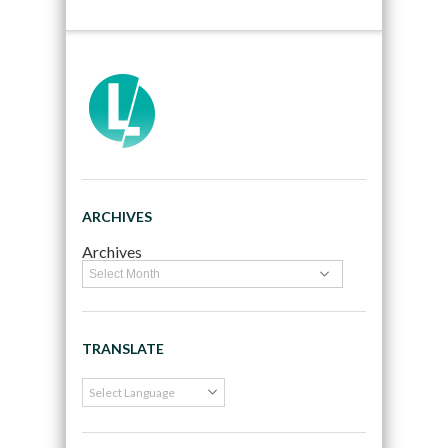
ARCHIVES
Archives
TRANSLATE