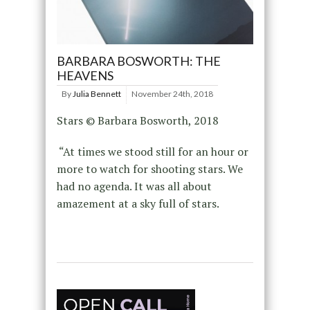
BARBARA BOSWORTH: THE
HEAVENS
By
Julia Bennett
November 24th, 2018
Stars © Barbara Bosworth, 2018
“At times we stood still for an hour or
more to watch for shooting stars. We
had no agenda. It was all about
amazement at a sky full of stars.