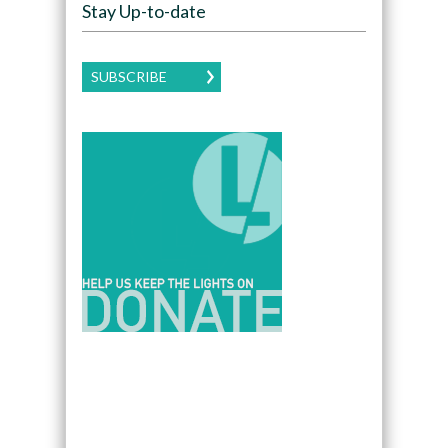
Stay Up-to-date
SUBSCRIBE