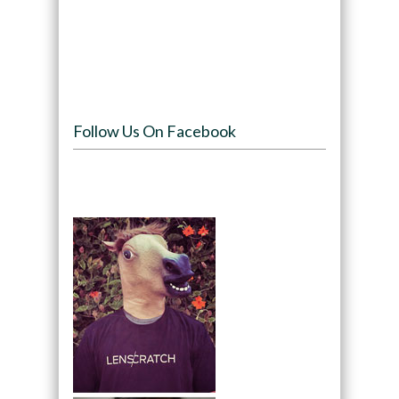
Follow Us On Facebook