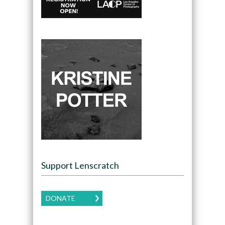
Support Lenscratch
DONATE