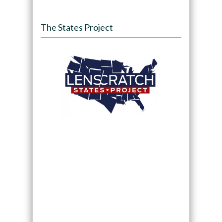
The States Project