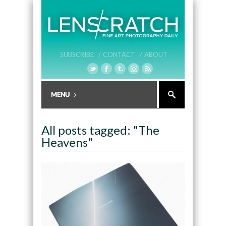
SUBSCRIBE /
CONTACT /
ABOUT
All posts tagged: "The
Heavens"