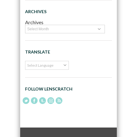
ARCHIVES
Archives
TRANSLATE
FOLLOW LENSCRATCH