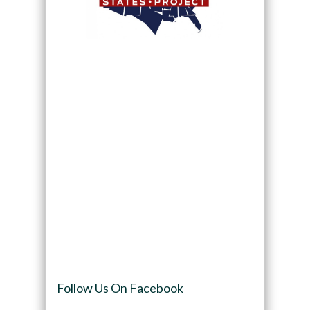
Follow Us On Facebook