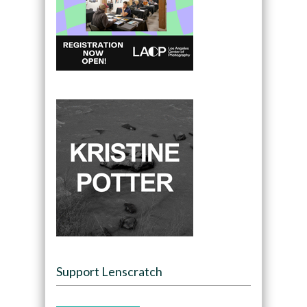
Support Lenscratch