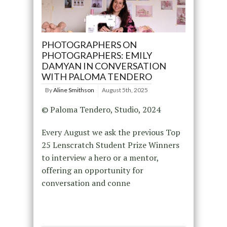
PHOTOGRAPHERS ON
PHOTOGRAPHERS: EMILY
DAMYAN IN CONVERSATION
WITH PALOMA TENDERO
By
Aline Smithson
August 5th, 2025
© Paloma Tendero, Studio, 2024
Every August we ask the previous Top
25 Lenscratch Student Prize Winners
to interview a hero or a mentor,
offering an opportunity for
conversation and conne