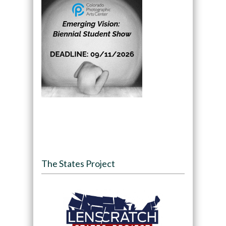
The States Project