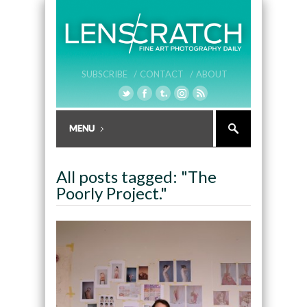
SUBSCRIBE /
CONTACT /
ABOUT
All posts tagged: "The
Poorly Project."