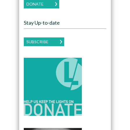
DONATE
Stay Up-to-date
SUBSCRIBE