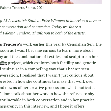
Paloma Tendero, Studio, 2024
p 25 Lenscratch Student Prize Winners to interview a hero or
or conversation and connection. Today we share a
 Paloma Tendero. Thank you to both of the artists.
a Tendero’s
work earlier this year by Cengizhan Sen, the
s soon as I was, I became curious to learn more about
 and the combination of textiles and sculpture in her
lity
project, which explores both fertility and genetic
 sculpture in a compelling way that I hadn’t seen
versation, I realised that I wasn’t just curious about
erested in how she continues to make that work over
and downs of her creative process and what motivates
o Paloma talk about her work in how she refuses to shy
 vulnerable in both conversation and in her practice.
nsparency in this interview, and I hope it offers