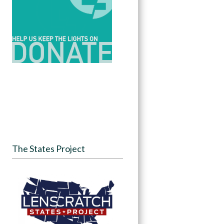
The States Project