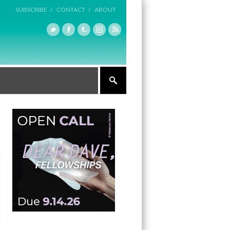
SUBSCRIBE /
CONTACT /
ABOUT