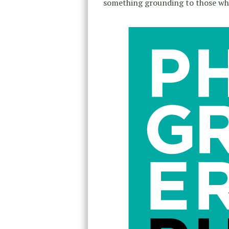
something grounding to those who