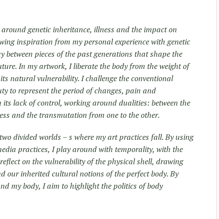
 around genetic inheritance, illness and the
impact on
rawing inspiration from my personal experience with genetic
lay between pieces of the past generations that shape the
uture. In my artwork, I liberate the body from the weight of
its natural vulnerability. I challenge the conventional
ty to represent the period of changes, pain and
its lack of control, working around dualities: between the
ess and the transmutation from one to the other.
two divided worlds – s where my art practices fall. By using
dia practices, I play around with temporality, with the
 reflect on the vulnerability of the physical shell, drawing
nd our inherited cultural notions of the perfect body. By
nd my body, I aim to highlight the politics of body