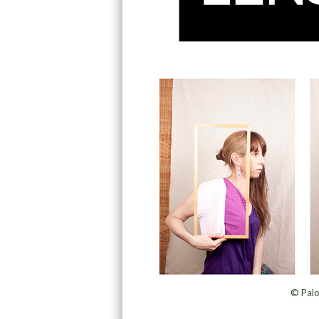
© Palo