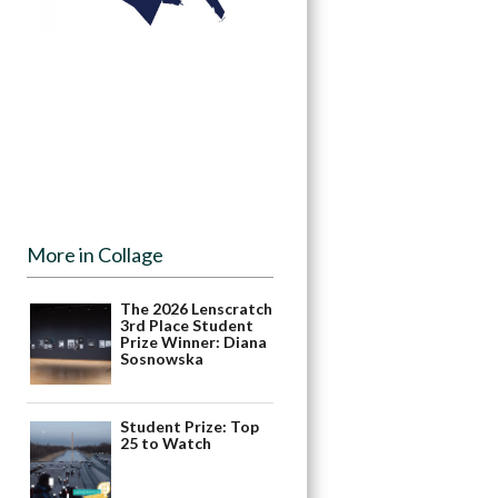
More in Collage
The 2026 Lenscratch
3rd Place Student
Prize Winner: Diana
Sosnowska
Student Prize: Top
25 to Watch