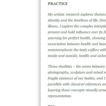
PRACTICE
My artistic research explores themes
identity and the timelines of life. D
illness, I explore the complex interp
present and hold influence over its f
yearning for perfect health, showing 
association between health and beau
metamorphosis the body suffers with 
inside and outside, health and sickn
Those dualities – the union between 
photography, sculpture and mixed me
fragile existence of our bodies, and I
parallels with classical references a
layering these concepts visually arou
representation.