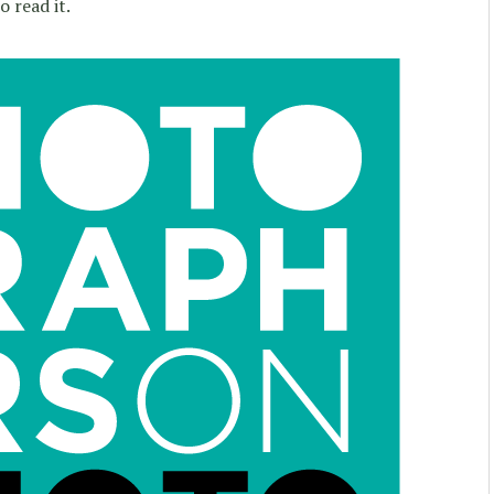
 read it.