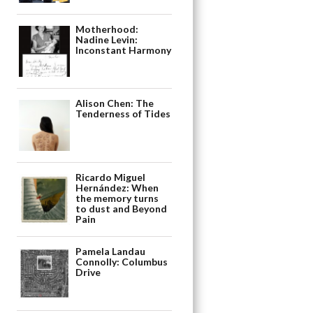
Motherhood:
Nadine Levin:
Inconstant Harmony
Alison Chen: The
Tenderness of Tides
Ricardo Miguel
Hernández: When
the memory turns
to dust and Beyond
Pain
Pamela Landau
Connolly: Columbus
Drive