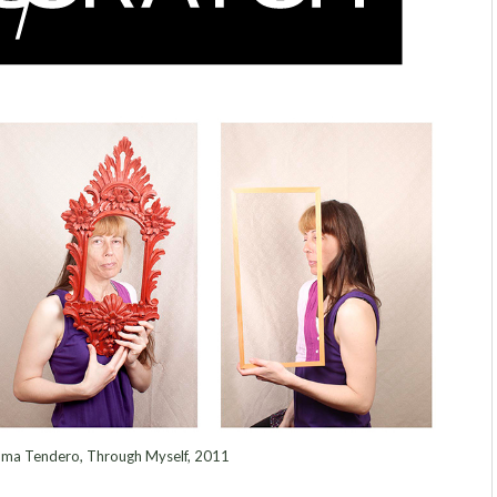
ma Tendero, Through Myself, 2011