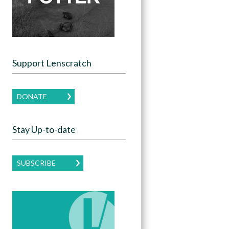
Support Lenscratch
DONATE
Stay Up-to-date
SUBSCRIBE