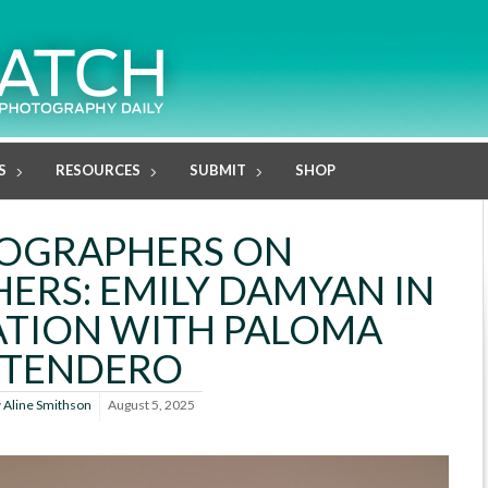
S
RESOURCES
SUBMIT
SHOP
OGRAPHERS ON
RS: EMILY DAMYAN IN
TION WITH PALOMA
TENDERO
y
Aline Smithson
August 5, 2025