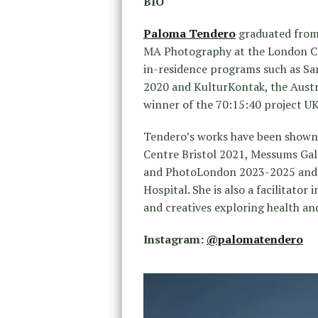
BIO
Paloma Tendero
graduated from 
MA Photography at the London Col
in-residence programs such as S
2020 and KulturKontak, the Austr
winner of the 70:15:40 project UK
Tendero’s works have been shown a
Centre Bristol 2021, Messums Gal
and PhotoLondon 2023-2025 and m
Hospital. She is also a facilitato
and creatives exploring health and
Instagram:
@palomatendero