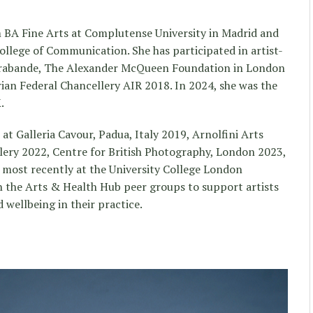
BA Fine Arts at Complutense University in Madrid and
lege of Communication. She has participated in artist-
arabande, The Alexander McQueen Foundation in London
ian Federal Chancellery AIR 2018. In 2024, she was the
.
t Galleria Cavour, Padua, Italy 2019, Arnolfini Arts
lery 2022, Centre for British Photography, London 2023,
ost recently at the University College London
r in the Arts & Health Hub peer groups to support artists
 wellbeing in their practice.