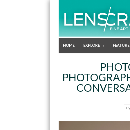
HOME
EXPLORE
FEATURE
PHOT
PHOTOGRAPHE
CONVERSA
B