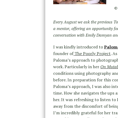
© 
Every August we ask the previous To
a mentor, offering an opportunity f
conversation with Emily Damyan and
I was kindly introduced to
Palom
founder of
The Poorly Project
. A
Paloma’s approach to photography
work. Particularly in her
On Mutabi
conditions using photography and
before. In preparation for this con
Paloma’s approach, I was also int
time. How she navigates the ups 
her. It was refreshing to listen t
away from the discomfort of being
I’m incredibly grateful for her tra