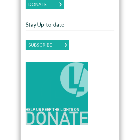
DONATE
Stay Up-to-date
SUBSCRIBE