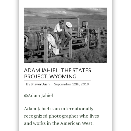
ADAM JAHIEL: THE STATES
PROJECT: WYOMING
By
Shawn Bush
September 12th, 2019
©Adam Jahiel
Adam Jahiel is an internationally
recognized photographer who lives
and works in the American West.