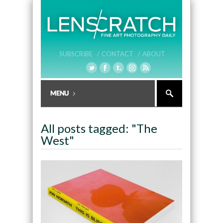
SUBSCRIBE /
CONTACT /
ABOUT
All posts tagged: "The
West"