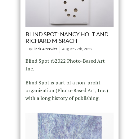
BLIND SPOT: NANCY HOLT AND
RICHARD MISRACH
By
Linda Alterwitz
August 27th, 2022
Blind Spot ©2022 Photo-Based Art
Inc.
Blind Spot is part of a non-profit
organization (Photo-Based Art, Inc.)
with a long history of publishing.