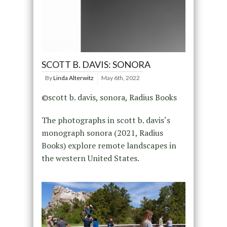
SCOTT B. DAVIS: SONORA
By
Linda Alterwitz
May 6th, 2022
©scott b. davis, sonora, Radius Books
The photographs in scott b. davis‘s
monograph sonora (2021, Radius
Books) explore remote landscapes in
the western United States.