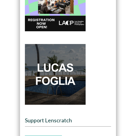
Support Lenscratch