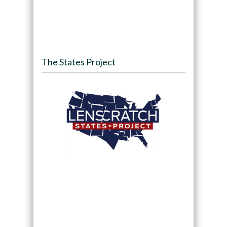
The States Project