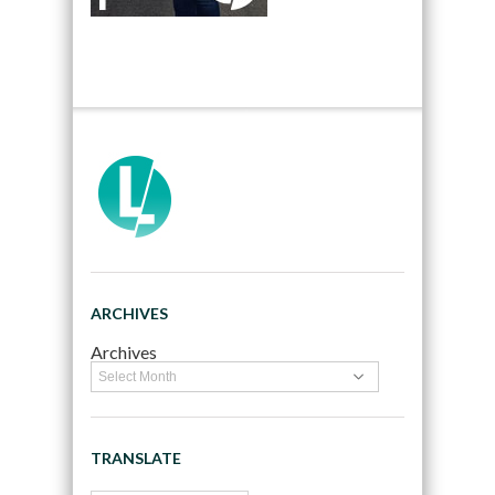
ARCHIVES
Archives
TRANSLATE