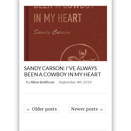
SANDY CARSON: I’VE ALWAYS
BEEN A COWBOY IN MY HEART
By
Aline Smithson
September 4th, 2019
← Older posts
Newer posts →