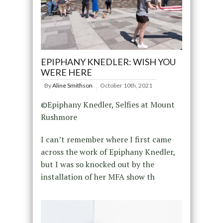
EPIPHANY KNEDLER: WISH YOU
WERE HERE
By
Aline Smithson
October 10th, 2021
©Epiphany Knedler, Selfies at Mount
Rushmore
I can’t remember where I first came
across the work of Epiphany Knedler,
but I was so knocked out by the
installation of her MFA show th