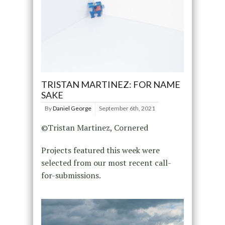
TRISTAN MARTINEZ: FOR NAME
SAKE
By
Daniel George
September 6th, 2021
©Tristan Martinez, Cornered
Projects featured this week were
selected from our most recent call-
for-submissions.