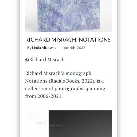
RICHARD MISRACH: NOTATIONS
By
Linda Alterwitz
June 4th, 2022
©Richard Misrach
Richard Misrach’s monograph
Notations (Radius Books, 2022), is a
collection of photographs spanning
from 2006-2021.