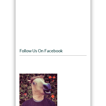
Follow Us On Facebook