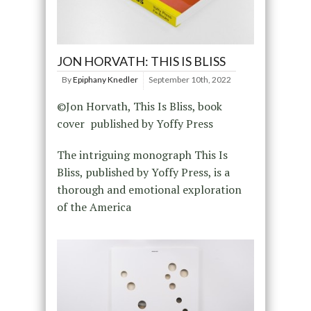
JON HORVATH: THIS IS BLISS
By
Epiphany Knedler
September 10th, 2022
©Jon Horvath, This Is Bliss, book
cover published by Yoffy Press
The intriguing monograph This Is
Bliss, published by Yoffy Press, is a
thorough and emotional exploration
of the America