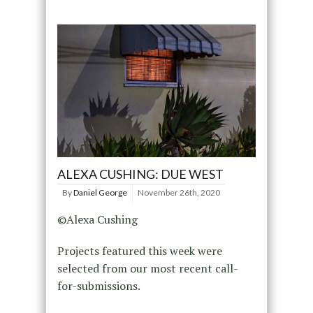
ALEXA CUSHING: DUE WEST
By
Daniel George
November 26th, 2020
©Alexa Cushing
Projects featured this week were
selected from our most recent call-
for-submissions.