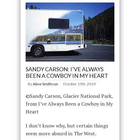
SANDY CARSON: I’VE ALWAYS
BEEN A COWBOY IN MY HEART
By
Aline Smithson
October 15th, 2019
©Sandy Carson, Glacier National Park,
from I’ve Always Been a Cowboy in My
Heart
I don’t know why, but certain things
seem more absurd in The West.