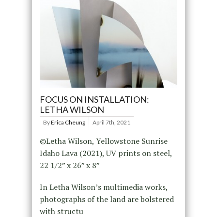
FOCUS ON INSTALLATION:
LETHA WILSON
By
Erica Cheung
April 7th, 2021
©Letha Wilson, Yellowstone Sunrise
Idaho Lava (2021), UV prints on steel,
22 1/2” x 26” x 8”
In Letha Wilson’s multimedia works,
photographs of the land are bolstered
with structu