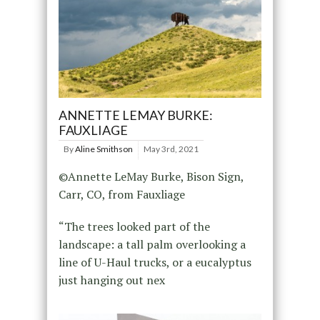
ANNETTE LEMAY BURKE:
FAUXLIAGE
By
Aline Smithson
May 3rd, 2021
©Annette LeMay Burke, Bison Sign,
Carr, CO, from Fauxliage
“The trees looked part of the
landscape: a tall palm overlooking a
line of U-Haul trucks, or a eucalyptus
just hanging out nex